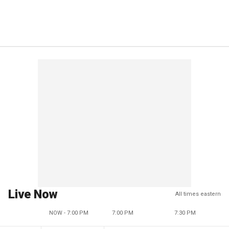
Live Now
All times eastern
NOW - 7:00 PM
7:00 PM
7:30 PM