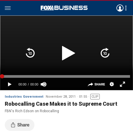
Industries Government
November 28, 2011
01:55
CLIP
Robocalling Case Makes it to Supreme Court
FBN's Rich Edson on Robocalling