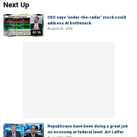
Next Up
CEO says 'under-the-radar' stock could
address AI bottleneck
August 06, 2026
01:15
Republicans have been doing a great job
on economy at federal level: Art Laffer