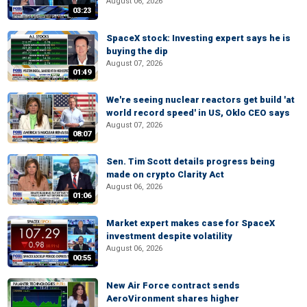
August 06, 2026
03:23
SpaceX stock: Investing expert says he is
buying the dip
August 07, 2026
01:49
We're seeing nuclear reactors get build 'at
world record speed' in US, Oklo CEO says
August 07, 2026
08:07
Sen. Tim Scott details progress being
made on crypto Clarity Act
August 06, 2026
01:06
Market expert makes case for SpaceX
investment despite volatility
August 06, 2026
00:55
New Air Force contract sends
AeroVironment shares higher