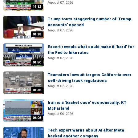
August 07, 2026
14:12
Trump touts staggering number of 'Trump
accounts' opened
August 07, 2026
01:28
Expert reveals what could make it ‘hard’ for
the Fed to hike rates
August 07, 2026
04:50
Teamsters lawsuit targets California over
self-driving truck regulations
August 07, 2026
01:38
Iran is a 'basket case' economically: KT
McFarland
August 06, 2026
06:08
Tech expert warns about AI after Meta
hacked another company