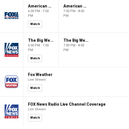
American Gold
American Gold
6:00 PM - 7:00
7:00 PM - 8:00
PM
PM
Watch
The Big Weekend Show
The Big Weekend Show
6:00 PM - 7:00
7:00 PM - 8:00
PM
PM
Watch
Fox Weather
Live Stream
Watch
FOX News Radio Live Channel Coverage
Live Stream
Watch