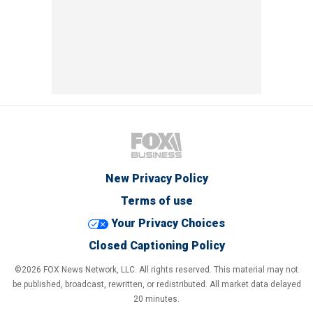
New Privacy Policy
Terms of use
Your Privacy Choices
Closed Captioning Policy
©2026 FOX News Network, LLC. All rights reserved. This material may not
be published, broadcast, rewritten, or redistributed. All market data delayed
20 minutes.