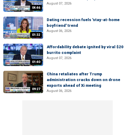
August 07, 2026
04:46
Dating recession fuels 'stay-at-home
boyfriend' trend
August 06, 2026
01:32
Affordability debate ignited by viral $20
burrito complaint
August 07, 2026
01:40
China retaliates after Trump
administration cracks down on drone
exports ahead of Xi meeting
09:27
August 06, 2026