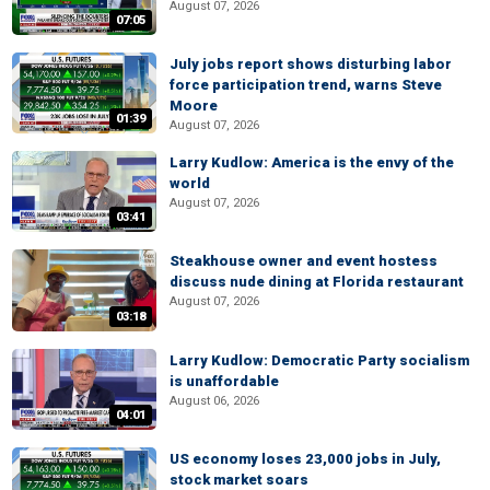
August 07, 2026
07:05
July jobs report shows disturbing labor
force participation trend, warns Steve
Moore
01:39
August 07, 2026
Larry Kudlow: America is the envy of the
world
August 07, 2026
03:41
Steakhouse owner and event hostess
discuss nude dining at Florida restaurant
August 07, 2026
03:18
Larry Kudlow: Democratic Party socialism
is unaffordable
August 06, 2026
04:01
US economy loses 23,000 jobs in July,
stock market soars