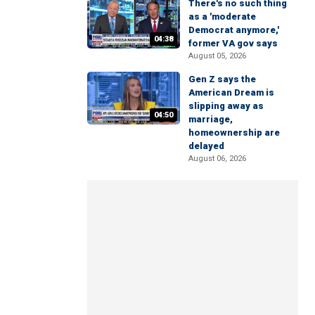
There's no such thing
as a 'moderate
Democrat anymore,'
04:38
former VA gov says
August 05, 2026
Gen Z says the
American Dream is
slipping away as
04:50
marriage,
homeownership are
delayed
August 06, 2026