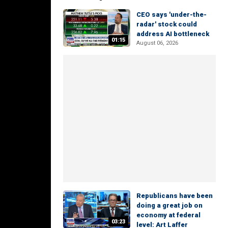
CEO says 'under-the-
radar' stock could
address AI bottleneck
01:15
August 06, 2026
Republicans have been
doing a great job on
economy at federal
03:23
level: Art Laffer