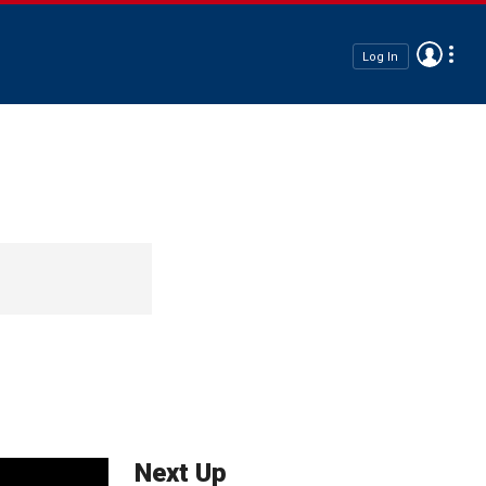
Log In
Next Up