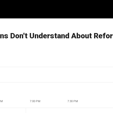
ns Don't Understand About Refo
PM
7:00 PM
7:30 PM