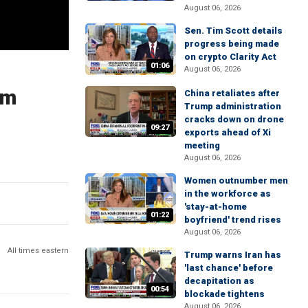
August 06, 2026
Sen. Tim Scott details
progress being made
on crypto Clarity Act
01:06
August 06, 2026
rm
China retaliates after
Trump administration
cracks down on drone
09:27
exports ahead of Xi
meeting
August 06, 2026
Women outnumber men
in the workforce as
'stay-at-home
01:22
boyfriend' trend rises
August 06, 2026
All times eastern
Trump warns Iran has
'last chance' before
decapitation as
00:54
blockade tightens
August 06, 2026