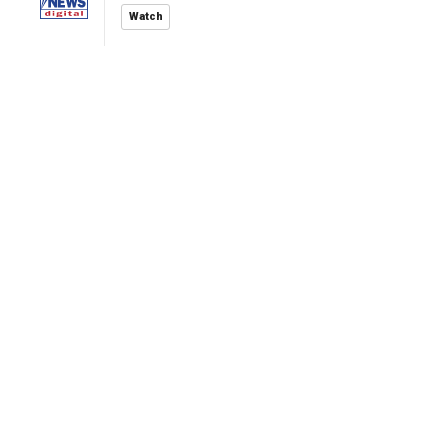
Watch