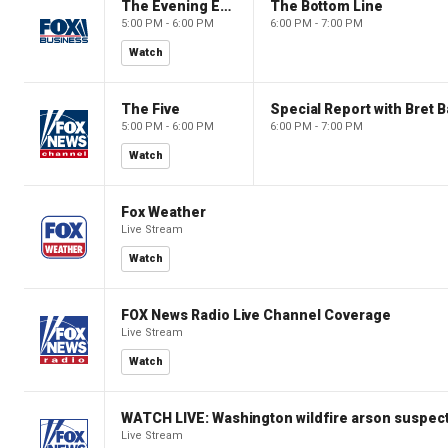
The Evening Edit with Elizabeth Macdonald
The Bottom Line
5:00 PM - 6:00 PM
6:00 PM - 7:00 PM
Watch
The Five
Special Report with Bret B
5:00 PM - 6:00 PM
6:00 PM - 7:00 PM
Watch
Fox Weather
Live Stream
Watch
FOX News Radio Live Channel Coverage
Live Stream
Watch
WATCH LIVE: Washington wildfire arson suspect
Live Stream