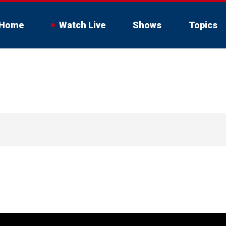
Home
Watch Live
Shows
Topics