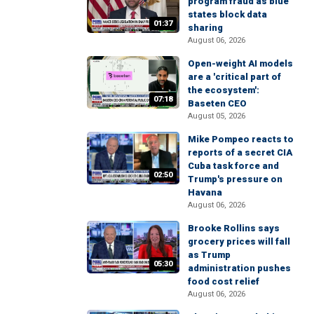
program fraud as blue
states block data
01:37
sharing
August 06, 2026
Open-weight AI models
are a 'critical part of
the ecosystem':
07:18
Baseten CEO
August 05, 2026
Mike Pompeo reacts to
reports of a secret CIA
Cuba task force and
02:50
Trump's pressure on
Havana
August 06, 2026
Brooke Rollins says
grocery prices will fall
as Trump
05:30
administration pushes
food cost relief
August 06, 2026