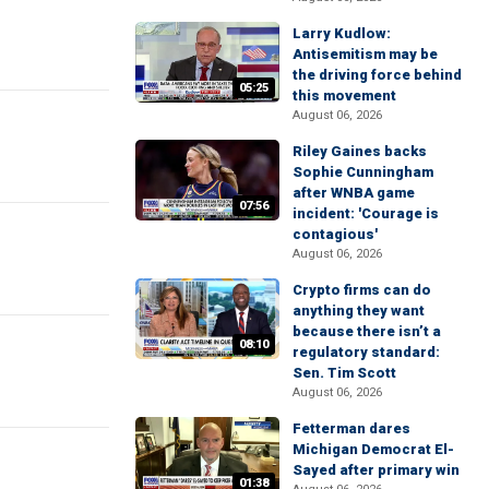
Larry Kudlow:
Antisemitism may be
the driving force behind
05:25
this movement
August 06, 2026
Riley Gaines backs
Sophie Cunningham
after WNBA game
07:56
incident: 'Courage is
contagious'
August 06, 2026
Crypto firms can do
anything they want
because there isn’t a
08:10
regulatory standard:
Sen. Tim Scott
August 06, 2026
Fetterman dares
Michigan Democrat El-
Sayed after primary win
01:38