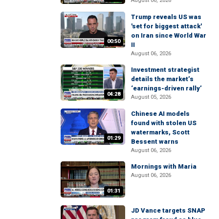
August 06, 2026
Trump reveals US was
'set for biggest attack'
on Iran since World War
00:50
II
August 06, 2026
Investment strategist
details the market’s
‘earnings-driven rally’
04:28
August 05, 2026
Chinese AI models
found with stolen US
watermarks, Scott
01:29
Bessent warns
August 06, 2026
Mornings with Maria
August 06, 2026
01:31
JD Vance targets SNAP