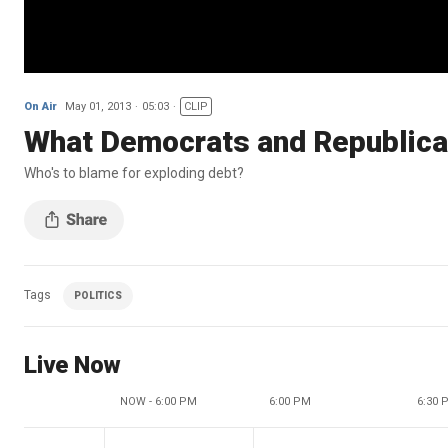
On Air
May 01, 2013
05:03
CLIP
What Democrats and Republica
Who's to blame for exploding debt?
Tags
POLITICS
Live Now
NOW - 6:00 PM
6:00 PM
6:30 