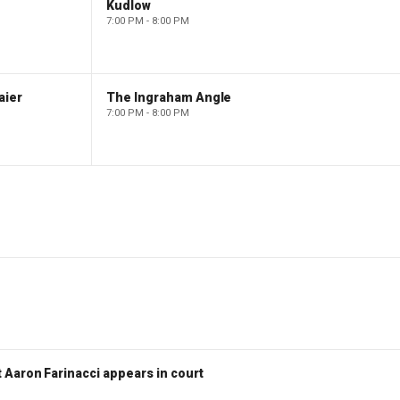
Kudlow
7:00 PM - 8:00 PM
aier
The Ingraham Angle
7:00 PM - 8:00 PM
 Aaron Farinacci appears in court