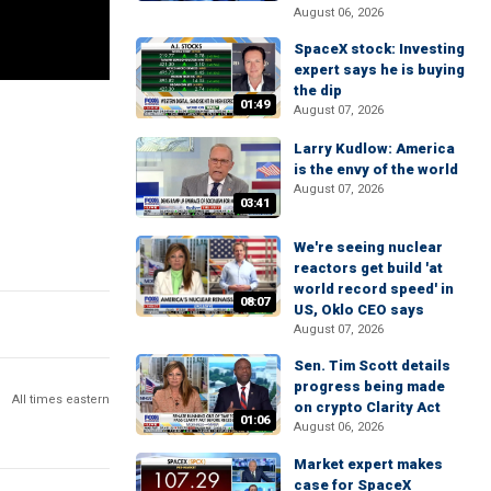
August 06, 2026
SpaceX stock: Investing
expert says he is buying
the dip
01:49
August 07, 2026
Larry Kudlow: America
is the envy of the world
August 07, 2026
03:41
We're seeing nuclear
reactors get build 'at
world record speed' in
08:07
US, Oklo CEO says
August 07, 2026
Sen. Tim Scott details
progress being made
All times eastern
on crypto Clarity Act
01:06
August 06, 2026
Market expert makes
case for SpaceX