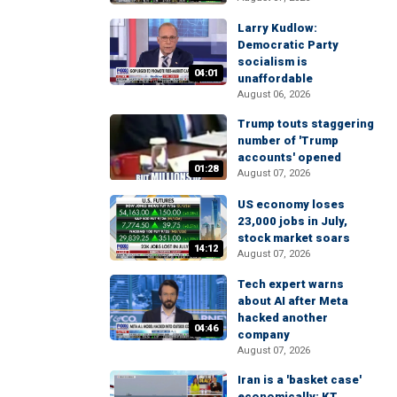
Larry Kudlow:
Democratic Party
socialism is
04:01
unaffordable
August 06, 2026
Trump touts staggering
number of 'Trump
accounts' opened
01:28
August 07, 2026
US economy loses
23,000 jobs in July,
stock market soars
14:12
August 07, 2026
Tech expert warns
about AI after Meta
hacked another
04:46
company
August 07, 2026
Iran is a 'basket case'
economically: KT