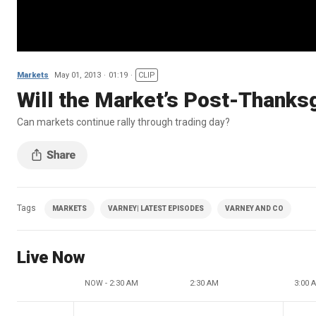
Markets
May 01, 2013
01:19
CLIP
Will the Market’s Post-Thanksg
Can markets continue rally through trading day?
Tags
MARKETS
VARNEY| LATEST EPISODES
VARNEY AND CO
Live Now
NOW - 2:30 AM
2:30 AM
3:00 