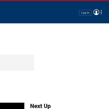
Log In
Next Up