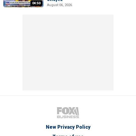
04:50
August 06, 2026
New Privacy Policy