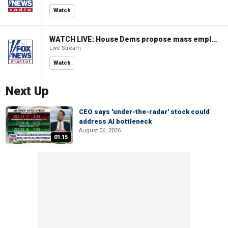
Watch
WATCH LIVE: House Dems propose mass employment plan funded by AI tax
Live Stream
Watch
Next Up
CEO says 'under-the-radar' stock could
address AI bottleneck
August 06, 2026
01:15