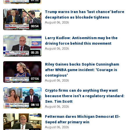
01:22
Trump warns Iran has 'last chance' before
decapitation as blockade tightens
August 06, 2026
00:54
Larry Kudlow: Antisemitism may be the
driving force behind this movement
August 06, 2026
05:25
Riley Gaines backs Sophie Cunningham
after WNBA game incident: 'Courage is
contagious'
07:56
August 06, 2026
Crypto firms can do anything they want
because there isn’t a regulatory standard:
Sen. Tim Scott
08:10
August 06, 2026
Fetterman dares Michigan Democrat El-
Sayed after primary win
August 06, 2026