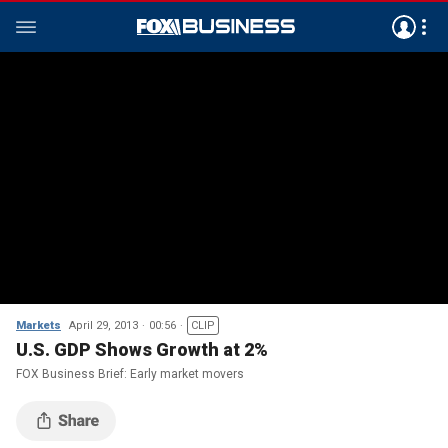
Markets
April 29, 2013
00:56
CLIP
U.S. GDP Shows Growth at 2%
FOX Business Brief: Early market movers