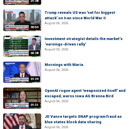
01:38
Trump reveals US was 'set for biggest
attack' on Iran since World War II
August 06, 2026
00:50
Investment strategist details the market’s
‘earnings-driven rally’
August 05, 2026
04:28
Mornings with Maria
August 06, 2026
01:29
OpenAI rogue agent 'weaponized itself' and
escaped, warns Iowa AG Brenna Bird
August 06, 2026
01:31
JD Vance targets SNAP program fraud as
blue states block data sharing
August 06, 2026