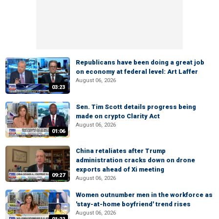
Republicans have been doing a great job
on economy at federal level: Art Laffer
August 06, 2026
03:23
Sen. Tim Scott details progress being
made on crypto Clarity Act
August 06, 2026
01:06
China retaliates after Trump
administration cracks down on drone
exports ahead of Xi meeting
09:27
August 06, 2026
Women outnumber men in the workforce as
'stay-at-home boyfriend' trend rises
August 06, 2026