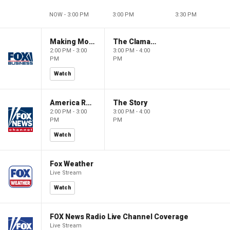
NOW - 3:00 PM
3:00 PM
3:30 PM
Making Money with Charles Payne
The Claman Countdown
2:00 PM - 3:00
3:00 PM - 4:00
PM
PM
Watch
America Reports
The Story
2:00 PM - 3:00
3:00 PM - 4:00
PM
PM
Watch
Fox Weather
Live Stream
Watch
FOX News Radio Live Channel Coverage
Live Stream