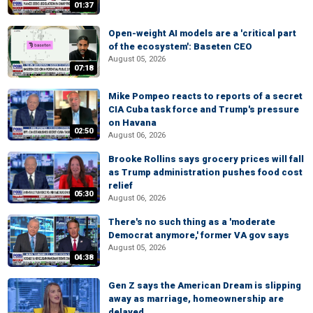
01:37
Open-weight AI models are a 'critical part
of the ecosystem': Baseten CEO
August 05, 2026
07:18
Mike Pompeo reacts to reports of a secret
CIA Cuba task force and Trump's pressure
on Havana
02:50
August 06, 2026
Brooke Rollins says grocery prices will fall
as Trump administration pushes food cost
relief
05:30
August 06, 2026
There's no such thing as a 'moderate
Democrat anymore,' former VA gov says
August 05, 2026
04:38
Gen Z says the American Dream is slipping
away as marriage, homeownership are
delayed