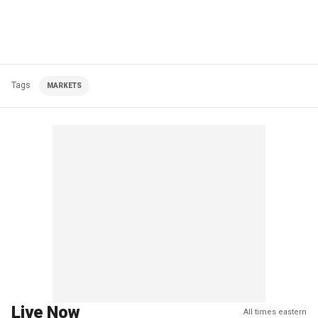
Tags
MARKETS
Live Now
All times eastern