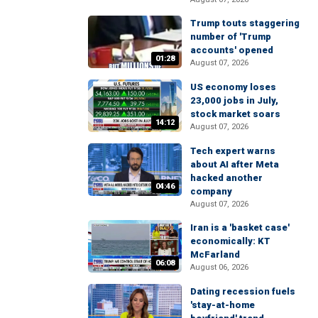
Trump touts staggering
number of 'Trump
accounts' opened
01:28
August 07, 2026
US economy loses
23,000 jobs in July,
stock market soars
14:12
August 07, 2026
Tech expert warns
about AI after Meta
hacked another
04:46
company
August 07, 2026
Iran is a 'basket case'
economically: KT
McFarland
06:08
August 06, 2026
Dating recession fuels
'stay-at-home