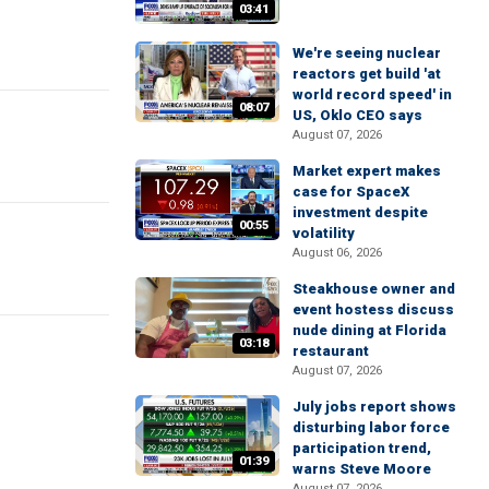
03:41
We're seeing nuclear
reactors get build 'at
world record speed' in
08:07
US, Oklo CEO says
August 07, 2026
Market expert makes
case for SpaceX
investment despite
00:55
volatility
August 06, 2026
Steakhouse owner and
event hostess discuss
nude dining at Florida
03:18
restaurant
August 07, 2026
July jobs report shows
disturbing labor force
participation trend,
01:39
warns Steve Moore
August 07, 2026