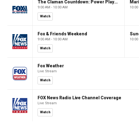
The Claman Countdown: Power Players
9:00 AM - 10:00 AM
10:00
Watch
Fox & Friends Weekend
Sun
9:00 AM - 10:00 AM
10:00
Watch
Fox Weather
Live Stream
Watch
FOX News Radio Live Channel Coverage
Live Stream
Watch