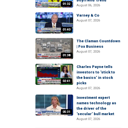
boyfriend' trend
01:32
August 06, 2026
Varney & Co
August 07, 2026
01:40
The Claman Countdown
| Fox Business
August 07, 2026
01:38
Charles Payne tells
investors to ‘stick to
the basics’ in stock
02:41
picks
August 07, 2026
Investment expert
names technology as
the driver of the
05:31
‘secular’ bull market
August 07, 2026