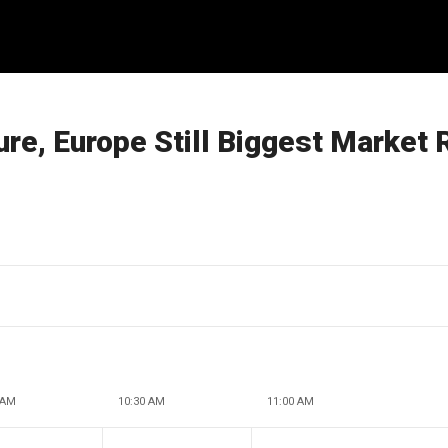
re, Europe Still Biggest Market 
 AM
10:30 AM
11:00 AM