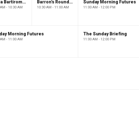
Maria Bartiromo's Wall Street
Barron's Roundtable
Sunday Morning Futures
 AM - 10:30 AM
10:30 AM - 11:00 AM
11:00 AM - 12:00 PM
day Morning Futures
The Sunday Briefing
 AM - 11:00 AM
11:00 AM - 12:00 PM