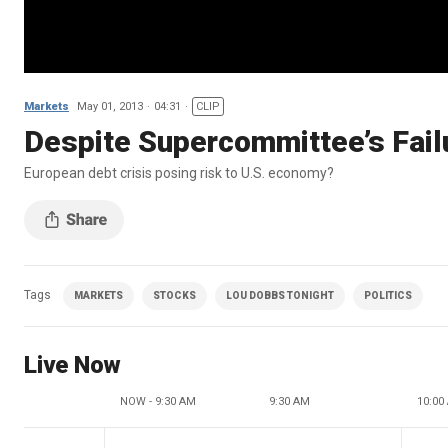
Markets
May 01, 2013
04:31
CLIP
Despite Supercommittee’s Failu
European debt crisis posing risk to U.S. economy?
Tags
MARKETS
STOCKS
LOU DOBBS TONIGHT
POLITICS
Live Now
NOW - 9:30 AM
9:30 AM
10:00