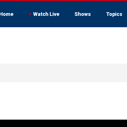
Home
Watch Live
Shows
Topics