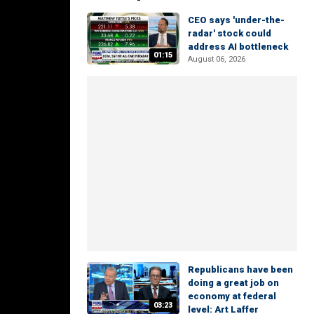
CEO says 'under-the-
radar' stock could
address AI bottleneck
01:15
August 06, 2026
Republicans have been
doing a great job on
economy at federal
03:23
level: Art Laffer