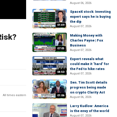
August 06, 2026
SpaceX stock: Investing
expert says he is buying
the dip
01:49
August 07, 2026
Risk?
Making Money with
Charles Payne | Fox
Business
07:05
August 07, 2026
Expert reveals what
could make it ‘hard’ for
the Fed to hike rates
04:50
August 07, 2026
Sen. Tim Scott details
progress being made
on crypto Clarity Act
All times eastern
01:06
August 06, 2026
Larry Kudlow: America
is the envy of the world
August 07, 2026