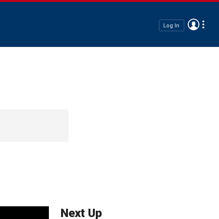
Log In
Next Up