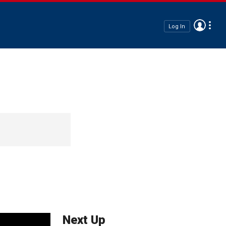
Log In
Next Up