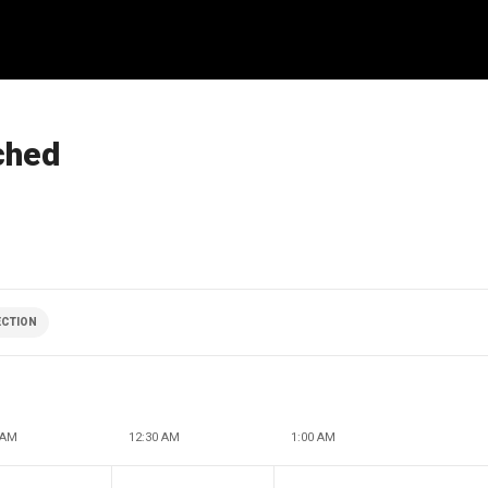
ched
ECTION
 AM
12:30 AM
1:00 AM