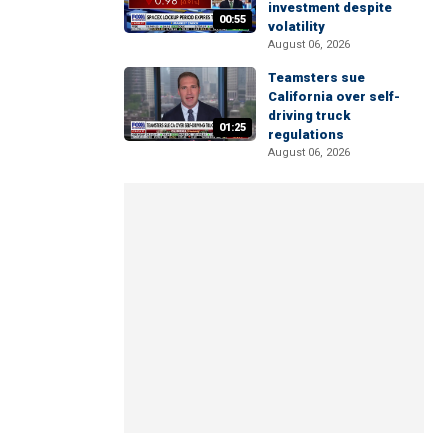
investment despite
00:55
volatility
August 06, 2026
Teamsters sue
California over self-
driving truck
01:25
regulations
August 06, 2026