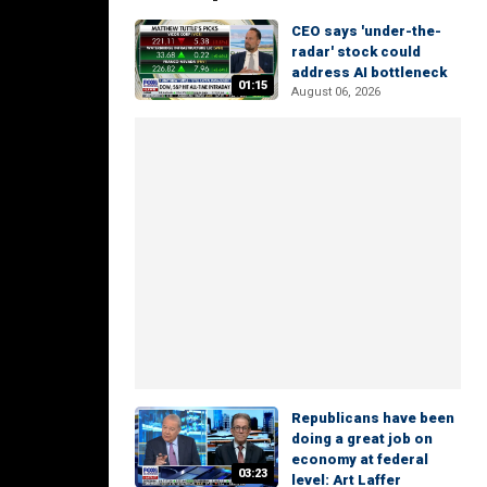
CEO says 'under-the-
radar' stock could
address AI bottleneck
01:15
August 06, 2026
Republicans have been
doing a great job on
economy at federal
03:23
level: Art Laffer