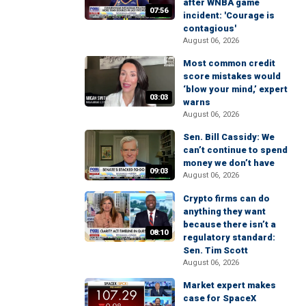
after WNBA game
07:56
incident: 'Courage is
contagious'
August 06, 2026
Most common credit
score mistakes would
‘blow your mind,’ expert
03:03
warns
August 06, 2026
Sen. Bill Cassidy: We
can’t continue to spend
money we don’t have
09:03
August 06, 2026
Crypto firms can do
anything they want
because there isn’t a
08:10
regulatory standard:
Sen. Tim Scott
August 06, 2026
Market expert makes
case for SpaceX