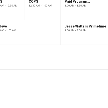
PS
COPS
Paid Programming
 AM - 12:30 AM
12:30 AM - 1:00 AM
1:00 AM - 1:30 AM
Five
Jesse Watters Primetime
 AM - 1:00 AM
1:00 AM - 2:00 AM