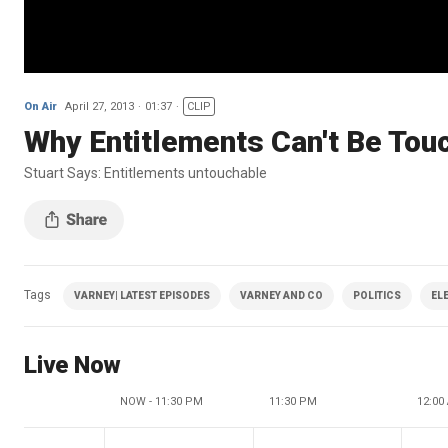
On Air
April 27, 2013
01:37
CLIP
Why Entitlements Can't Be Tou
Stuart Says: Entitlements untouchable
Tags
VARNEY| LATEST EPISODES
VARNEY AND CO
POLITICS
EL
Live Now
NOW - 11:30 PM
11:30 PM
12:00