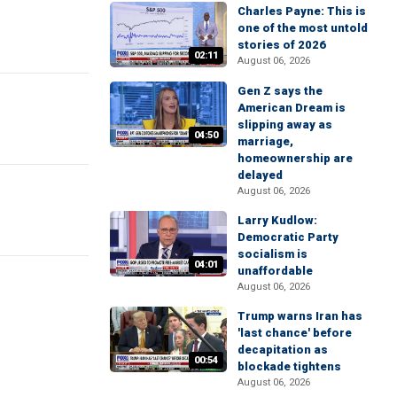
Charles Payne: This is
one of the most untold
stories of 2026
02:11
August 06, 2026
Gen Z says the
American Dream is
slipping away as
04:50
marriage,
homeownership are
delayed
August 06, 2026
Larry Kudlow:
Democratic Party
socialism is
04:01
unaffordable
August 06, 2026
Trump warns Iran has
'last chance' before
decapitation as
00:54
blockade tightens
August 06, 2026