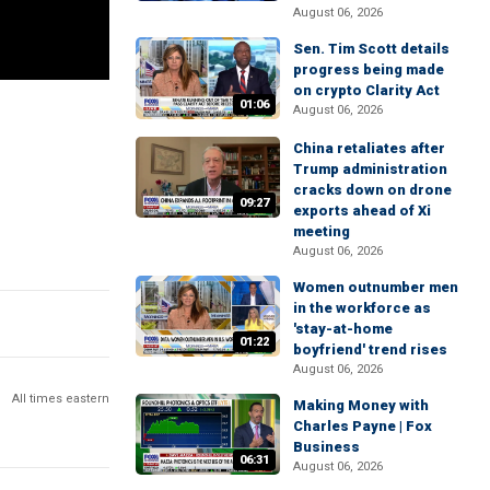
August 06, 2026
Sen. Tim Scott details
progress being made
on crypto Clarity Act
01:06
August 06, 2026
China retaliates after
Trump administration
cracks down on drone
09:27
exports ahead of Xi
meeting
August 06, 2026
Women outnumber men
in the workforce as
'stay-at-home
01:22
boyfriend' trend rises
August 06, 2026
All times eastern
Making Money with
Charles Payne | Fox
Business
06:31
August 06, 2026