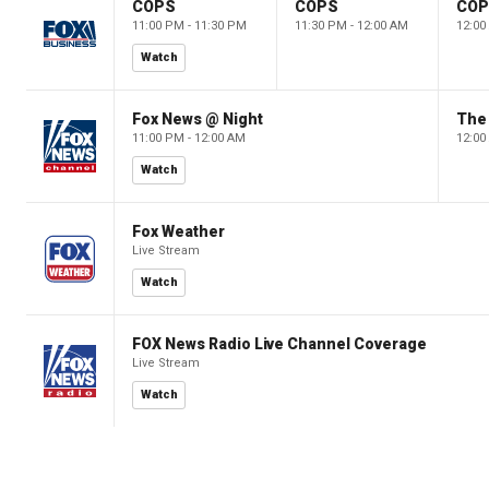
COPS
COPS
CO
11:00 PM - 11:30 PM
11:30 PM - 12:00 AM
12:00
Watch
Fox News @ Night
The 
11:00 PM - 12:00 AM
12:00
Watch
Fox Weather
Live Stream
Watch
FOX News Radio Live Channel Coverage
Live Stream
Watch