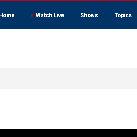
Home
Watch Live
Shows
Topics