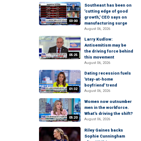
Southeast has been on
'cutting edge of good
growth,' CEO says on
03:00
manufacturing surge
August 06, 2026
Larry Kudlow:
Antisemitism may be
the driving force behind
05:25
this movement
August 06, 2026
Dating recession fuels
'stay-at-home
boyfriend' trend
01:32
August 06, 2026
Women now outnumber
men in the workforce.
What's driving the shift?
05:20
August 06, 2026
Riley Gaines backs
Sophie Cunningham