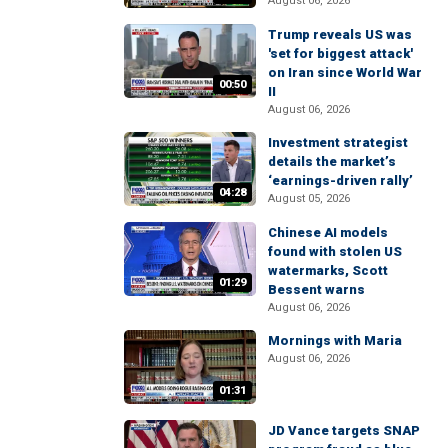
August 06, 2026
Trump reveals US was
'set for biggest attack'
on Iran since World War
00:50
II
August 06, 2026
Investment strategist
details the market’s
‘earnings-driven rally’
04:28
August 05, 2026
Chinese AI models
found with stolen US
watermarks, Scott
01:29
Bessent warns
August 06, 2026
Mornings with Maria
August 06, 2026
01:31
JD Vance targets SNAP