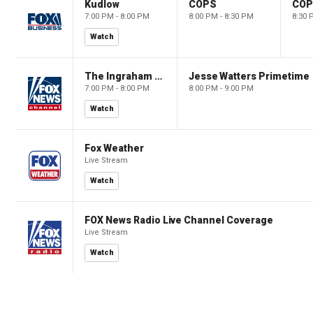
Kudlow
COPS
CO
7:00 PM - 8:00 PM
8:00 PM - 8:30 PM
8:30 
Watch
The Ingraham Angle
Jesse Watters Primetime
7:00 PM - 8:00 PM
8:00 PM - 9:00 PM
Watch
Fox Weather
Live Stream
Watch
FOX News Radio Live Channel Coverage
Live Stream
Watch