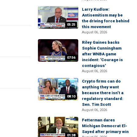
Larry Kudlow:
Antisemitism may be
the driving force behind
05:25
this movement
August 06, 2026
Riley Gaines backs
Sophie Cunningham
after WNBA game
07:56
incident: 'Courage is
contagious'
August 06, 2026
Crypto firms can do
anything they want
because there isn’t a
08:10
regulatory standard:
Sen. Tim Scott
August 06, 2026
Fetterman dares
Michigan Democrat El-
Sayed after primary win
01:38