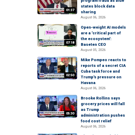
program fraud as blue
states block data
01:37
sharing
August 06, 2026
Open-weight AI models
are a 'critical part of
the ecosystem':
07:18
Baseten CEO
August 05, 2026
Mike Pompeo reacts to
reports of a secret CIA
Cuba task force and
02:50
Trump's pressure on
Havana
August 06, 2026
Brooke Rollins says
grocery prices will fall
as Trump
05:30
administration pushes
food cost relief
August 06, 2026