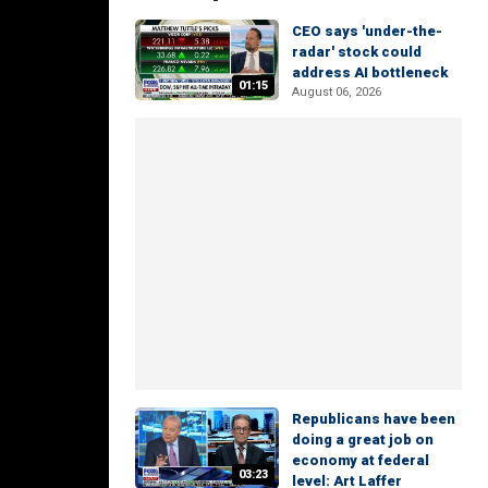
CEO says 'under-the-
radar' stock could
address AI bottleneck
01:15
August 06, 2026
Republicans have been
doing a great job on
economy at federal
03:23
level: Art Laffer