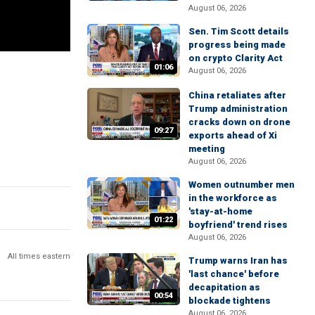
August 06, 2026
Sen. Tim Scott details
progress being made
on crypto Clarity Act
01:06
August 06, 2026
China retaliates after
Trump administration
cracks down on drone
09:27
exports ahead of Xi
meeting
August 06, 2026
Women outnumber men
in the workforce as
'stay-at-home
01:22
boyfriend' trend rises
August 06, 2026
All times eastern
Trump warns Iran has
'last chance' before
decapitation as
00:54
blockade tightens
August 06, 2026