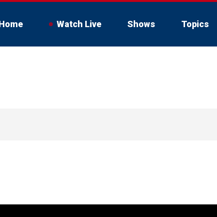
Home
Watch Live
Shows
Topics