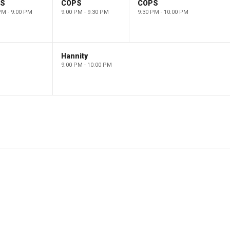
PS
COPS
COPS
PM - 9:00 PM
9:00 PM - 9:30 PM
9:30 PM - 10:00 PM
Hannity
9:00 PM - 10:00 PM