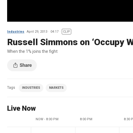
Industries
April 29, 2013
04:17
CLIP
Russell Simmons on ‘Occupy Wa
When the 1% joins the fight
Tags
INDUSTRIES
MARKETS
Live Now
NOW - 8:00 PM
8:00 PM
8:30 