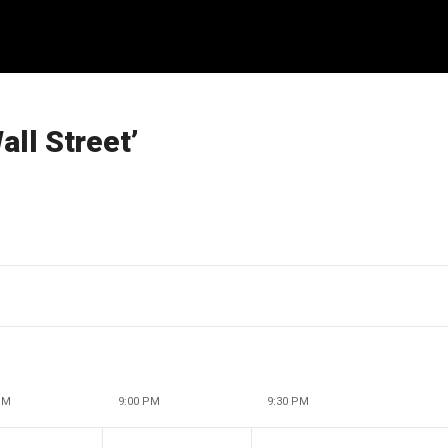
ll Street’
PM
9:00 PM
9:30 PM