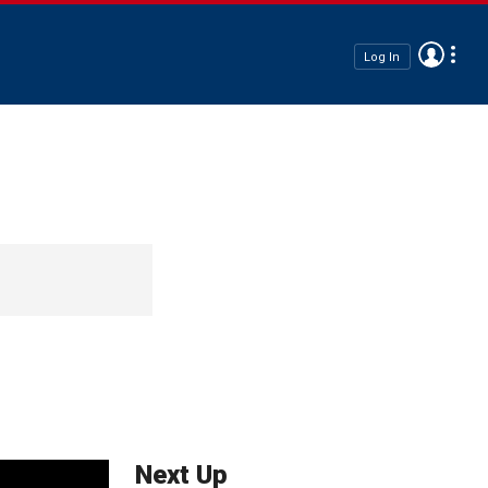
Log In
Next Up