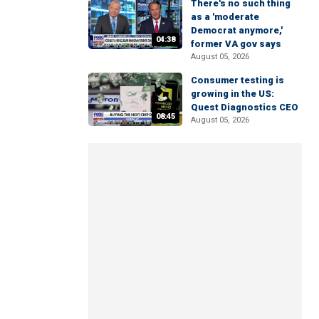
There's no such thing
as a 'moderate
Democrat anymore,'
04:38
former VA gov says
August 05, 2026
Consumer testing is
growing in the US:
Quest Diagnostics CEO
08:45
August 05, 2026