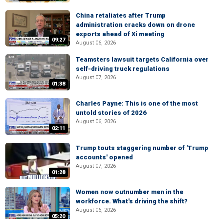
China retaliates after Trump
administration cracks down on drone
exports ahead of Xi meeting
09:27
August 06, 2026
Teamsters lawsuit targets California over
self-driving truck regulations
August 07, 2026
01:38
Charles Payne: This is one of the most
untold stories of 2026
August 06, 2026
02:11
Trump touts staggering number of 'Trump
accounts' opened
August 07, 2026
01:28
Women now outnumber men in the
workforce. What's driving the shift?
August 06, 2026
05:20