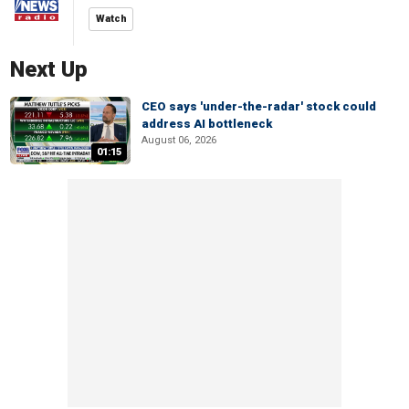
Watch
Next Up
CEO says 'under-the-radar' stock could
address AI bottleneck
August 06, 2026
01:15