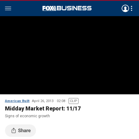
American Built
April 26, 2013
02:08
CLIP
Midday Market Report: 11/17
Signs of economic growth