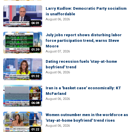
Larry Kudlow: Democratic Party socialism
is unaffordable
August 06, 2026
04:01
July jobs report shows disturbing labor
force participation trend, warns Steve
Moore
01:39
August 07, 2026
Dating recession fuels 'stay-at-home
boyfriend' trend
August 06, 2026
01:32
Iran is a 'basket case' economically: KT
McFarland
August 06, 2026
06:08
Women outnumber men in the workforce as
'stay-at-home boyfriend' trend rises
August 06, 2026
01:22