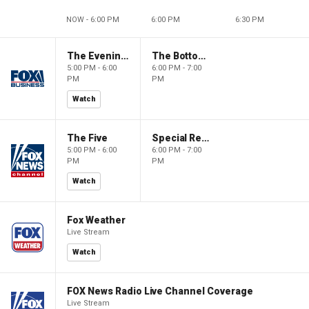
NOW - 6:00 PM
6:00 PM
6:30 PM
The Evening Edit with Elizabeth Macdonald
The Bottom Line
5:00 PM - 6:00
6:00 PM - 7:00
PM
PM
Watch
The Five
Special Report with Bret Baier
5:00 PM - 6:00
6:00 PM - 7:00
PM
PM
Watch
Fox Weather
Live Stream
Watch
FOX News Radio Live Channel Coverage
Live Stream