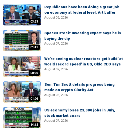
Republicans have been doing a great job
on economy at federal level: Art Laffer
August 06, 2026
03:23
SpaceX stock: Investing expert says he is
buying the dip
August 07, 2026
01:49
We're seeing nuclear reactors get build 'at
world record speed' in US, Oklo CEO says
August 07, 2026
08:07
Sen. Tim Scott details progress being
made on crypto Clarity Act
August 06, 2026
01:06
US economy loses 23,000 jobs in July,
stock market soars
August 07, 2026
14:12