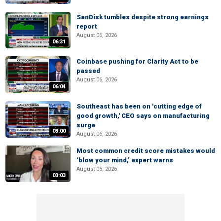
SanDisk tumbles despite strong earnings
report
August 06, 2026
06:31
Coinbase pushing for Clarity Act to be
passed
August 06, 2026
06:04
Southeast has been on 'cutting edge of
good growth,' CEO says on manufacturing
surge
03:00
August 06, 2026
Most common credit score mistakes would
‘blow your mind,’ expert warns
August 06, 2026
03:03