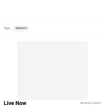
Tags
MARKETS
Live Now
All times eastern