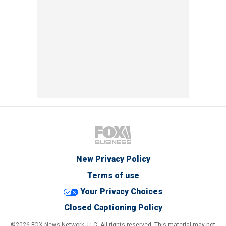
New Privacy Policy
Terms of use
Your Privacy Choices
Closed Captioning Policy
©2026 FOX News Network, LLC. All rights reserved. This material may not