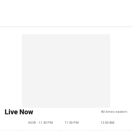
Live Now
All times eastern
NOW - 11:30 PM
11:30 PM
12:00 AM