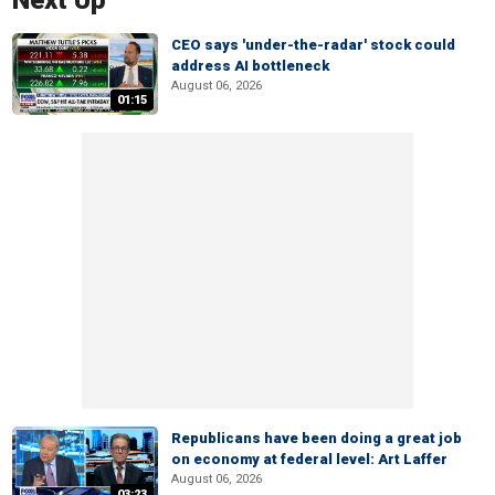
Next Up
CEO says 'under-the-radar' stock could
address AI bottleneck
August 06, 2026
01:15
Republicans have been doing a great job
on economy at federal level: Art Laffer
August 06, 2026
03:23