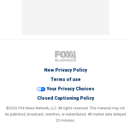
New Privacy Policy
Terms of use
Your Privacy Choices
Closed Captioning Policy
©2026 FOX News Network, LLC. All rights reserved. This material may not
be published, broadcast, rewritten, or redistributed. All market data delayed
20 minutes.