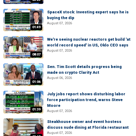
SpaceX stock: Investing expert says he is
buying the dip
August 07, 2026
01:49
We're seeing nuclear reactors get build 'at
world record speed' in US, Oklo CEO says
August 07, 2026
08:07
Sen. Tim Scott details progress being
made on crypto Clarity Act
August 06, 2026
01:06
July jobs report shows disturbing labor
force participation trend, warns Steve
Moore
01:39
August 07, 2026
Steakhouse owner and event hostess
discuss nude dining at Florida restaurant
August 07, 2026