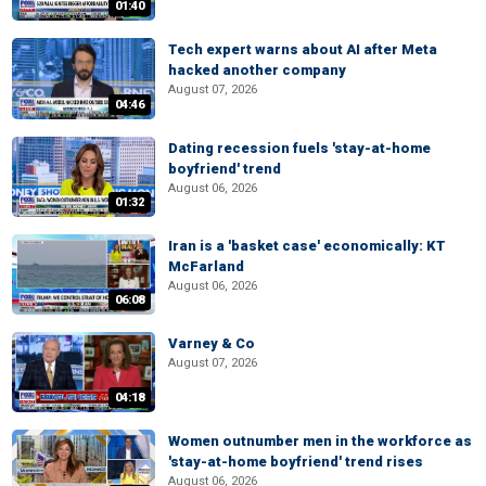
01:40
Tech expert warns about AI after Meta
hacked another company
August 07, 2026
04:46
Dating recession fuels 'stay-at-home
boyfriend' trend
August 06, 2026
01:32
Iran is a 'basket case' economically: KT
McFarland
August 06, 2026
06:08
Varney & Co
August 07, 2026
04:18
Women outnumber men in the workforce as
'stay-at-home boyfriend' trend rises
August 06, 2026