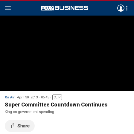
On Air
April 30, 2013
05:45
CLIP
Super Committee Countdown Continues
King on government spending