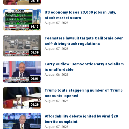
03:18
US economy loses 23,000 jobs in July,
stock market soars
August 07, 2026
14:12
Teamsters lawsuit targets California over
self-driving truck regulations
August 07, 2026
01:38
Larry Kudlow: Democratic Party socialism
is unaffordable
August 06, 2026
04:01
Trump touts staggering number of 'Trump
accounts' opened
August 07, 2026
01:28
Affordability debate ignited by viral $20
burrito complaint
August 07, 2026