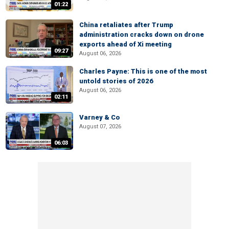
01:22
China retaliates after Trump
administration cracks down on drone
exports ahead of Xi meeting
09:27
August 06, 2026
Charles Payne: This is one of the most
untold stories of 2026
August 06, 2026
02:11
Varney & Co
August 07, 2026
06:03