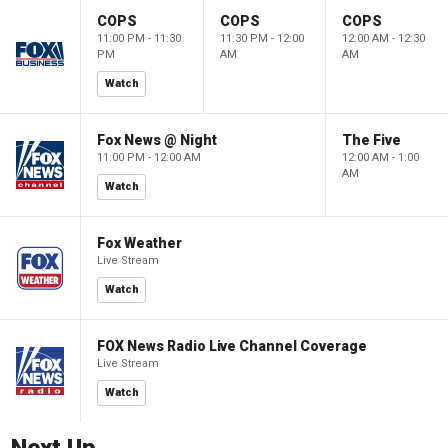
COPS
COPS
COPS
11:00 PM - 11:30
11:30 PM - 12:00
12:00 AM - 12:30
PM
AM
AM
Watch
Fox News @ Night
The Five
11:00 PM - 12:00 AM
12:00 AM - 1:00
AM
Watch
Fox Weather
Live Stream
Watch
FOX News Radio Live Channel Coverage
Live Stream
Watch