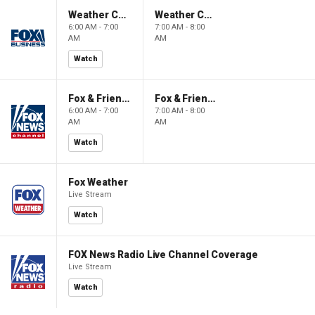
Weather Command Weekend
Weather Command Weekend
6:00 AM - 7:00
7:00 AM - 8:00
AM
AM
Watch
Fox & Friends Weekend
Fox & Friends Weekend
6:00 AM - 7:00
7:00 AM - 8:00
AM
AM
Watch
Fox Weather
Live Stream
Watch
FOX News Radio Live Channel Coverage
Live Stream
Watch