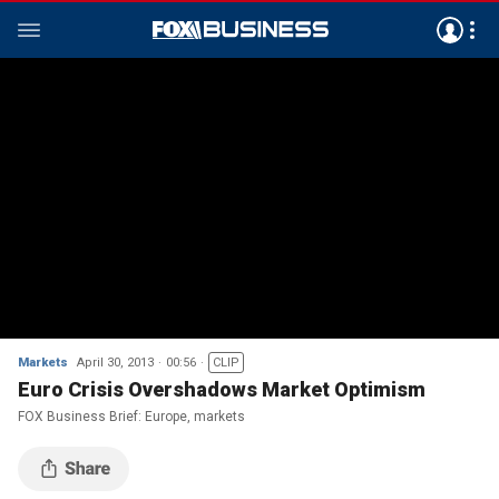
Markets
April 30, 2013
00:56
CLIP
Euro Crisis Overshadows Market Optimism
FOX Business Brief: Europe, markets