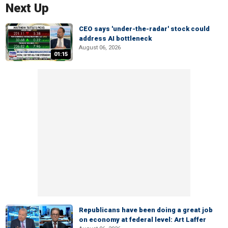
Next Up
CEO says 'under-the-radar' stock could
address AI bottleneck
August 06, 2026
01:15
Republicans have been doing a great job
on economy at federal level: Art Laffer