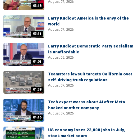
August 07, 2026
03:18
Larry Kudlow: America is the envy of the
world
August 07, 2026
03:41
Larry Kudlow: Democratic Party socialism
is unaffordable
August 06, 2026
04:01
Teamsters lawsuit targets California over
self-driving truck regulations
August 07, 2026
01:38
Tech expert warns about AI after Meta
hacked another company
August 07, 2026
04:46
US economy loses 23,000 jobs in July,
stock market soars