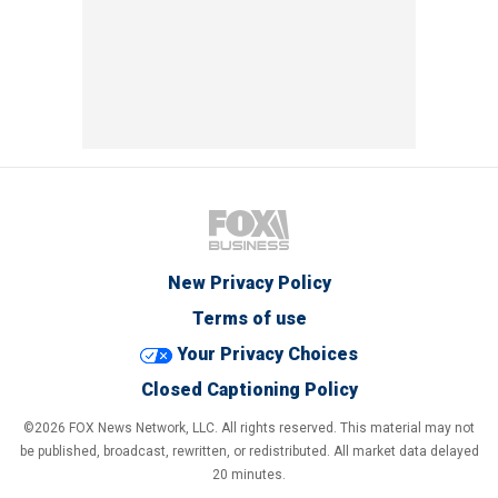
New Privacy Policy
Terms of use
Your Privacy Choices
Closed Captioning Policy
©2026 FOX News Network, LLC. All rights reserved. This material may not
be published, broadcast, rewritten, or redistributed. All market data delayed
20 minutes.