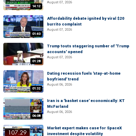
August 07, 2026
14:12
Affordability debate ignited by viral $20
burrito complaint
August 07, 2026
01:40
Trump touts staggering number of 'Trump
accounts' opened
August 07, 2026
01:28
Dating recession fuels 'stay-at-home
boyfriend' trend
August 06, 2026
01:32
Iran is a 'basket case' economically: KT
McFarland
August 06, 2026
06:08
Market expert makes case for SpaceX
investment despite volatility