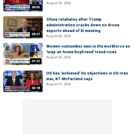
August 06, 2026
00:55
China retaliates after Trump
administration cracks down on drone
exports ahead of Xi meeting
09:27
August 06, 2026
Women outnumber men in the workforce as
'stay-at-home boyfriend' trend rises
August 06, 2026
01:22
US has 'achieved' its objectives in US-Iran
war, KT McFarland says
August 07, 2026
04:18