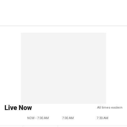
Live Now
All times eastern
NOW - 7:00 AM
7:00 AM
7:30 AM