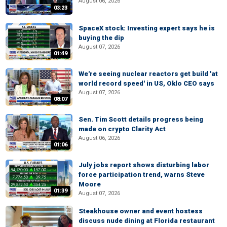
August 06, 2026
03:23
SpaceX stock: Investing expert says he is
buying the dip
August 07, 2026
01:49
We're seeing nuclear reactors get build 'at
world record speed' in US, Oklo CEO says
August 07, 2026
08:07
Sen. Tim Scott details progress being
made on crypto Clarity Act
August 06, 2026
01:06
July jobs report shows disturbing labor
force participation trend, warns Steve
Moore
01:39
August 07, 2026
Steakhouse owner and event hostess
discuss nude dining at Florida restaurant