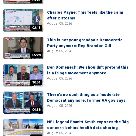
05:41
Charles Payne: This feels like the calm
after 2 storms
August 05, 2026
02:13
This is not your grandpa’s Democratic
Party anymore: Rep Brandon Gill
August 05, 2026
05:28
Ben Domenech: We shouldn’t pretend this
is a fringe movement anymore
August 05, 2026
10:51
There's no such thing as a 'moderate
Democrat anymore,' former VA gov says
August 05, 2026
04:38
NFL legend Emmitt Smith exposes the 'big
concern' behind health data sharing
August 05, 2026