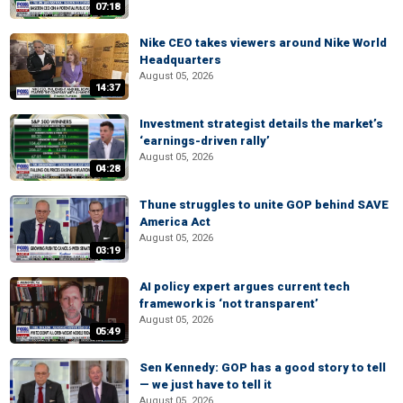
07:18
Nike CEO takes viewers around Nike World
Headquarters
August 05, 2026
14:37
Investment strategist details the market’s
‘earnings-driven rally’
August 05, 2026
04:28
Thune struggles to unite GOP behind SAVE
America Act
August 05, 2026
03:19
AI policy expert argues current tech
framework is ‘not transparent’
August 05, 2026
05:49
Sen Kennedy: GOP has a good story to tell
— we just have to tell it
August 05, 2026