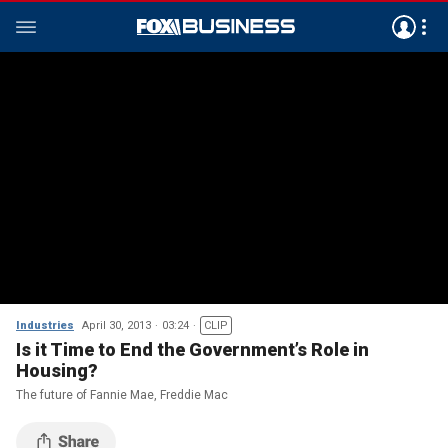
Industries
April 30, 2013
03:24
CLIP
Is it Time to End the Government’s Role in
Housing?
The future of Fannie Mae, Freddie Mac