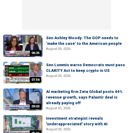
Sen Ashley Moody: The GOP needs to
‘make the case’ to the American people
August 05, 2026
06:35
Sen Lummis warns Democrats must pass
CLARITY Act to keep crypto in US
August 05, 2026
01:56
AI marketing firm Zeta Global posts 44%
revenue growth, says Palantir deal is
already paying off
09:03
August 05, 2026
Investment strategist reveals
'underappreciated' story with AI
August 05, 2026