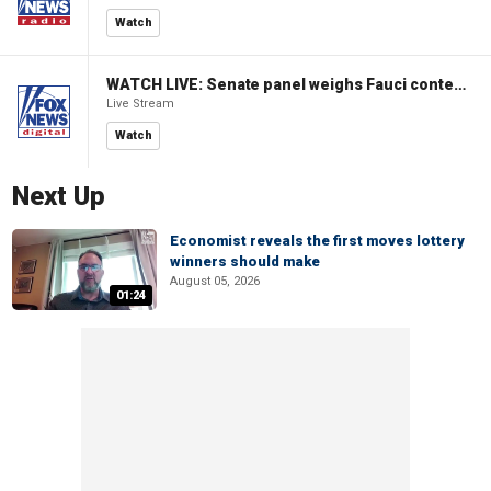
Watch
WATCH LIVE: Senate panel weighs Fauci contempt resolution
Live Stream
Watch
Next Up
Economist reveals the first moves lottery
winners should make
August 05, 2026
01:24