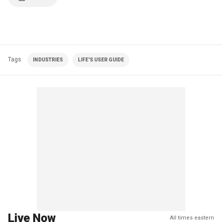
Tags
INDUSTRIES
LIFE'S USER GUIDE
Live Now
All times eastern