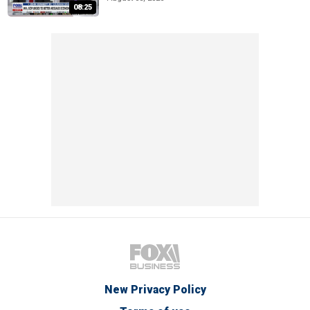
08:25
New Privacy Policy