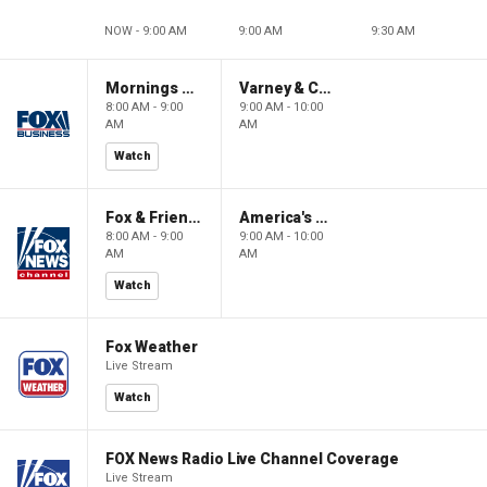
NOW - 9:00 AM
9:00 AM
9:30 AM
Mornings With Maria
Varney & Company
8:00 AM - 9:00
9:00 AM - 10:00
AM
AM
Watch
Fox & Friends
America's Newsroom
8:00 AM - 9:00
9:00 AM - 10:00
AM
AM
Watch
Fox Weather
Live Stream
Watch
FOX News Radio Live Channel Coverage
Live Stream