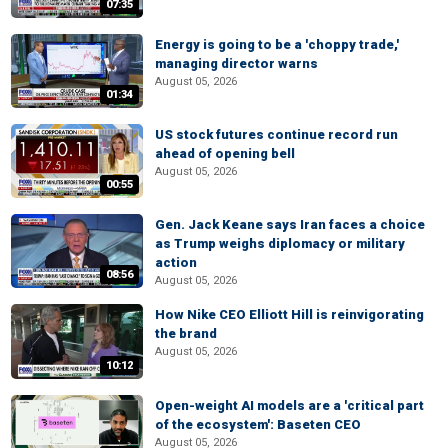
07:35
Energy is going to be a 'choppy trade,'
managing director warns
August 05, 2026
01:34
US stock futures continue record run
ahead of opening bell
August 05, 2026
00:55
Gen. Jack Keane says Iran faces a choice
as Trump weighs diplomacy or military
action
08:56
August 05, 2026
How Nike CEO Elliott Hill is reinvigorating
the brand
August 05, 2026
10:12
Open-weight AI models are a 'critical part
of the ecosystem': Baseten CEO
August 05, 2026