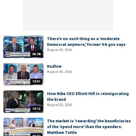
There's no such thing as a 'moderate
Democrat anymore,' former VA gov says
August 05, 2026
04:38
Kudlow
August 05, 2026
10:51
How Nike CEO Elliott Hill is reinvigorating
the brand
August 05, 2026
10:12
The market is 'rewarding' the beneficiaries
of the 'spend more' than the spenders:
Matthew Tuttle