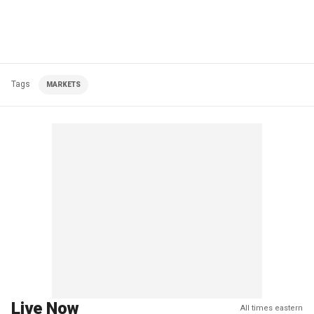
Tags
MARKETS
Live Now
All times eastern