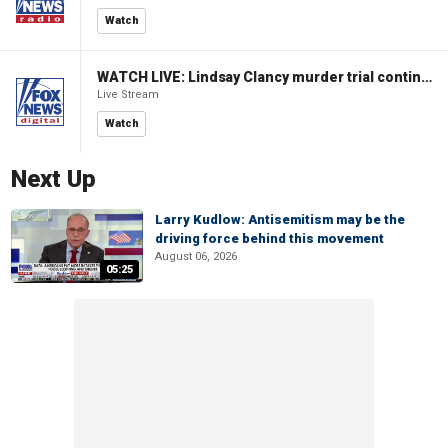
Watch
WATCH LIVE: Lindsay Clancy murder trial continues in Massachusetts
Live Stream
Watch
Next Up
Larry Kudlow: Antisemitism may be the
driving force behind this movement
August 06, 2026
05:25