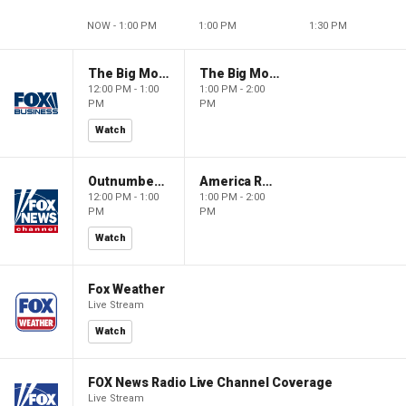
NOW - 1:00 PM
1:00 PM
1:30 PM
The Big Money Show
The Big Money Show
12:00 PM - 1:00
1:00 PM - 2:00
PM
PM
Watch
Outnumbered
America Reports
12:00 PM - 1:00
1:00 PM - 2:00
PM
PM
Watch
Fox Weather
Live Stream
Watch
FOX News Radio Live Channel Coverage
Live Stream