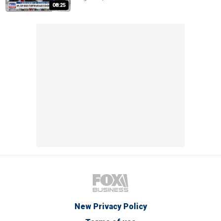
08:25
New Privacy Policy