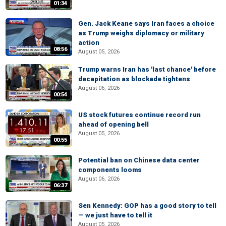
01:34
Gen. Jack Keane says Iran faces a choice
as Trump weighs diplomacy or military
action
08:56
August 05, 2026
Trump warns Iran has 'last chance' before
decapitation as blockade tightens
August 06, 2026
00:54
US stock futures continue record run
ahead of opening bell
August 05, 2026
00:55
Potential ban on Chinese data center
components looms
August 06, 2026
06:37
Sen Kennedy: GOP has a good story to tell
— we just have to tell it
August 05, 2026