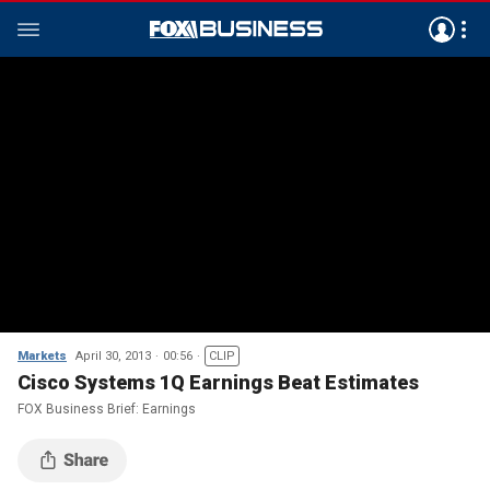
Markets
April 30, 2013
00:56
CLIP
Cisco Systems 1Q Earnings Beat Estimates
FOX Business Brief: Earnings