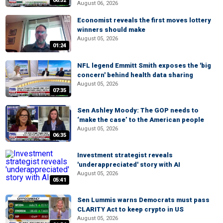
06:52
August 06, 2026
Economist reveals the first moves lottery
winners should make
August 05, 2026
01:24
NFL legend Emmitt Smith exposes the 'big
concern' behind health data sharing
August 05, 2026
07:35
Sen Ashley Moody: The GOP needs to
‘make the case’ to the American people
August 05, 2026
06:35
Investment strategist reveals
'underappreciated' story with AI
August 05, 2026
05:41
Sen Lummis warns Democrats must pass
CLARITY Act to keep crypto in US
August 05, 2026