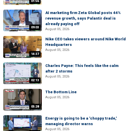
01:56
AI marketing firm Zeta Global posts 44%
revenue growth, says Palantir deal is
already paying off
09:03
August 05, 2026
Nike CEO takes viewers around Nike World
Headquarters
August 05, 2026
14:37
Charles Payne: This feels like the calm
after 2 storms
August 05, 2026
02:13
The Bottom Line
August 05, 2026
05:28
Energy is going to be a 'choppy trade,'
managing director warns
August 05, 2026