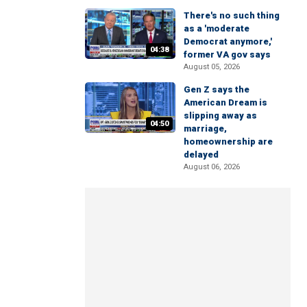
There's no such thing
as a 'moderate
Democrat anymore,'
04:38
former VA gov says
August 05, 2026
Gen Z says the
American Dream is
slipping away as
04:50
marriage,
homeownership are
delayed
August 06, 2026