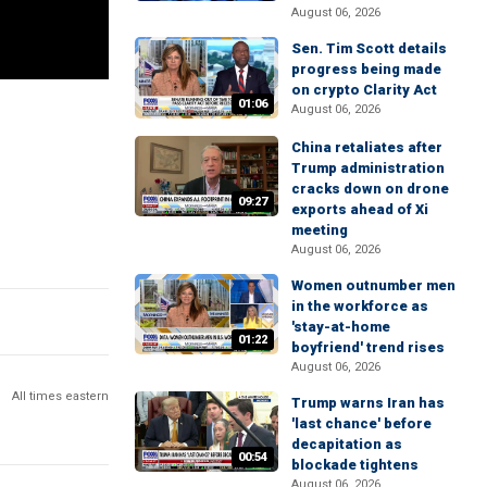
August 06, 2026
Sen. Tim Scott details
progress being made
on crypto Clarity Act
01:06
August 06, 2026
China retaliates after
Trump administration
cracks down on drone
09:27
exports ahead of Xi
meeting
August 06, 2026
Women outnumber men
in the workforce as
'stay-at-home
01:22
boyfriend' trend rises
August 06, 2026
All times eastern
Trump warns Iran has
'last chance' before
decapitation as
00:54
blockade tightens
August 06, 2026