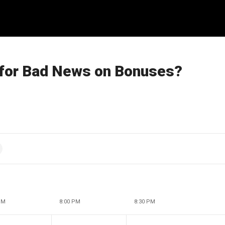
 for Bad News on Bonuses?
PM
8:00 PM
8:30 PM