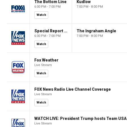
The Bottom Line
Kudlow
6:00 PM - 7:00 PM
7:00 PM - 8:00 PM
Watch
Special Report with Bret Baier
The Ingraham Angle
6:00 PM - 7:00 PM
7:00 PM - 8:00 PM
Watch
Fox Weather
Live Stream
Watch
FOX News Radio Live Channel Coverage
Live Stream
Watch
WATCH LIVE: President Trump hosts Team USA 
Live Stream