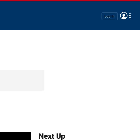
Log In
Next Up