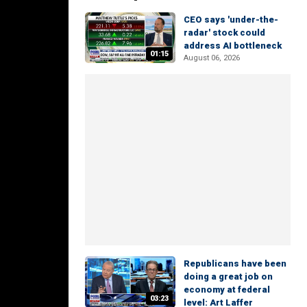
CEO says 'under-the-
radar' stock could
address AI bottleneck
01:15
August 06, 2026
Republicans have been
doing a great job on
economy at federal
03:23
level: Art Laffer