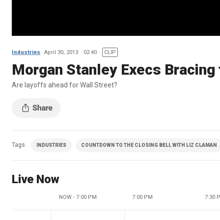
Industries
April 30, 2013
02:40
CLIP
Morgan Stanley Execs Bracing
Are layoffs ahead for Wall Street?
Tags
INDUSTRIES
COUNTDOWN TO THE CLOSING BELL WITH LIZ CLAMAN
Live Now
NOW - 7:00 PM
7:00 PM
7:30 