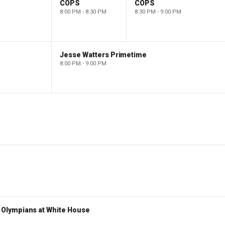
COPS
COPS
8:00 PM - 8:30 PM
8:30 PM - 9:00 PM
Jesse Watters Primetime
8:00 PM - 9:00 PM
Olympians at White House