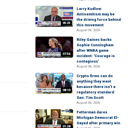
Larry Kudlow:
Antisemitism may be
the driving force behind
05:25
this movement
August 06, 2026
Riley Gaines backs
Sophie Cunningham
after WNBA game
07:56
incident: 'Courage is
contagious'
August 06, 2026
Crypto firms can do
anything they want
because there isn’t a
08:10
regulatory standard:
Sen. Tim Scott
August 06, 2026
Fetterman dares
Michigan Democrat El-
Sayed after primary win
01:38