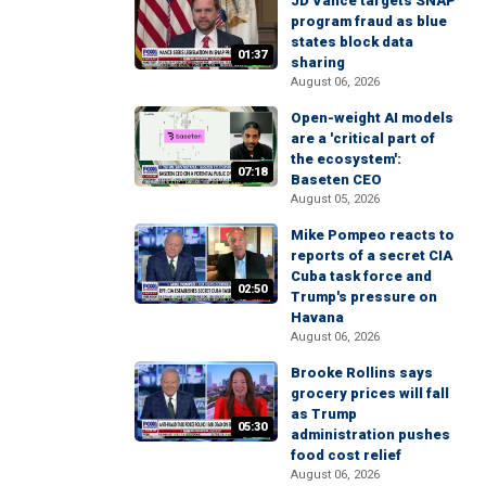
JD Vance targets SNAP
program fraud as blue
states block data
01:37
sharing
August 06, 2026
Open-weight AI models
are a 'critical part of
the ecosystem':
07:18
Baseten CEO
August 05, 2026
Mike Pompeo reacts to
reports of a secret CIA
Cuba task force and
02:50
Trump's pressure on
Havana
August 06, 2026
Brooke Rollins says
grocery prices will fall
as Trump
05:30
administration pushes
food cost relief
August 06, 2026