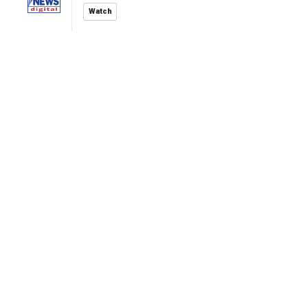
Watch