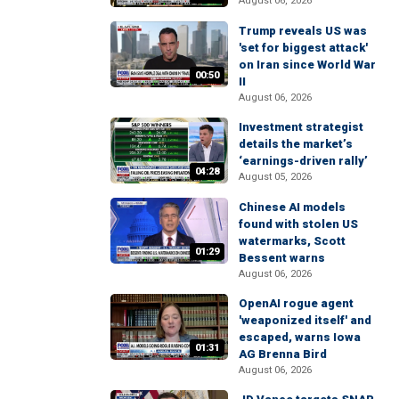
August 06, 2026
Trump reveals US was
'set for biggest attack'
on Iran since World War
00:50
II
August 06, 2026
Investment strategist
details the market’s
‘earnings-driven rally’
04:28
August 05, 2026
Chinese AI models
found with stolen US
watermarks, Scott
01:29
Bessent warns
August 06, 2026
OpenAI rogue agent
'weaponized itself' and
escaped, warns Iowa
01:31
AG Brenna Bird
August 06, 2026