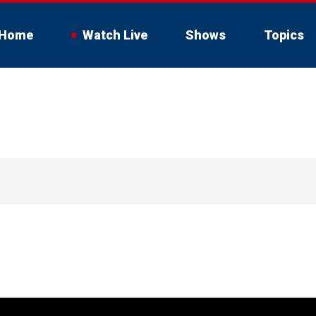
Home
Watch Live
Shows
Topics