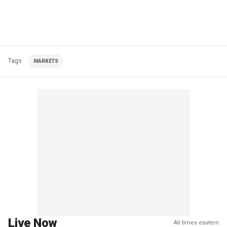
Tags
MARKETS
Live Now
All times eastern