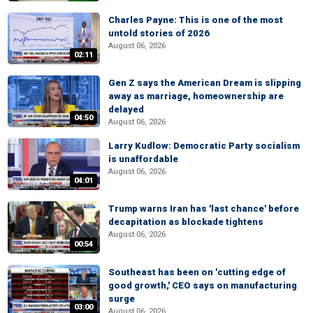
Charles Payne: This is one of the most
untold stories of 2026
August 06, 2026
02:11
Gen Z says the American Dream is slipping
away as marriage, homeownership are
delayed
04:50
August 06, 2026
Larry Kudlow: Democratic Party socialism
is unaffordable
August 06, 2026
04:01
Trump warns Iran has 'last chance' before
decapitation as blockade tightens
August 06, 2026
00:54
Southeast has been on 'cutting edge of
good growth,' CEO says on manufacturing
surge
03:00
August 06, 2026