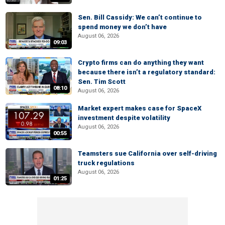
Sen. Bill Cassidy: We can’t continue to
spend money we don’t have
August 06, 2026
09:03
Crypto firms can do anything they want
because there isn’t a regulatory standard:
Sen. Tim Scott
08:10
August 06, 2026
Market expert makes case for SpaceX
investment despite volatility
August 06, 2026
00:55
Teamsters sue California over self-driving
truck regulations
August 06, 2026
01:25