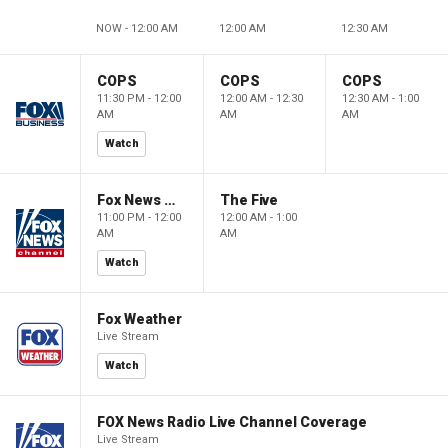
NOW - 12:00 AM
12:00 AM
12:30 AM
COPS
COPS
COPS
11:30 PM - 12:00
12:00 AM - 12:30
12:30 AM - 1:00
AM
AM
AM
Watch
Fox News @ Night
The Five
11:00 PM - 12:00
12:00 AM - 1:00
AM
AM
Watch
Fox Weather
Live Stream
Watch
FOX News Radio Live Channel Coverage
Live Stream