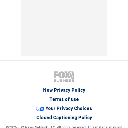
New Privacy Policy
Terms of use
Your Privacy Choices
Closed Captioning Policy
©2026 FOX News Network, LLC. All rights reserved. This material may not