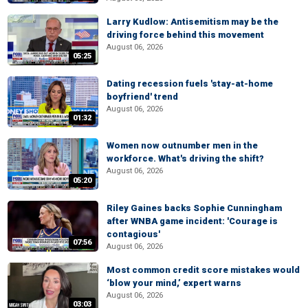
Larry Kudlow: Antisemitism may be the
driving force behind this movement
August 06, 2026
05:25
Dating recession fuels 'stay-at-home
boyfriend' trend
August 06, 2026
01:32
Women now outnumber men in the
workforce. What's driving the shift?
August 06, 2026
05:20
Riley Gaines backs Sophie Cunningham
after WNBA game incident: 'Courage is
contagious'
07:56
August 06, 2026
Most common credit score mistakes would
‘blow your mind,’ expert warns
August 06, 2026
03:03