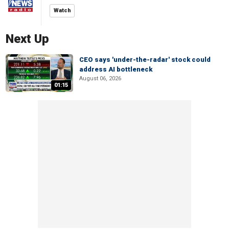
Watch
Next Up
CEO says 'under-the-radar' stock could
address AI bottleneck
August 06, 2026
01:15