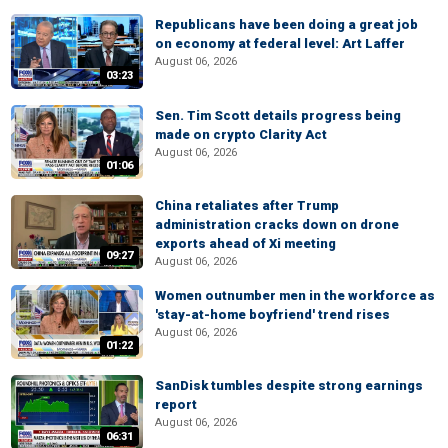
Republicans have been doing a great job
on economy at federal level: Art Laffer
August 06, 2026
03:23
Sen. Tim Scott details progress being
made on crypto Clarity Act
August 06, 2026
01:06
China retaliates after Trump
administration cracks down on drone
exports ahead of Xi meeting
09:27
August 06, 2026
Women outnumber men in the workforce as
'stay-at-home boyfriend' trend rises
August 06, 2026
01:22
SanDisk tumbles despite strong earnings
report
August 06, 2026
06:31