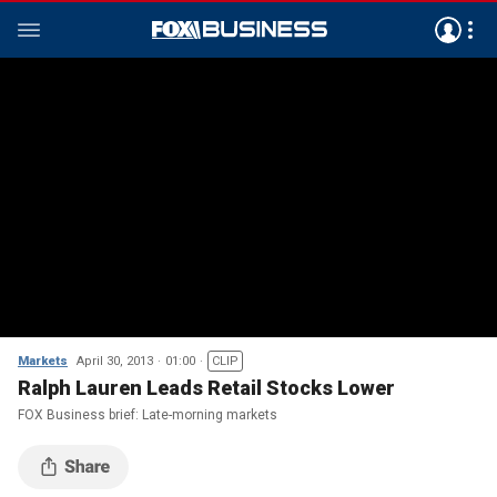
Markets
April 30, 2013
01:00
CLIP
Ralph Lauren Leads Retail Stocks Lower
FOX Business brief: Late-morning markets