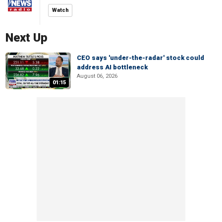
Watch
Next Up
CEO says 'under-the-radar' stock could
address AI bottleneck
August 06, 2026
01:15