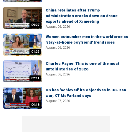
China retaliates after Trump
administration cracks down on drone
exports ahead of Xi meeting
09:27
August 06, 2026
Women outnumber men in the workforce as
'stay-at-home boyfriend' trend rises
August 06, 2026
01:22
Charles Payne: This is one of the most
untold stories of 2026
August 06, 2026
02:11
US has 'achieved' its objectives in US-Iran
war, KT McFarland says
August 07, 2026
04:18