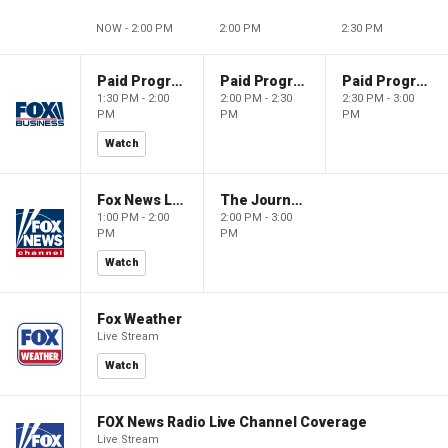
NOW - 2:00 PM
2:00 PM
2:30 PM
Paid Programming
Paid Programming
Paid Programming
1:30 PM - 2:00
2:00 PM - 2:30
2:30 PM - 3:00
PM
PM
PM
Watch
Fox News Live
The Journal Editorial Report
1:00 PM - 2:00
2:00 PM - 3:00
PM
PM
Watch
Fox Weather
Live Stream
Watch
FOX News Radio Live Channel Coverage
Live Stream