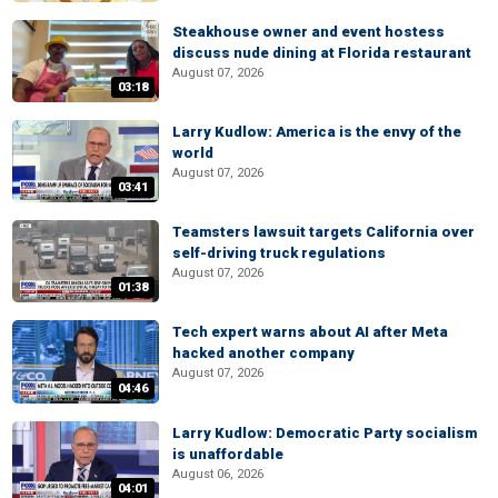
Steakhouse owner and event hostess
discuss nude dining at Florida restaurant
August 07, 2026
03:18
Larry Kudlow: America is the envy of the
world
August 07, 2026
03:41
Teamsters lawsuit targets California over
self-driving truck regulations
August 07, 2026
01:38
Tech expert warns about AI after Meta
hacked another company
August 07, 2026
04:46
Larry Kudlow: Democratic Party socialism
is unaffordable
August 06, 2026
04:01