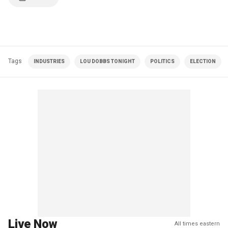
Tags
INDUSTRIES
LOU DOBBS TONIGHT
POLITICS
ELECTION
Live Now
All times eastern