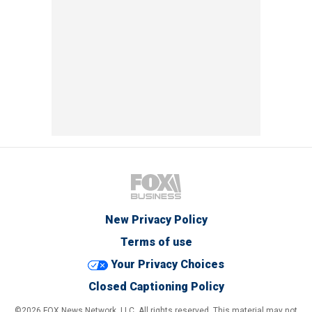
New Privacy Policy
Terms of use
Your Privacy Choices
Closed Captioning Policy
©2026 FOX News Network, LLC. All rights reserved. This material may not