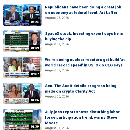
Republicans have been doing a great job
on economy at federal level: Art Laffer
August 06, 2026
03:23
SpaceX stock: Investing expert says he is
buying the dip
August 07, 2026
01:49
We're seeing nuclear reactors get build 'at
world record speed' in US, Oklo CEO says
August 07, 2026
08:07
Sen. Tim Scott details progress being
made on crypto Clarity Act
August 06, 2026
01:06
July jobs report shows disturbing labor
force participation trend, warns Steve
Moore
01:39
August 07, 2026