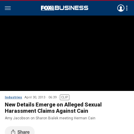
Industries
April 30, 2013
06:39
CLIP
New Details Emerge on Alleged Sexual
Harassment Claims Against Cain
Amy Jacobson on Sharon Bialek meeting Herman Cain