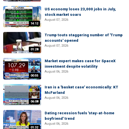
US economy loses 23,000 jobs in July,
stock market soars
August 07, 2026
14:12
Trump touts staggering number of 'Trump
accounts' opened
August 07, 2026
01:28
Market expert makes case for SpaceX
investment despite volatility
August 06, 2026
00:55
Iran is a 'basket case' economically: KT
McFarland
August 06, 2026
06:08
Dating recession fuels 'stay-at-home
boyfriend' trend
August 06, 2026
01:32