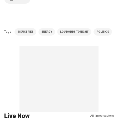
Tags
INDUSTRIES
ENERGY
LOU DOBBS TONIGHT
POLITICS
Live Now
All times eastern