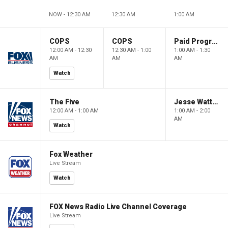
NOW - 12:30 AM
12:30 AM
1:00 AM
COPS
COPS
Paid Programming
12:00 AM - 12:30
12:30 AM - 1:00
1:00 AM - 1:30
AM
AM
AM
Watch
The Five
Jesse Watters Primetime
12:00 AM - 1:00 AM
1:00 AM - 2:00
AM
Watch
Fox Weather
Live Stream
Watch
FOX News Radio Live Channel Coverage
Live Stream