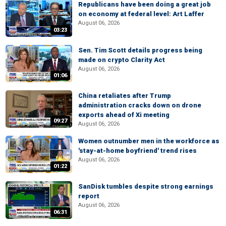
Republicans have been doing a great job
on economy at federal level: Art Laffer
August 06, 2026
03:23
Sen. Tim Scott details progress being
made on crypto Clarity Act
August 06, 2026
01:06
China retaliates after Trump
administration cracks down on drone
exports ahead of Xi meeting
09:27
August 06, 2026
Women outnumber men in the workforce as
'stay-at-home boyfriend' trend rises
August 06, 2026
01:22
SanDisk tumbles despite strong earnings
report
August 06, 2026
06:31