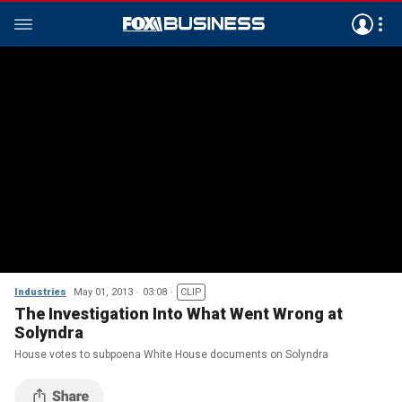
Industries
May 01, 2013
03:08
CLIP
The Investigation Into What Went Wrong at
Solyndra
House votes to subpoena White House documents on Solyndra