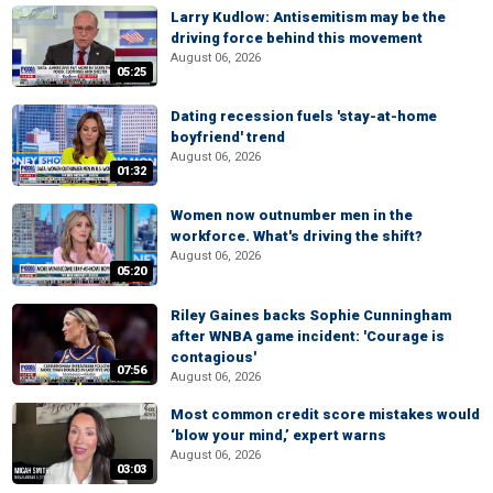
Larry Kudlow: Antisemitism may be the
driving force behind this movement
August 06, 2026
05:25
Dating recession fuels 'stay-at-home
boyfriend' trend
August 06, 2026
01:32
Women now outnumber men in the
workforce. What's driving the shift?
August 06, 2026
05:20
Riley Gaines backs Sophie Cunningham
after WNBA game incident: 'Courage is
contagious'
07:56
August 06, 2026
Most common credit score mistakes would
‘blow your mind,’ expert warns
August 06, 2026
03:03