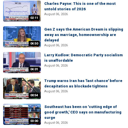
Charles Payne: This is one of the most
untold stories of 2026
August 06, 2026
02:11
Gen Z says the American Dream is slipping
away as marriage, homeownership are
delayed
04:50
August 06, 2026
Larry Kudlow: Democratic Party socialism
is unaffordable
August 06, 2026
04:01
Trump warns Iran has 'last chance' before
decapitation as blockade tightens
August 06, 2026
00:54
Southeast has been on 'cutting edge of
good growth,' CEO says on manufacturing
surge
03:00
August 06, 2026