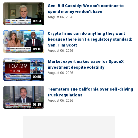
Sen. Bill Cassidy: We can’t continue to
spend money we don’t have
August 06, 2026
09:03
Crypto firms can do anything they want
because there isn’t a regulatory standard:
Sen. Tim Scott
08:10
August 06, 2026
Market expert makes case for SpaceX
investment despite volatility
August 06, 2026
00:55
Teamsters sue California over self-driving
truck regulations
August 06, 2026
01:25