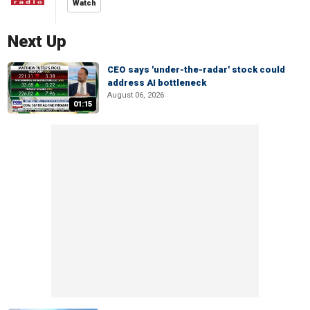
Watch
Next Up
CEO says 'under-the-radar' stock could
address AI bottleneck
August 06, 2026
01:15