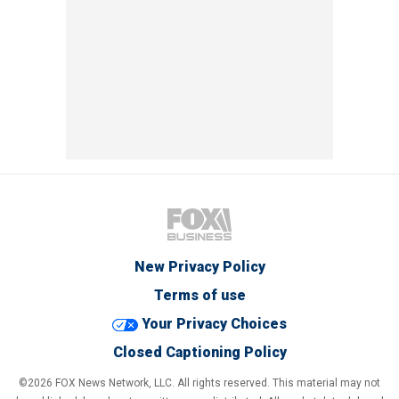
New Privacy Policy
Terms of use
Your Privacy Choices
Closed Captioning Policy
©2026 FOX News Network, LLC. All rights reserved. This material may not