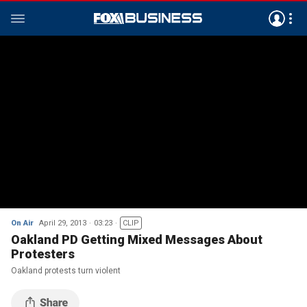
On Air
April 29, 2013
03:23
CLIP
Oakland PD Getting Mixed Messages About
Protesters
Oakland protests turn violent