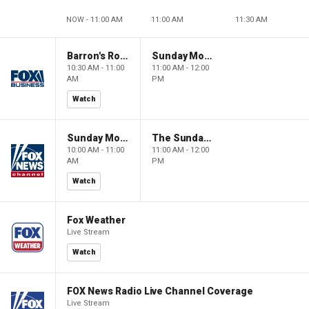
NOW - 11:00 AM
11:00 AM
11:30 AM
Barron's Roundtable
Sunday Morning Futures
10:30 AM - 11:00
11:00 AM - 12:00
AM
PM
Watch
Sunday Morning Futures
The Sunday Briefing
10:00 AM - 11:00
11:00 AM - 12:00
AM
PM
Watch
Fox Weather
Live Stream
Watch
FOX News Radio Live Channel Coverage
Live Stream