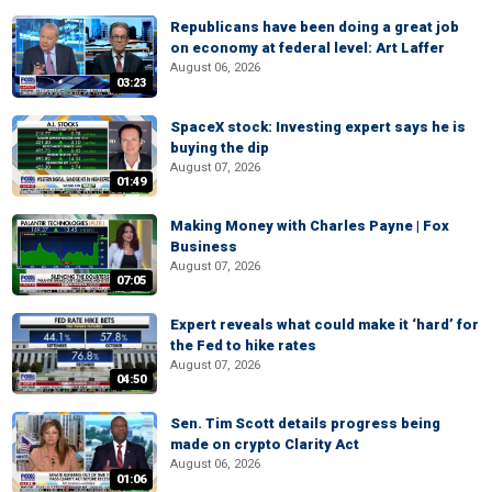
Republicans have been doing a great job
on economy at federal level: Art Laffer
August 06, 2026
03:23
SpaceX stock: Investing expert says he is
buying the dip
August 07, 2026
01:49
Making Money with Charles Payne | Fox
Business
August 07, 2026
07:05
Expert reveals what could make it ‘hard’ for
the Fed to hike rates
August 07, 2026
04:50
Sen. Tim Scott details progress being
made on crypto Clarity Act
August 06, 2026
01:06