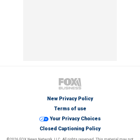
New Privacy Policy
Terms of use
Your Privacy Choices
Closed Captioning Policy
©2026 FOX News Network, LLC. All rights reserved. This material may not