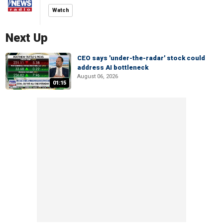
Watch
Next Up
CEO says 'under-the-radar' stock could
address AI bottleneck
August 06, 2026
01:15