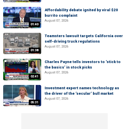
Affordability debate ignited by viral $20
burrito complaint
August 07, 2026
01:40
Teamsters lawsuit targets California over
self-driving truck regulations
August 07, 2026
01:38
Charles Payne tells investors to ‘stick to
the basics’ in stock picks
August 07, 2026
02:41
Investment expert names technology as
the driver of the ‘secular’ bull market
August 07, 2026
05:31