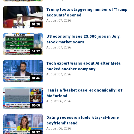
Trump touts staggering number of 'Trump
accounts' opened
August 07, 2026
01:28
US economy loses 23,000 jobs in July,
stock market soars
August 07, 2026
14:12
Tech expert warns about AI after Meta
hacked another company
August 07, 2026
04:46
Iran is a 'basket case' economically: KT
McFarland
August 06, 2026
06:08
Dating recession fuels 'stay-at-home
boyfriend' trend
August 06, 2026
01:32