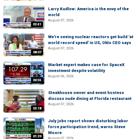
Larry Kudlow: America is the envy of the
world
August 07, 2026
03:41
We're seeing nuclear reactors get build 'at
world record speed' in US, Oklo CEO says
August 07, 2026
08:07
Market expert makes case for SpaceX
investment despite volatility
August 06, 2026
00:55
Steakhouse owner and event hostess
discuss nude dining at Florida restaurant
August 07, 2026
03:18
July jobs report shows disturbing labor
force participation trend, warns Steve
Moore
01:39
August 07, 2026