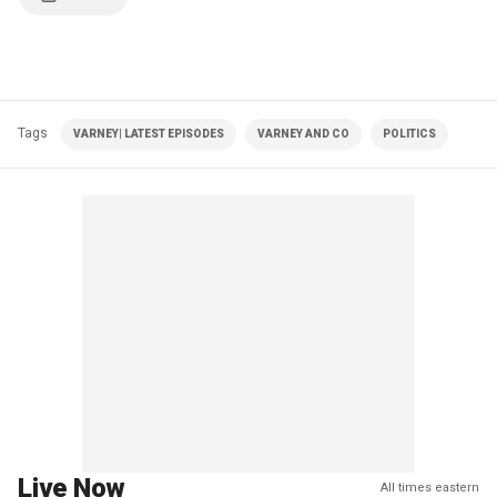
Tags
VARNEY| LATEST EPISODES
VARNEY AND CO
POLITICS
Live Now
All times eastern