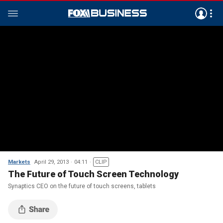
Markets
April 29, 2013
04:11
CLIP
The Future of Touch Screen Technology
Synaptics CEO on the future of touch screens, tablets