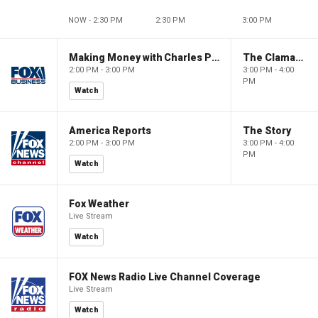
NOW - 2:30 PM
2:30 PM
3:00 PM
Making Money with Charles Payne
The Claman Countdown
2:00 PM - 3:00 PM
3:00 PM - 4:00
PM
Watch
America Reports
The Story
2:00 PM - 3:00 PM
3:00 PM - 4:00
PM
Watch
Fox Weather
Live Stream
Watch
FOX News Radio Live Channel Coverage
Live Stream
Watch