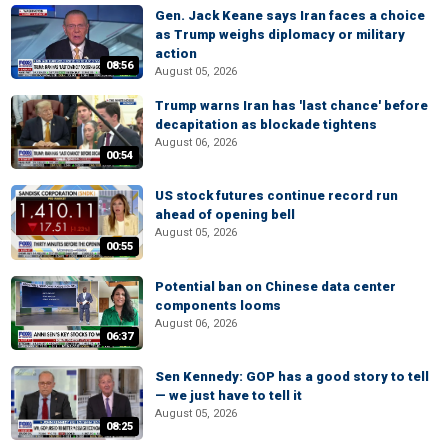
Gen. Jack Keane says Iran faces a choice
as Trump weighs diplomacy or military
action
08:56
August 05, 2026
Trump warns Iran has 'last chance' before
decapitation as blockade tightens
August 06, 2026
00:54
US stock futures continue record run
ahead of opening bell
August 05, 2026
00:55
Potential ban on Chinese data center
components looms
August 06, 2026
06:37
Sen Kennedy: GOP has a good story to tell
— we just have to tell it
August 05, 2026
08:25