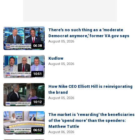
There's no such thing as a 'moderate
Democrat anymore,' former VA gov says
August 05, 2026
04:38
Kudlow
August 05, 2026
10:51
How Nike CEO Elliott Hill is reinvigorating
the brand
August 05, 2026
10:12
The market is 'rewarding' the beneficiaries
of the 'spend more' than the spenders:
Matthew Tuttle
06:52
August 06, 2026