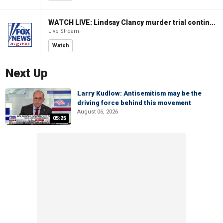
WATCH LIVE: Lindsay Clancy murder trial continues in Massachusetts
Live Stream
Watch
Next Up
Larry Kudlow: Antisemitism may be the
driving force behind this movement
August 06, 2026
05:25