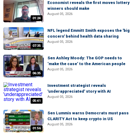
Economist reveals the first moves lottery
winners should make
August 05, 2026
01:24
NFL legend Emmitt Smith exposes the 'big
concern' behind health data sharing
August 05, 2026
07:35
Sen Ashley Moody: The GOP needs to
‘make the case’ to the American people
August 05, 2026
06:35
Investment strategist reveals
'underappreciated' story with AI
August 05, 2026
05:41
Sen Lummis warns Democrats must pass
CLARITY Act to keep crypto in US
August 05, 2026
01:56