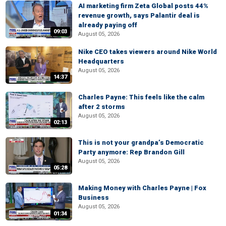
AI marketing firm Zeta Global posts 44%
revenue growth, says Palantir deal is
already paying off
09:03
August 05, 2026
Nike CEO takes viewers around Nike World
Headquarters
August 05, 2026
14:37
Charles Payne: This feels like the calm
after 2 storms
August 05, 2026
02:13
This is not your grandpa’s Democratic
Party anymore: Rep Brandon Gill
August 05, 2026
05:28
Making Money with Charles Payne | Fox
Business
August 05, 2026
01:34