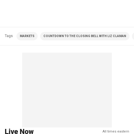
Tags
MARKETS
COUNTDOWN TO THE CLOSING BELL WITH LIZ CLAMAN
Live Now
All times eastern