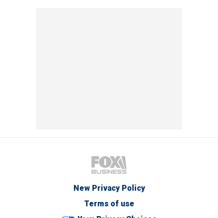
New Privacy Policy
Terms of use