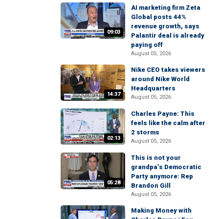
AI marketing firm Zeta
Global posts 44%
revenue growth, says
09:03
Palantir deal is already
paying off
August 05, 2026
Nike CEO takes viewers
around Nike World
Headquarters
14:37
August 05, 2026
Charles Payne: This
feels like the calm after
2 storms
02:13
August 05, 2026
This is not your
grandpa’s Democratic
Party anymore: Rep
05:28
Brandon Gill
August 05, 2026
Making Money with