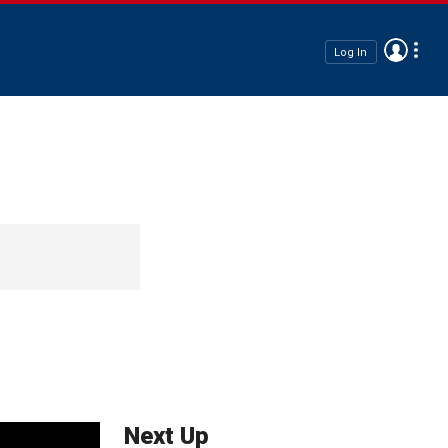
Log In
Next Up