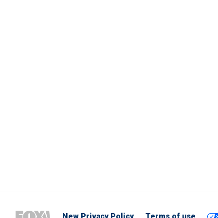
New Privacy Policy
Terms of use