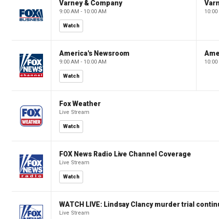
Varney & Company
Var
9:00 AM - 10:00 AM
10:00
Watch
America's Newsroom
Ame
9:00 AM - 10:00 AM
10:00
Watch
Fox Weather
Live Stream
Watch
FOX News Radio Live Channel Coverage
Live Stream
Watch
WATCH LIVE: Lindsay Clancy murder trial conti
Live Stream