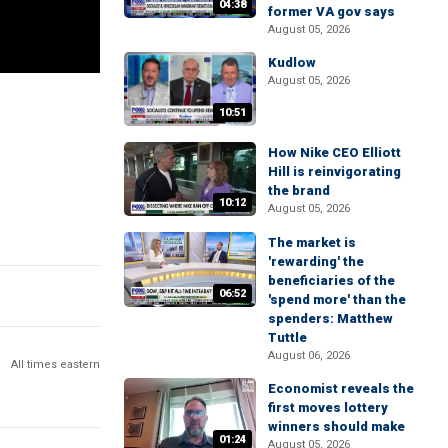
04:38
former VA gov says
August 05, 2026
Kudlow
August 05, 2026
10:51
How Nike CEO Elliott
Hill is reinvigorating
the brand
10:12
August 05, 2026
The market is
'rewarding' the
beneficiaries of the
06:52
'spend more' than the
spenders: Matthew
Tuttle
August 06, 2026
All times eastern
Economist reveals the
first moves lottery
winners should make
01:24
August 05, 2026