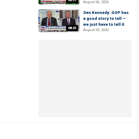
06:37
August 06, 2026
Sen Kennedy: GOP has
a good story to tell —
we just have to tell it
08:25
August 05, 2026