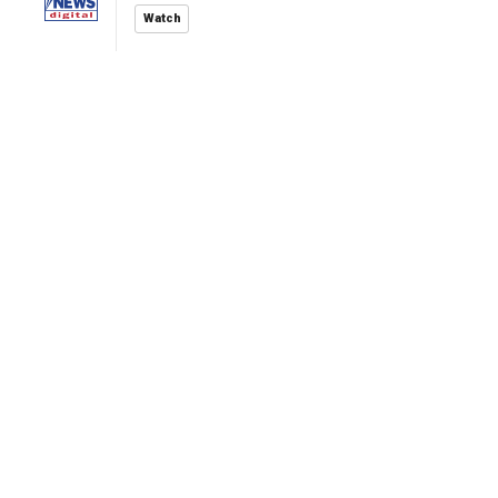
Watch