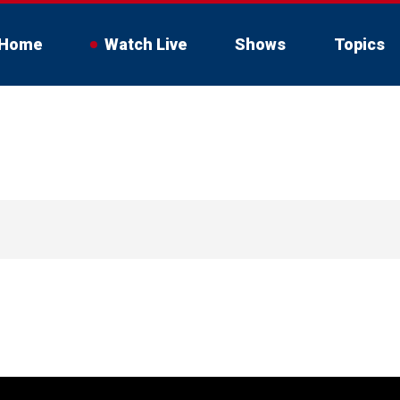
Home
Watch Live
Shows
Topics