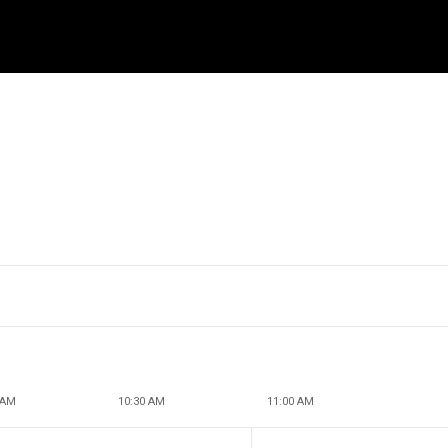
 AM
10:30 AM
11:00 AM