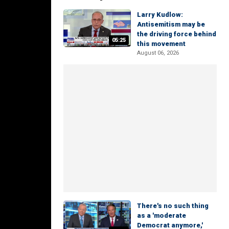
Larry Kudlow:
Antisemitism may be
the driving force behind
05:25
this movement
August 06, 2026
There's no such thing
as a 'moderate
Democrat anymore,'