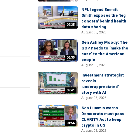
NFL legend Emmitt
Smith exposes the 'big
concern' behind health
07:35
data sharing
August 05, 2026
Sen Ashley Moody: The
GOP needs to ‘make the
case’ to the American
06:35
people
August 05, 2026
Investment strategist
reveals
'underappreciated'
05:41
story with AI
August 05, 2026
Sen Lummis warns
Democrats must pass
CLARITY Act to keep
01:56
crypto in US
August 05, 2026