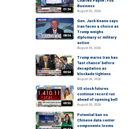
Charles Payne | Fox
Business
01:34
August 05, 2026
Gen. Jack Keane says
Iran faces a choice as
Trump weighs
08:56
diplomacy or military
action
August 05, 2026
Trump warns Iran has
'last chance' before
decapitation as
00:54
blockade tightens
August 06, 2026
US stock futures
continue record run
ahead of opening bell
00:55
August 05, 2026
Potential ban on
Chinese data center
components looms