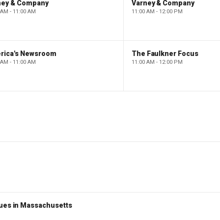
ney & Company
Varney & Company
 AM - 11:00 AM
11:00 AM - 12:00 PM
rica's Newsroom
The Faulkner Focus
 AM - 11:00 AM
11:00 AM - 12:00 PM
nues in Massachusetts