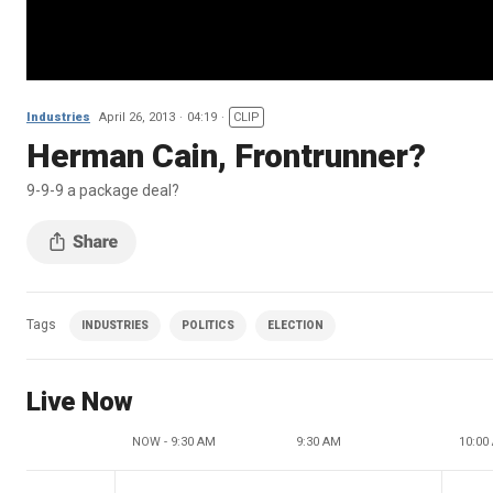
Industries
April 26, 2013
04:19
CLIP
Herman Cain, Frontrunner?
9-9-9 a package deal?
Tags
INDUSTRIES
POLITICS
ELECTION
Live Now
NOW - 9:30 AM
9:30 AM
10:00