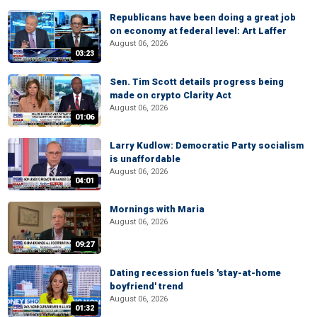
Republicans have been doing a great job
on economy at federal level: Art Laffer
August 06, 2026
03:23
Sen. Tim Scott details progress being
made on crypto Clarity Act
August 06, 2026
01:06
Larry Kudlow: Democratic Party socialism
is unaffordable
August 06, 2026
04:01
Mornings with Maria
August 06, 2026
09:27
Dating recession fuels 'stay-at-home
boyfriend' trend
August 06, 2026
01:32