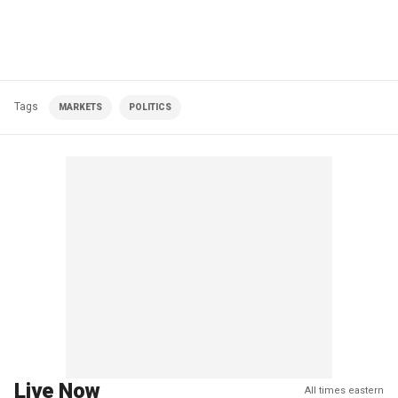
Tags
MARKETS
POLITICS
Live Now
All times eastern