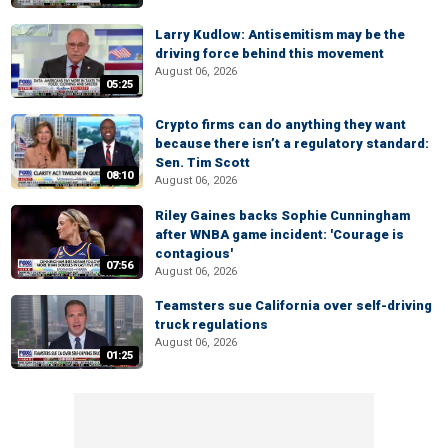
Larry Kudlow: Antisemitism may be the
driving force behind this movement
August 06, 2026
05:25
Crypto firms can do anything they want
because there isn’t a regulatory standard:
Sen. Tim Scott
08:10
August 06, 2026
Riley Gaines backs Sophie Cunningham
after WNBA game incident: 'Courage is
contagious'
07:56
August 06, 2026
Teamsters sue California over self-driving
truck regulations
August 06, 2026
01:25