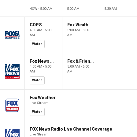
NOW - 5:00 AM
5:00 AM
5:30 AM
COPS
Fox Weather First
4:30 AM - 5:00
5:00 AM - 6:00
AM
AM
Watch
Fox News @ Night
Fox & Friends First
4:00 AM - 5:00
5:00 AM - 6:00
AM
AM
Watch
Fox Weather
Live Stream
Watch
FOX News Radio Live Channel Coverage
Live Stream