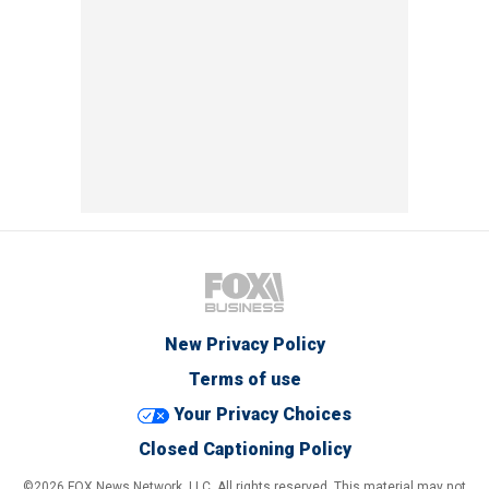
New Privacy Policy
Terms of use
Your Privacy Choices
Closed Captioning Policy
©2026 FOX News Network, LLC. All rights reserved. This material may not