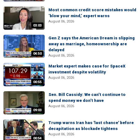
Most common credit score mistakes would
‘blow your mind,’ expert warns
August 06, 2026
03:03
Gen Z says the American Dream is slipping
away as marriage, homeownership are
delayed
04:50
August 06, 2026
Market expert makes case for SpaceX
investment despite volatility
August 06, 2026
00:55
Sen. Bill Cassidy: We can’t continue to
spend money we don’t have
August 06, 2026
09:03
Trump warns Iran has 'last chance' before
decapitation as blockade tightens
August 06, 2026
00:54