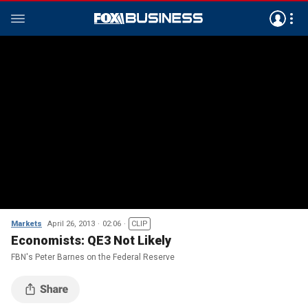
Markets
April 26, 2013
02:06
CLIP
Economists: QE3 Not Likely
FBN's Peter Barnes on the Federal Reserve