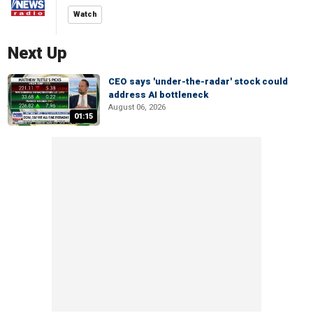
Watch
Next Up
CEO says 'under-the-radar' stock could
address AI bottleneck
August 06, 2026
01:15