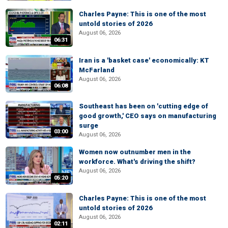
Charles Payne: This is one of the most
untold stories of 2026
August 06, 2026
06:31
Iran is a 'basket case' economically: KT
McFarland
August 06, 2026
06:08
Southeast has been on 'cutting edge of
good growth,' CEO says on manufacturing
surge
03:00
August 06, 2026
Women now outnumber men in the
workforce. What's driving the shift?
August 06, 2026
05:20
Charles Payne: This is one of the most
untold stories of 2026
August 06, 2026
02:11