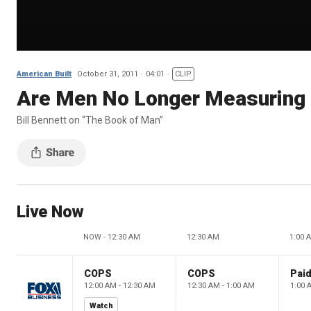
American Built
October 31, 2011
04:01
CLIP
Are Men No Longer Measuring
Bill Bennett on “The Book of Man”
Live Now
NOW - 12:30 AM
12:30 AM
1:00 
COPS
COPS
12:00 AM - 12:30 AM
12:30 AM - 1:00 AM
1:00 
Watch