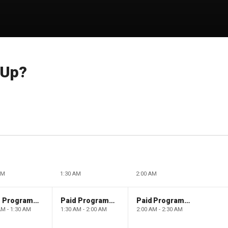
 Up?
AM
1:30 AM
2:00 AM
Paid Programming
Paid Programming
Paid Programming
AM - 1:30 AM
1:30 AM - 2:00 AM
2:00 AM - 2:30 AM