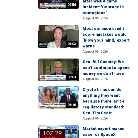
after WNBA game
07:56
incident: 'Courage is
contagious'
August 06, 2026
Most common credit
score mistakes would
‘blow your mind,’ expert
03:03
warns
August 06, 2026
Sen. Bill Cassidy: We
can’t continue to spend
money we don’t have
09:03
August 06, 2026
Crypto firms can do
anything they want
because there isn’t a
08:10
regulatory standard:
Sen. Tim Scott
August 06, 2026
Market expert makes
case for SpaceX