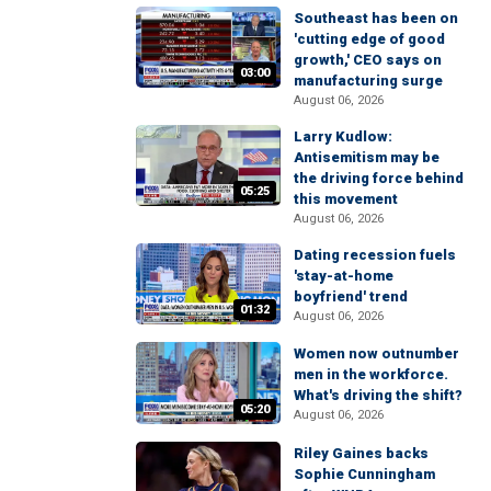
Southeast has been on
'cutting edge of good
growth,' CEO says on
03:00
manufacturing surge
August 06, 2026
Larry Kudlow:
Antisemitism may be
the driving force behind
05:25
this movement
August 06, 2026
Dating recession fuels
'stay-at-home
boyfriend' trend
01:32
August 06, 2026
Women now outnumber
men in the workforce.
What's driving the shift?
05:20
August 06, 2026
Riley Gaines backs
Sophie Cunningham