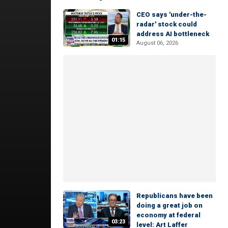
CEO says 'under-the-
radar' stock could
address AI bottleneck
01:15
August 06, 2026
Republicans have been
doing a great job on
economy at federal
03:23
level: Art Laffer