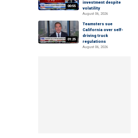
investment despite
00:55
volatility
August 06, 2026
Teamsters sue
California over self-
driving truck
01:25
regulations
August 06, 2026