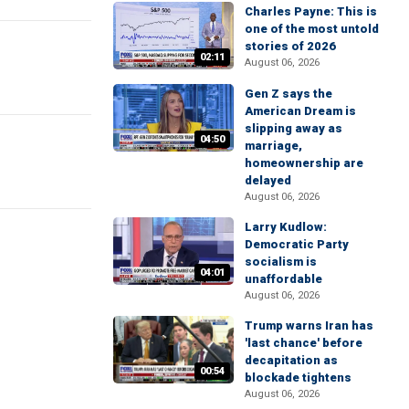
Charles Payne: This is
one of the most untold
stories of 2026
02:11
August 06, 2026
Gen Z says the
American Dream is
slipping away as
04:50
marriage,
homeownership are
delayed
August 06, 2026
Larry Kudlow:
Democratic Party
socialism is
04:01
unaffordable
August 06, 2026
Trump warns Iran has
'last chance' before
decapitation as
00:54
blockade tightens
August 06, 2026