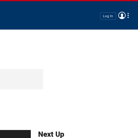
Log In
Next Up