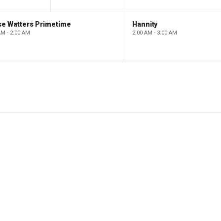
se Watters Primetime
Hannity
AM - 2:00 AM
2:00 AM - 3:00 AM