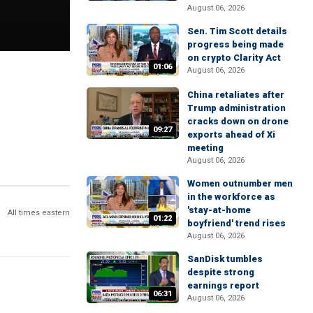
August 06, 2026
Sen. Tim Scott details
progress being made
on crypto Clarity Act
01:06
August 06, 2026
China retaliates after
Trump administration
cracks down on drone
09:27
exports ahead of Xi
meeting
August 06, 2026
Women outnumber men
in the workforce as
'stay-at-home
All times eastern
01:22
boyfriend' trend rises
August 06, 2026
SanDisk tumbles
despite strong
earnings report
06:31
August 06, 2026