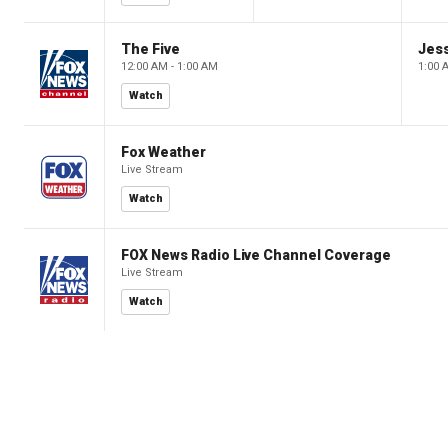
The Five
Jes
12:00 AM - 1:00 AM
1:00 
Watch
Fox Weather
Live Stream
Watch
FOX News Radio Live Channel Coverage
Live Stream
Watch