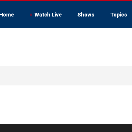
Home
Watch Live
Shows
Topics