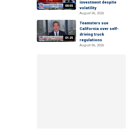
investment despite
00:55
volatility
August 06, 2026
Teamsters sue
California over self-
driving truck
01:25
regulations
August 06, 2026