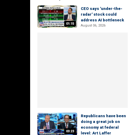
CEO says 'under-the-
radar' stock could
address AI bottleneck
01:15
August 06, 2026
Republicans have been
doing a great job on
economy at federal
03:23
level: Art Laffer