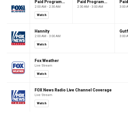
Paid Programming
Paid Programming
2:00 AM - 2:30 AM
2:30 AM - 3:00 AM
3:00 
Watch
Hannity
Gutf
2:00 AM - 3:00 AM
3:00 
Watch
Fox Weather
Live Stream
Watch
FOX News Radio Live Channel Coverage
Live Stream
Watch