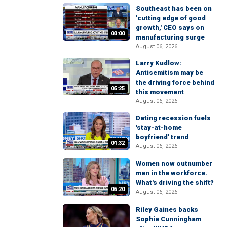
Southeast has been on
'cutting edge of good
growth,' CEO says on
03:00
manufacturing surge
August 06, 2026
Larry Kudlow:
Antisemitism may be
the driving force behind
05:25
this movement
August 06, 2026
Dating recession fuels
'stay-at-home
boyfriend' trend
01:32
August 06, 2026
Women now outnumber
men in the workforce.
What's driving the shift?
05:20
August 06, 2026
Riley Gaines backs
Sophie Cunningham