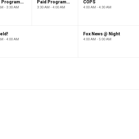
Paid Programming
Paid Programming
COPS
AM - 3:30 AM
3:30 AM - 4:00 AM
4:00 AM - 4:30 AM
eld!
Fox News @ Night
AM - 4:00 AM
4:00 AM - 5:00 AM