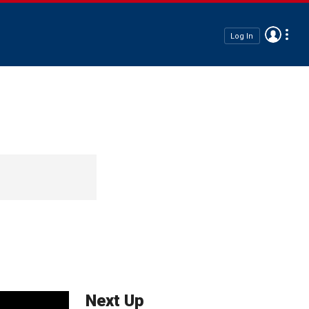
Log In
Next Up