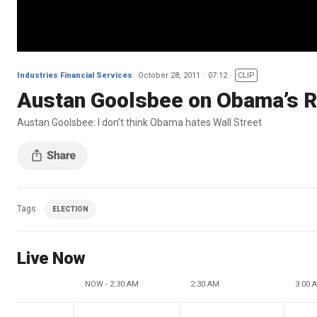
Industries Financial Services
October 28, 2011
07:12
CLIP
Austan Goolsbee on Obama’s Re
Austan Goolsbee: I don’t think Obama hates Wall Street
Tags
ELECTION
Live Now
NOW - 2:30 AM
2:30 AM
3:00 