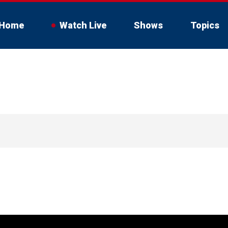
Home
Watch Live
Shows
Topics