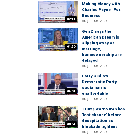
Making Money with
Charles Payne | Fox
Business
02:11
August 06, 2026
Gen Z says the
American Dream is
slipping away as
04:50
marriage,
homeownership are
delayed
August 06, 2026
Larry Kudlow:
Democratic Party
socialism is
04:01
unaffordable
August 06, 2026
Trump warns Iran has
'last chance' before
decapitation as
00:54
blockade tightens
August 06, 2026