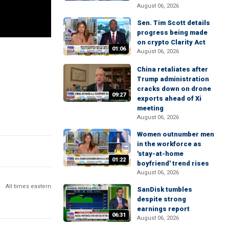
August 06, 2026
Sen. Tim Scott details
progress being made
on crypto Clarity Act
01:06
August 06, 2026
China retaliates after
Trump administration
cracks down on drone
09:27
exports ahead of Xi
meeting
August 06, 2026
Women outnumber men
in the workforce as
'stay-at-home
01:22
boyfriend' trend rises
August 06, 2026
All times eastern
SanDisk tumbles
despite strong
earnings report
06:31
August 06, 2026