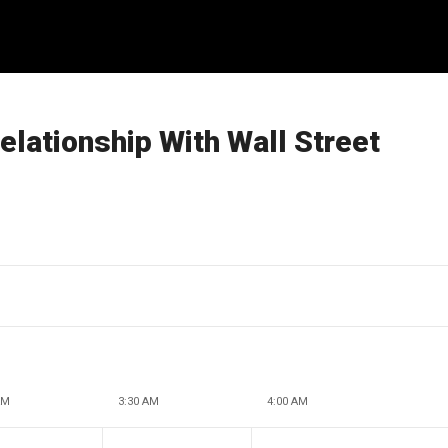
lationship With Wall Street
AM
3:30 AM
4:00 AM