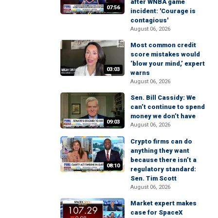
after WNBA game
07:56
incident: 'Courage is
contagious'
August 06, 2026
Most common credit
score mistakes would
‘blow your mind,’ expert
03:03
warns
August 06, 2026
Sen. Bill Cassidy: We
can’t continue to spend
money we don’t have
09:03
August 06, 2026
Crypto firms can do
anything they want
because there isn’t a
08:10
regulatory standard:
Sen. Tim Scott
August 06, 2026
Market expert makes
case for SpaceX