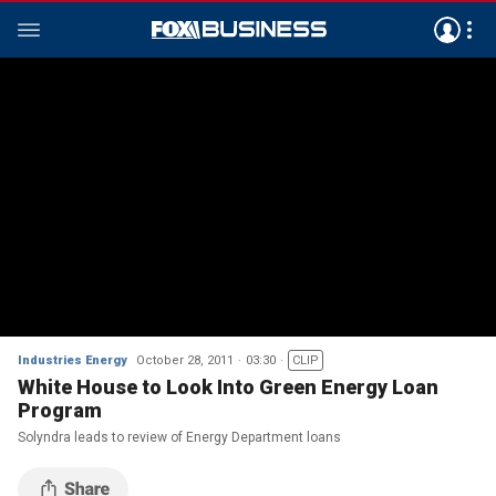
Industries Energy
October 28, 2011
03:30
CLIP
White House to Look Into Green Energy Loan
Program
Solyndra leads to review of Energy Department loans