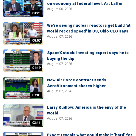
on economy at federal level: Art Laffer
August 06, 2026
03:23
We're seeing nuclear reactors get build 'at
world record speed' in US, Oklo CEO says
August 07, 2026
08:07
SpaceX stock: Investing expert says he is
buying the dip
August 07, 2026
01:49
New Air Force contract sends
AeroVironment shares higher
August 07, 2026
07:05
Larry Kudlow: America is the envy of the
world
August 07, 2026
03:41
Expert reveals what could make it ‘hard’ for