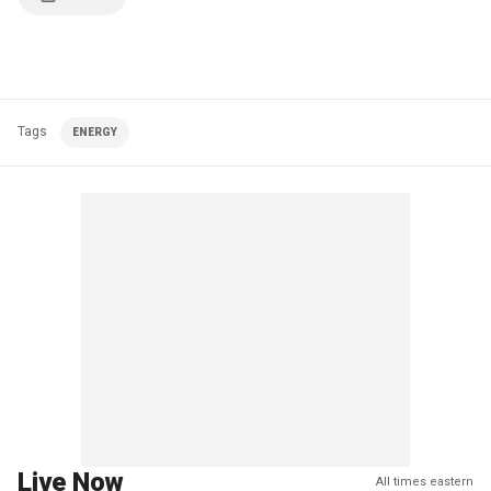
Tags
ENERGY
Live Now
All times eastern