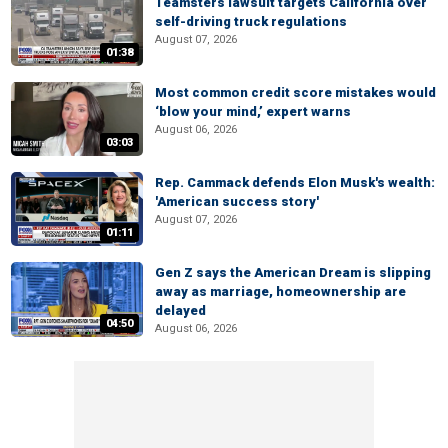
Teamsters lawsuit targets California over
self-driving truck regulations
August 07, 2026
01:38
Most common credit score mistakes would
‘blow your mind,’ expert warns
August 06, 2026
03:03
Rep. Cammack defends Elon Musk's wealth:
'American success story'
August 07, 2026
01:11
Gen Z says the American Dream is slipping
away as marriage, homeownership are
delayed
04:50
August 06, 2026