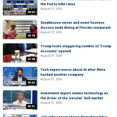
the Fed to hike rates
August 07, 2026
04:50
Steakhouse owner and event hostess
discuss nude dining at Florida restaurant
August 07, 2026
03:18
Trump touts staggering number of 'Trump
accounts' opened
August 07, 2026
01:28
Tech expert warns about AI after Meta
hacked another company
August 07, 2026
04:46
Investment expert names technology as
the driver of the ‘secular’ bull market
August 07, 2026
05:31
July jobs report shows disturbing labor