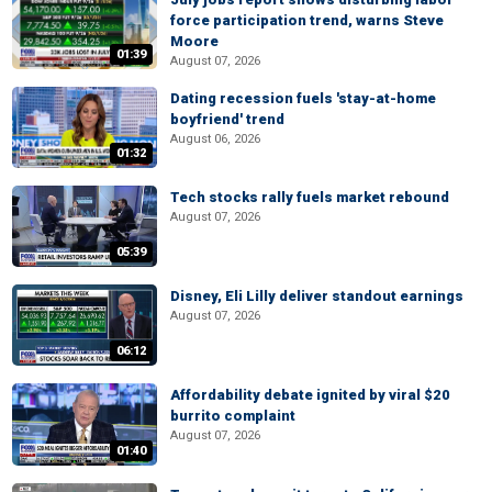
force participation trend, warns Steve
Moore
01:39
August 07, 2026
Dating recession fuels 'stay-at-home
boyfriend' trend
August 06, 2026
01:32
Tech stocks rally fuels market rebound
August 07, 2026
05:39
Disney, Eli Lilly deliver standout earnings
August 07, 2026
06:12
Affordability debate ignited by viral $20
burrito complaint
August 07, 2026
01:40