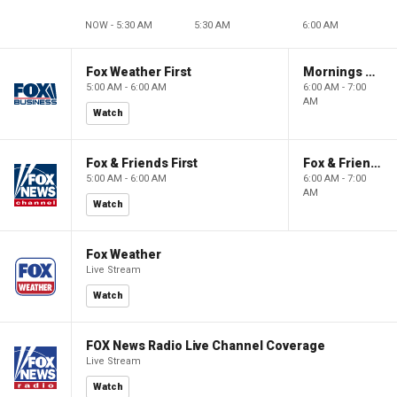
NOW - 5:30 AM
5:30 AM
6:00 AM
Fox Weather First
Mornings With Maria
5:00 AM - 6:00 AM
6:00 AM - 7:00
AM
Watch
Fox & Friends First
Fox & Friends
5:00 AM - 6:00 AM
6:00 AM - 7:00
AM
Watch
Fox Weather
Live Stream
Watch
FOX News Radio Live Channel Coverage
Live Stream
Watch