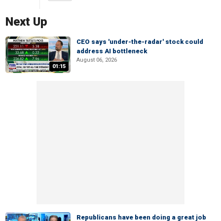
Next Up
CEO says 'under-the-radar' stock could
address AI bottleneck
August 06, 2026
01:15
Republicans have been doing a great job