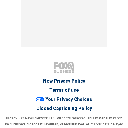
New Privacy Policy
Terms of use
Your Privacy Choices
Closed Captioning Policy
©2026 FOX News Network, LLC. All rights reserved. This material may not
be published, broadcast, rewritten, or redistributed. All market data delayed