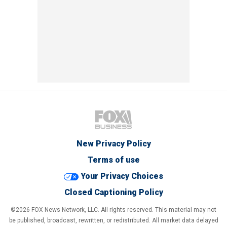
New Privacy Policy
Terms of use
Your Privacy Choices
Closed Captioning Policy
©2026 FOX News Network, LLC. All rights reserved. This material may not
be published, broadcast, rewritten, or redistributed. All market data delayed