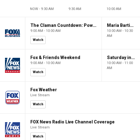
NOW - 9:30 AM
9:30 AM
10:00 AM
The Claman Countdown: Power Players
Maria Bartiromo's Wall Street
9:00 AM - 10:00 AM
10:00 AM - 10:30
AM
Watch
Fox & Friends Weekend
Saturday in America
9:00 AM - 10:00 AM
10:00 AM - 11:00
AM
Watch
Fox Weather
Live Stream
Watch
FOX News Radio Live Channel Coverage
Live Stream
Watch