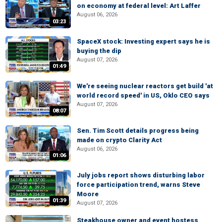
on economy at federal level: Art Laffer
August 06, 2026
03:23
SpaceX stock: Investing expert says he is
buying the dip
August 07, 2026
01:49
We're seeing nuclear reactors get build 'at
world record speed' in US, Oklo CEO says
August 07, 2026
08:07
Sen. Tim Scott details progress being
made on crypto Clarity Act
August 06, 2026
01:06
July jobs report shows disturbing labor
force participation trend, warns Steve
Moore
01:39
August 07, 2026
Steakhouse owner and event hostess