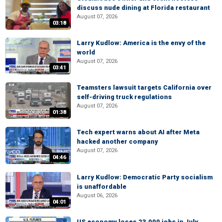
discuss nude dining at Florida restaurant
August 07, 2026
03:18
Larry Kudlow: America is the envy of the
world
August 07, 2026
03:41
Teamsters lawsuit targets California over
self-driving truck regulations
August 07, 2026
01:38
Tech expert warns about AI after Meta
hacked another company
August 07, 2026
04:46
Larry Kudlow: Democratic Party socialism
is unaffordable
August 06, 2026
04:01
US economy loses 23,000 jobs in July,