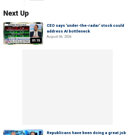
Next Up
CEO says 'under-the-radar' stock could
address AI bottleneck
August 06, 2026
01:15
Republicans have been doing a great job