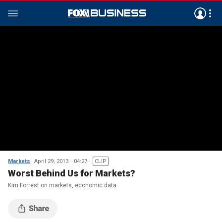
Markets
April 29, 2013
04:27
CLIP
Worst Behind Us for Markets?
Kim Forrest on markets, economic data