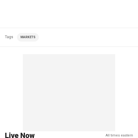
Tags
MARKETS
Live Now
All times eastern