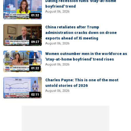
Dating recession fuels 'stay-at-home
boyfriend' trend
August 06, 2026
01:32
China retaliates after Trump
administration cracks down on drone
exports ahead of Xi meeting
09:27
August 06, 2026
Women outnumber men in the workforce as
'stay-at-home boyfriend' trend rises
August 06, 2026
01:22
Charles Payne: This is one of the most
untold stories of 2026
August 06, 2026
02:11