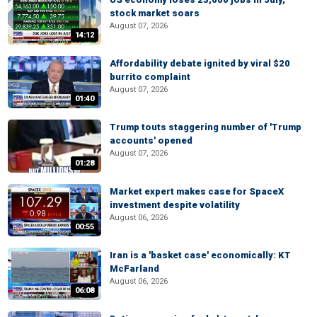
stock market soars
August 07, 2026
14:12
Affordability debate ignited by viral $20
burrito complaint
August 07, 2026
01:40
Trump touts staggering number of 'Trump
accounts' opened
August 07, 2026
01:28
Market expert makes case for SpaceX
investment despite volatility
August 06, 2026
00:55
Iran is a 'basket case' economically: KT
McFarland
August 06, 2026
06:08