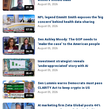
August 05, 2026
01:24
NFL legend Emmitt Smith exposes the 'big
concern' behind health data sharing
August 05, 2026
07:35
Sen Ashley Moody: The GOP needs to
‘make the case’ to the American people
August 05, 2026
06:35
Investment strategist reveals
'underappreciated' story with AI
August 05, 2026
05:41
Sen Lummis warns Democrats must pass
CLARITY Act to keep crypto in US
August 05, 2026
01:56
AI marketing firm Zeta Global posts 44%