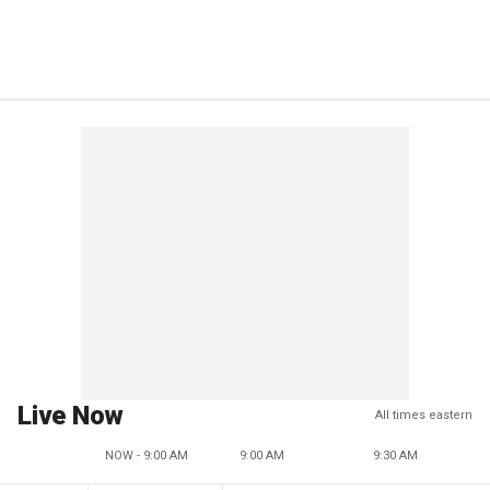
Live Now
All times eastern
NOW - 9:00 AM
9:00 AM
9:30 AM