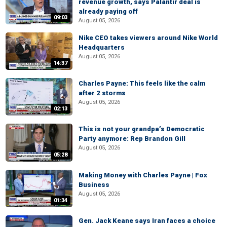
revenue growth, says Palantir deal is
already paying off
09:03
August 05, 2026
Nike CEO takes viewers around Nike World
Headquarters
August 05, 2026
14:37
Charles Payne: This feels like the calm
after 2 storms
August 05, 2026
02:13
This is not your grandpa’s Democratic
Party anymore: Rep Brandon Gill
August 05, 2026
05:28
Making Money with Charles Payne | Fox
Business
August 05, 2026
01:34
Gen. Jack Keane says Iran faces a choice