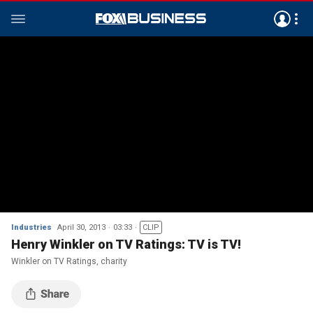
Industries
April 30, 2013
03:33
CLIP
Henry Winkler on TV Ratings: TV is TV!
Winkler on TV Ratings, charity