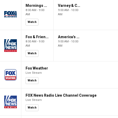
Mornings With Maria
Varney & Company
8:00 AM - 9:00
9:00 AM - 10:00
AM
AM
Watch
Fox & Friends
America's Newsroom
8:00 AM - 9:00
9:00 AM - 10:00
AM
AM
Watch
Fox Weather
Live Stream
Watch
FOX News Radio Live Channel Coverage
Live Stream
Watch