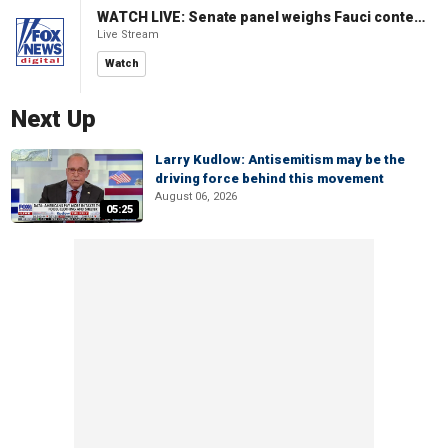
WATCH LIVE: Senate panel weighs Fauci contempt resolution
Live Stream
Watch
Next Up
Larry Kudlow: Antisemitism may be the
driving force behind this movement
August 06, 2026
05:25