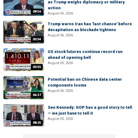
as Trump weighs diplomacy or military
action
08:56
August 05, 2026
Trump warns Iran has 'last chance' before
decapitation as blockade tightens
August 06, 2026
00:54
US stock futures continue record run
ahead of opening bell
August 05, 2026
00:55
Potential ban on Chinese data center
components looms
August 06, 2026
06:37
Sen Kennedy: GOP has a good story to tell
— we just have to tell it
August 05, 2026
08:25