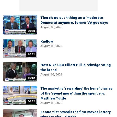
There's no such thing as a 'moderate
Democrat anymore,' former VA gov says
August 05, 2026
04:38
Kudlow
August 05, 2026
10:51
How Nike CEO Elliott Hill is reinvigorating
the brand
August 05, 2026
10:12
The market is 'rewarding' the beneficiaries
of the 'spend more' than the spenders:
Matthew Tuttle
06:52
August 06, 2026
Economist reveals the first moves lottery
winners should make