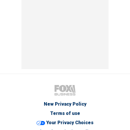
New Privacy Policy
Terms of use
Your Privacy Choices