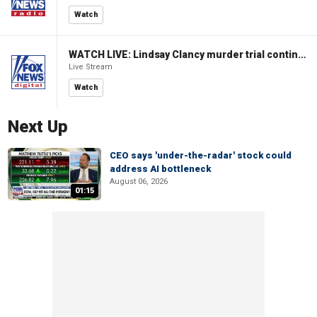
Watch
WATCH LIVE: Lindsay Clancy murder trial continues in Massachusetts
Live Stream
Watch
Next Up
CEO says 'under-the-radar' stock could
address AI bottleneck
August 06, 2026
01:15