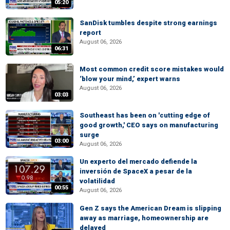
05:20
SanDisk tumbles despite strong earnings
report
August 06, 2026
06:31
Most common credit score mistakes would
‘blow your mind,’ expert warns
August 06, 2026
03:03
Southeast has been on 'cutting edge of
good growth,' CEO says on manufacturing
surge
03:00
August 06, 2026
Un experto del mercado defiende la
inversión de SpaceX a pesar de la
volatilidad
00:55
August 06, 2026
Gen Z says the American Dream is slipping
away as marriage, homeownership are
delayed