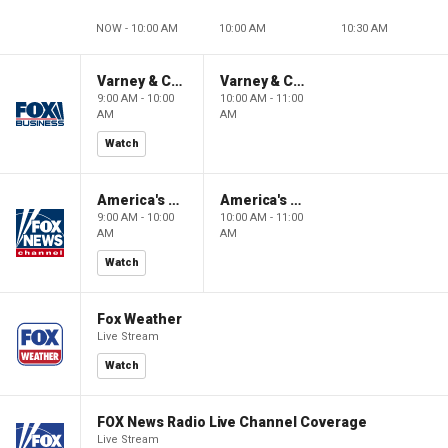
NOW - 10:00 AM
10:00 AM
10:30 AM
Varney & Company
Varney & Company
9:00 AM - 10:00
10:00 AM - 11:00
AM
AM
Watch
America's Newsroom
America's Newsroom
9:00 AM - 10:00
10:00 AM - 11:00
AM
AM
Watch
Fox Weather
Live Stream
Watch
FOX News Radio Live Channel Coverage
Live Stream