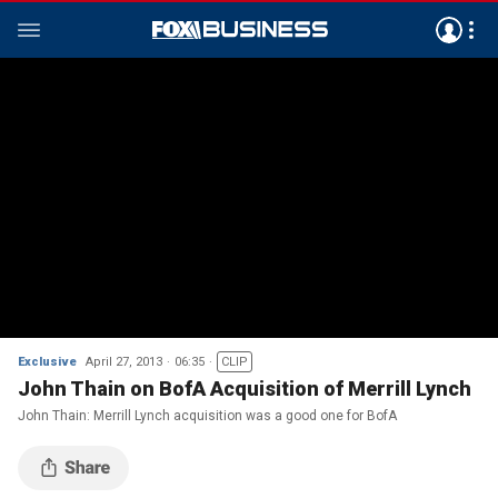
Exclusive
April 27, 2013
06:35
CLIP
John Thain on BofA Acquisition of Merrill Lynch
John Thain: Merrill Lynch acquisition was a good one for BofA