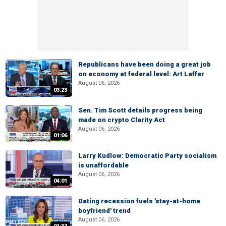
Republicans have been doing a great job
on economy at federal level: Art Laffer
August 06, 2026
03:23
Sen. Tim Scott details progress being
made on crypto Clarity Act
August 06, 2026
01:06
Larry Kudlow: Democratic Party socialism
is unaffordable
August 06, 2026
04:01
Dating recession fuels 'stay-at-home
boyfriend' trend
August 06, 2026