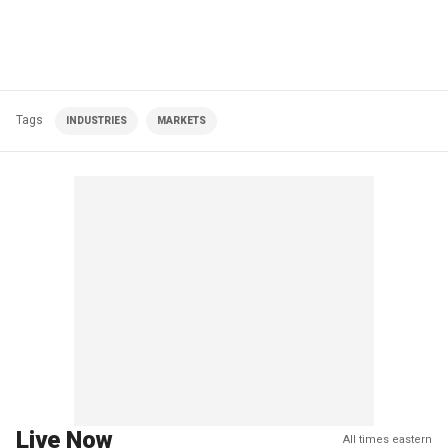
Tags
INDUSTRIES
MARKETS
Live Now
All times eastern