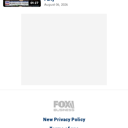
01:27
August 06, 2026
New Privacy Policy