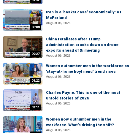
01:32
Iran is a 'basket case' economically: KT
McFarland
August 06, 2026
06:08
China retaliates after Trump
administration cracks down on drone
exports ahead of Xi meeting
09:27
August 06, 2026
Women outnumber men in the workforce as
'stay-at-home boyfriend' trend rises
August 06, 2026
01:22
Charles Payne: This is one of the most
untold stories of 2026
August 06, 2026
02:11
Women now outnumber men in the
workforce. What's driving the shift?
August 06, 2026