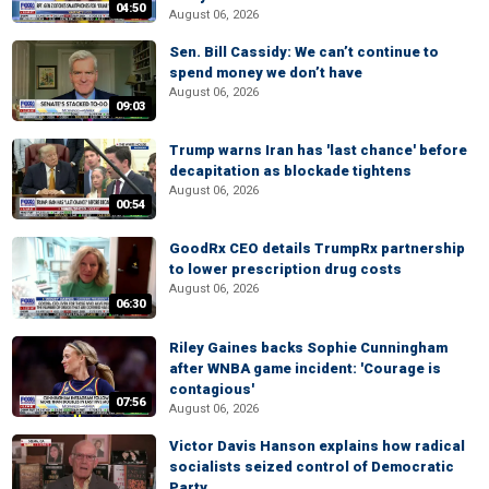
04:50
August 06, 2026
Sen. Bill Cassidy: We can’t continue to
spend money we don’t have
August 06, 2026
09:03
Trump warns Iran has 'last chance' before
decapitation as blockade tightens
August 06, 2026
00:54
GoodRx CEO details TrumpRx partnership
to lower prescription drug costs
August 06, 2026
06:30
Riley Gaines backs Sophie Cunningham
after WNBA game incident: 'Courage is
contagious'
07:56
August 06, 2026
Victor Davis Hanson explains how radical
socialists seized control of Democratic
Party