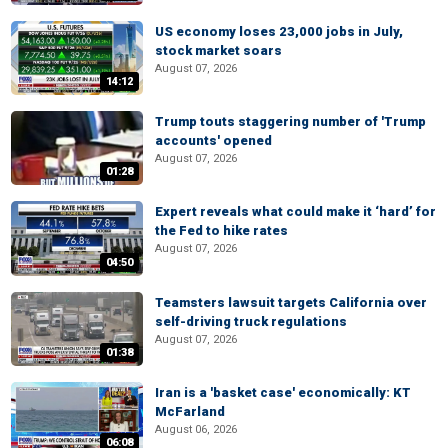
US economy loses 23,000 jobs in July,
stock market soars
August 07, 2026
14:12
Trump touts staggering number of 'Trump
accounts' opened
August 07, 2026
01:28
Expert reveals what could make it ‘hard’ for
the Fed to hike rates
August 07, 2026
04:50
Teamsters lawsuit targets California over
self-driving truck regulations
August 07, 2026
01:38
Iran is a 'basket case' economically: KT
McFarland
August 06, 2026
06:08