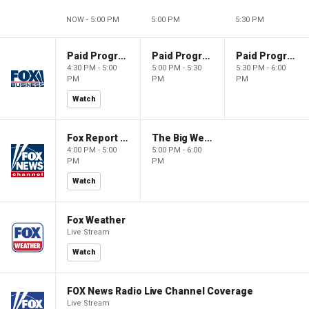
NOW - 5:00 PM
5:00 PM
5:30 PM
Paid Programming
Paid Programming
Paid Programming
4:30 PM - 5:00
5:00 PM - 5:30
5:30 PM - 6:00
PM
PM
PM
Watch
Fox Report with Jon Scott
The Big Weekend Show
4:00 PM - 5:00
5:00 PM - 6:00
PM
PM
Watch
Fox Weather
Live Stream
Watch
FOX News Radio Live Channel Coverage
Live Stream