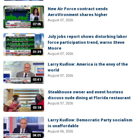
New Air Force contract sends
AeroVironment shares higher
August 07, 2026
07:05
July jobs report shows disturbing labor
force participation trend, warns Steve
Moore
01:39
August 07, 2026
Larry Kudlow: America is the envy of the
world
August 07, 2026
03:41
Steakhouse owner and event hostess
discuss nude dining at Florida restaurant
August 07, 2026
03:18
Larry Kudlow: Democratic Party socialism
is unaffordable
August 06, 2026
04:01