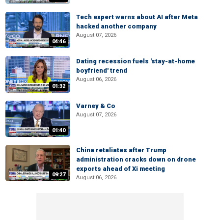
Tech expert warns about AI after Meta
hacked another company
August 07, 2026
04:46
Dating recession fuels 'stay-at-home
boyfriend' trend
August 06, 2026
01:32
Varney & Co
August 07, 2026
01:40
China retaliates after Trump
administration cracks down on drone
exports ahead of Xi meeting
09:27
August 06, 2026