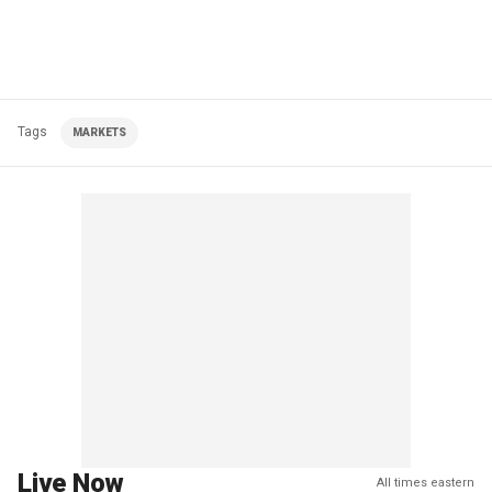
Tags
MARKETS
Live Now
All times eastern