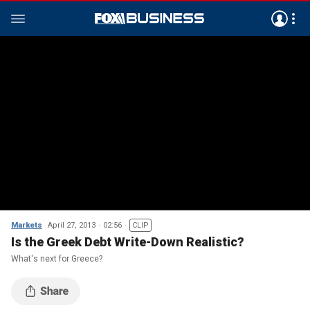
Markets
April 27, 2013
02:56
CLIP
Is the Greek Debt Write-Down Realistic?
What's next for Greece?