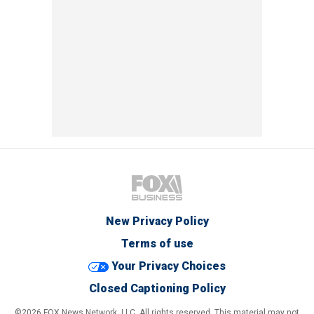
New Privacy Policy
Terms of use
Your Privacy Choices
Closed Captioning Policy
©2026 FOX News Network, LLC. All rights reserved. This material may not