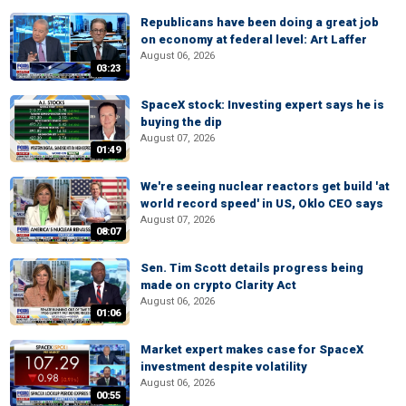
Republicans have been doing a great job
on economy at federal level: Art Laffer
August 06, 2026
03:23
SpaceX stock: Investing expert says he is
buying the dip
August 07, 2026
01:49
We're seeing nuclear reactors get build 'at
world record speed' in US, Oklo CEO says
August 07, 2026
08:07
Sen. Tim Scott details progress being
made on crypto Clarity Act
August 06, 2026
01:06
Market expert makes case for SpaceX
investment despite volatility
August 06, 2026
00:55