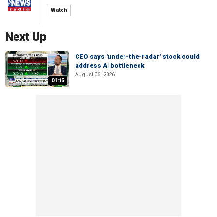
Watch
Next Up
CEO says 'under-the-radar' stock could
address AI bottleneck
August 06, 2026
01:15