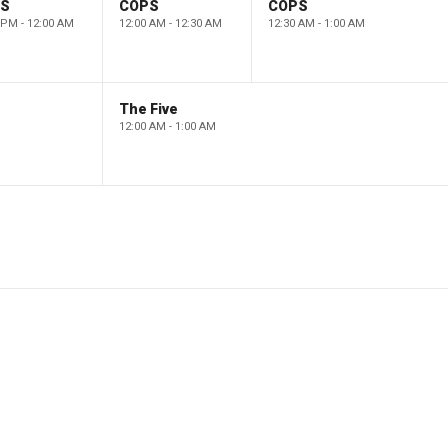
PS
COPS
COPS
 PM - 12:00 AM
12:00 AM - 12:30 AM
12:30 AM - 1:00 AM
The Five
12:00 AM - 1:00 AM