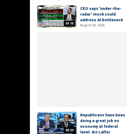
CEO says 'under-the-
radar' stock could
address AI bottleneck
01:15
August 06, 2026
Republicans have been
doing a great job on
economy at federal
03:23
level: Art Laffer