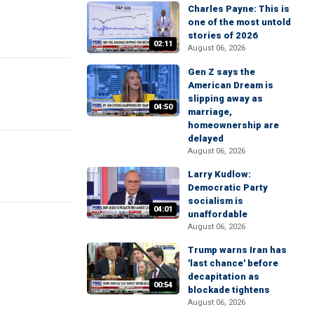
Charles Payne: This is
one of the most untold
stories of 2026
02:11
August 06, 2026
Gen Z says the
American Dream is
slipping away as
04:50
marriage,
homeownership are
delayed
August 06, 2026
Larry Kudlow:
Democratic Party
socialism is
04:01
unaffordable
August 06, 2026
Trump warns Iran has
'last chance' before
decapitation as
00:54
blockade tightens
August 06, 2026