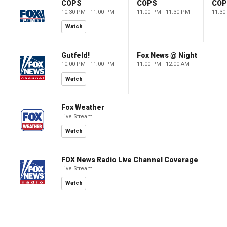
COPS
COPS
CO
10:30 PM - 11:00 PM
11:00 PM - 11:30 PM
11:30
Watch
Gutfeld!
Fox News @ Night
10:00 PM - 11:00 PM
11:00 PM - 12:00 AM
Watch
Fox Weather
Live Stream
Watch
FOX News Radio Live Channel Coverage
Live Stream
Watch