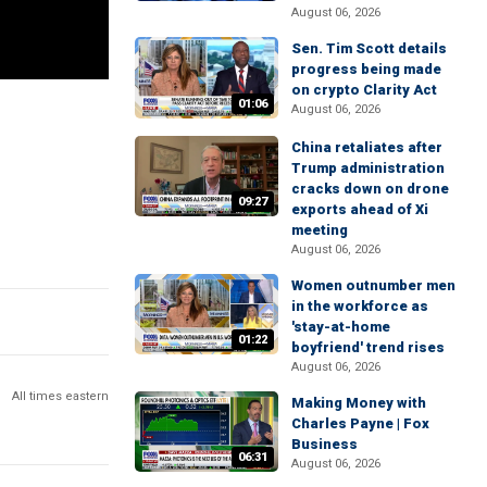
August 06, 2026
Sen. Tim Scott details
progress being made
on crypto Clarity Act
01:06
August 06, 2026
China retaliates after
Trump administration
cracks down on drone
09:27
exports ahead of Xi
meeting
August 06, 2026
Women outnumber men
in the workforce as
'stay-at-home
01:22
boyfriend' trend rises
August 06, 2026
All times eastern
Making Money with
Charles Payne | Fox
Business
06:31
August 06, 2026