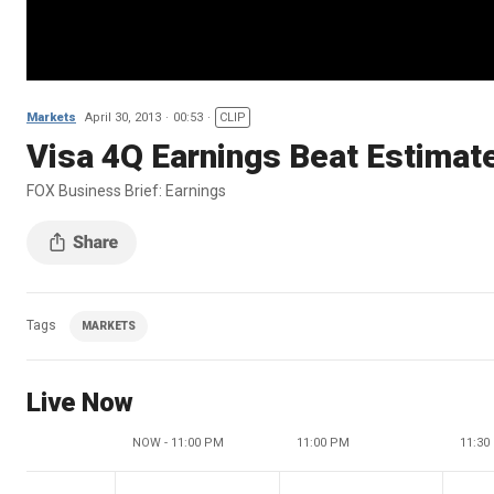
Markets
April 30, 2013
00:53
CLIP
Visa 4Q Earnings Beat Estimat
FOX Business Brief: Earnings
Tags
MARKETS
Live Now
NOW - 11:00 PM
11:00 PM
11:30