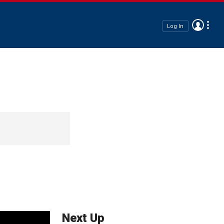
Log In
Next Up