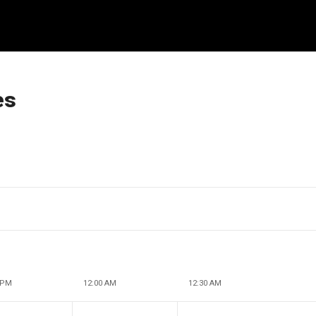
es
 PM
12:00 AM
12:30 AM