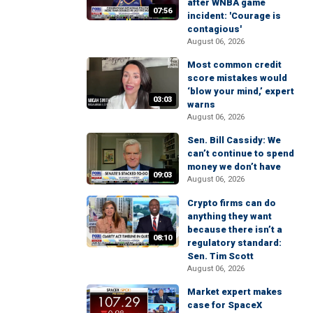
after WNBA game
07:56
incident: 'Courage is
contagious'
August 06, 2026
Most common credit
score mistakes would
‘blow your mind,’ expert
03:03
warns
August 06, 2026
Sen. Bill Cassidy: We
can’t continue to spend
money we don’t have
09:03
August 06, 2026
Crypto firms can do
anything they want
because there isn’t a
08:10
regulatory standard:
Sen. Tim Scott
August 06, 2026
Market expert makes
case for SpaceX