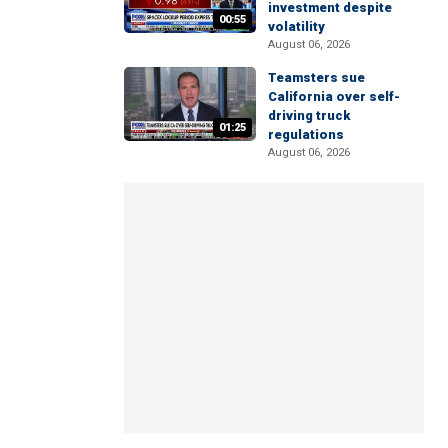
investment despite
00:55
volatility
August 06, 2026
Teamsters sue
California over self-
driving truck
01:25
regulations
August 06, 2026