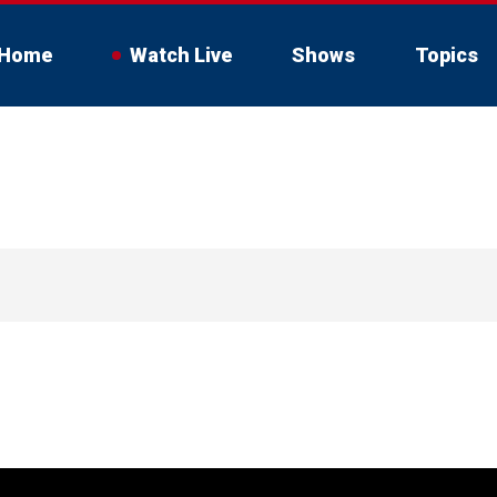
Home
Watch Live
Shows
Topics