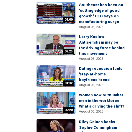
Southeast has been on
'cutting edge of good
growth,' CEO says on
03:00
manufacturing surge
August 06, 2026
Larry Kudlow:
Antisemitism may be
the driving force behind
05:25
this movement
August 06, 2026
Dating recession fuels
'stay-at-home
boyfriend' trend
01:32
August 06, 2026
Women now outnumber
men in the workforce.
What's driving the shift?
05:20
August 06, 2026
Riley Gaines backs
Sophie Cunningham