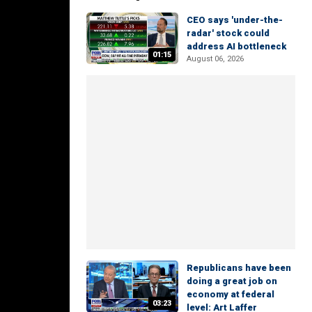
CEO says 'under-the-
radar' stock could
address AI bottleneck
01:15
August 06, 2026
Republicans have been
doing a great job on
economy at federal
03:23
level: Art Laffer