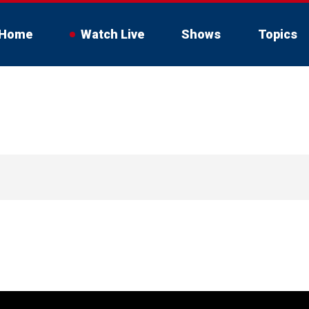
Home
Watch Live
Shows
Topics