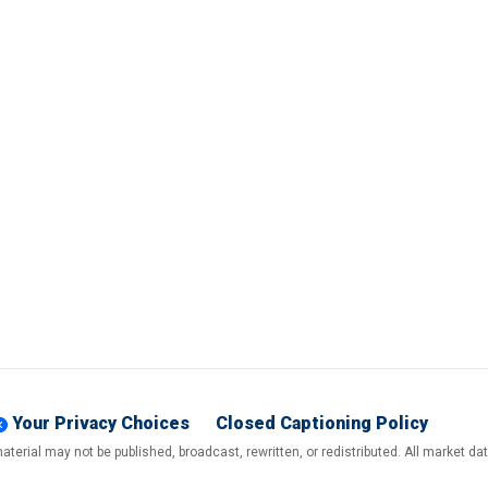
Your Privacy Choices
Closed Captioning Policy
terial may not be published, broadcast, rewritten, or redistributed. All market d