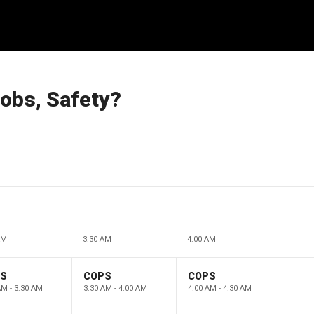
obs, Safety?
AM
3:30 AM
4:00 AM
PS
COPS
COPS
AM - 3:30 AM
3:30 AM - 4:00 AM
4:00 AM - 4:30 AM