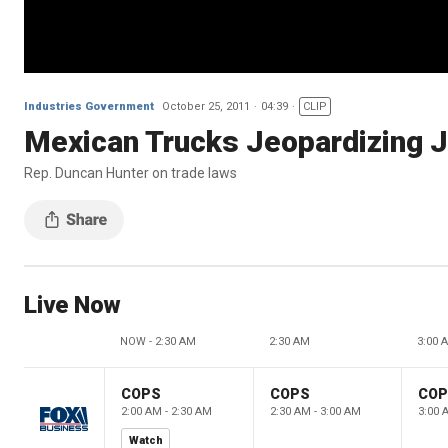
Industries Government
October 25, 2011
04:39
CLIP
Mexican Trucks Jeopardizing J
Rep. Duncan Hunter on trade laws
Live Now
NOW - 2:30 AM
2:30 AM
3:00 
COPS
COPS
CO
2:00 AM - 2:30 AM
2:30 AM - 3:00 AM
3:00 
Watch