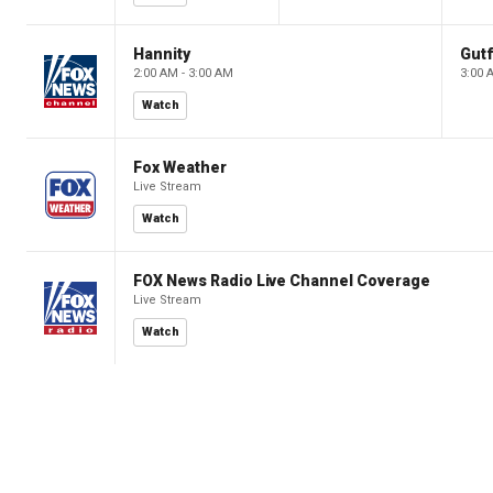
Hannity
Gutf
2:00 AM - 3:00 AM
3:00 
Watch
Fox Weather
Live Stream
Watch
FOX News Radio Live Channel Coverage
Live Stream
Watch