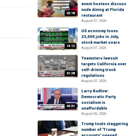
event hostess discuss
nude dining at Florida
03:18
restaurant
August 07, 2026
US economy loses
23,000 jobs in July,
stock market soars
14:12
August 07, 2026
Teamsters lawsuit
targets California over
self-driving truck
01:38
regulations
August 07, 2026
Larry Kudlow:
Democratic Party
socialism is
04:01
unaffordable
August 06, 2026
Trump touts staggering
number of 'Trump
accounts' opened