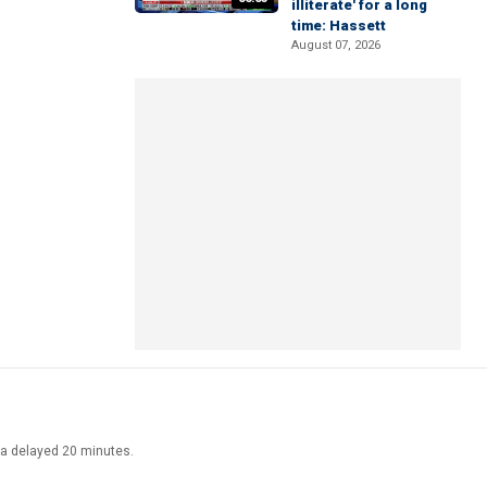
illiterate' for a long
time: Hassett
August 07, 2026
ata delayed 20 minutes.