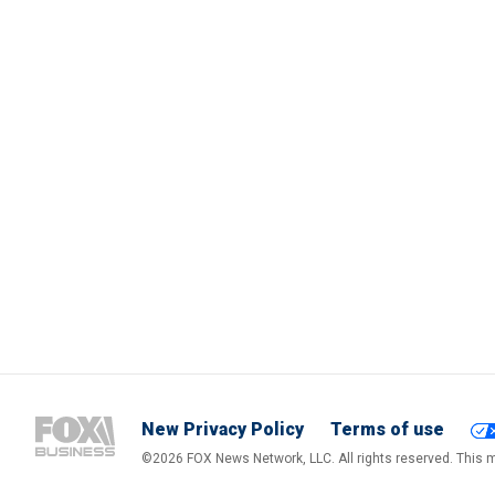
New Privacy Policy
Terms of use
©2026 FOX News Network, LLC. All rights reserved. This ma