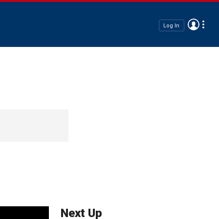
Log In
Next Up