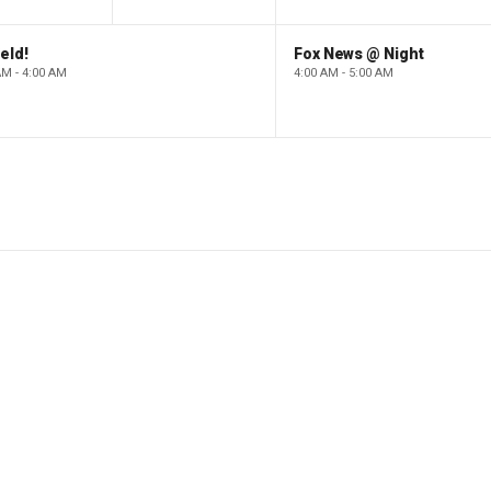
eld!
Fox News @ Night
AM - 4:00 AM
4:00 AM - 5:00 AM