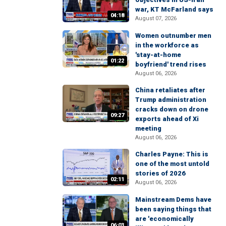
war, KT McFarland says
04:18
August 07, 2026
Women outnumber men
in the workforce as
'stay-at-home
01:22
boyfriend' trend rises
August 06, 2026
China retaliates after
Trump administration
cracks down on drone
09:27
exports ahead of Xi
meeting
August 06, 2026
Charles Payne: This is
one of the most untold
stories of 2026
02:11
August 06, 2026
Mainstream Dems have
been saying things that
are 'economically
06:03