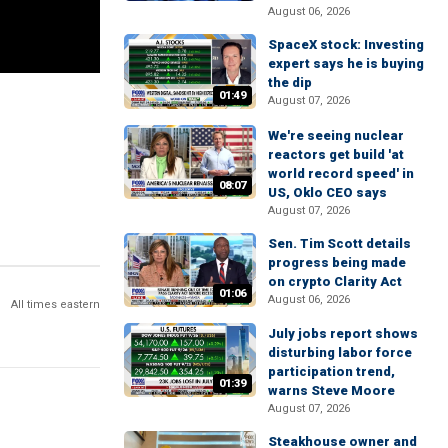
August 06, 2026
SpaceX stock: Investing
expert says he is buying
the dip
01:49
August 07, 2026
We're seeing nuclear
reactors get build 'at
world record speed' in
08:07
US, Oklo CEO says
August 07, 2026
Sen. Tim Scott details
progress being made
on crypto Clarity Act
01:06
August 06, 2026
All times eastern
July jobs report shows
disturbing labor force
participation trend,
01:39
warns Steve Moore
August 07, 2026
Steakhouse owner and