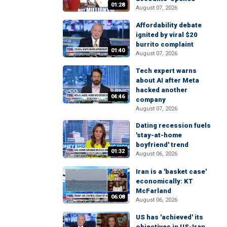
01:28
August 07, 2026
Affordability debate
ignited by viral $20
burrito complaint
01:40
August 07, 2026
Tech expert warns
about AI after Meta
hacked another
04:46
company
August 07, 2026
Dating recession fuels
'stay-at-home
boyfriend' trend
01:32
August 06, 2026
Iran is a 'basket case'
economically: KT
McFarland
06:08
August 06, 2026
US has 'achieved' its
objectives in US-Iran