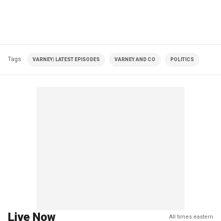
Tags
VARNEY| LATEST EPISODES
VARNEY AND CO
POLITICS
Live Now
All times eastern