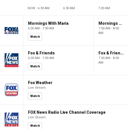
NOW - 6:30 AM
6:30 AM
7:00 AM
Mornings With Maria
Mornings With Maria
6:00 AM - 7:00 AM
7:00 AM - 8:00
AM
Watch
Fox & Friends
Fox & Friends
6:00 AM - 7:00 AM
7:00 AM - 8:00
AM
Watch
Fox Weather
Live Stream
Watch
FOX News Radio Live Channel Coverage
Live Stream
Watch