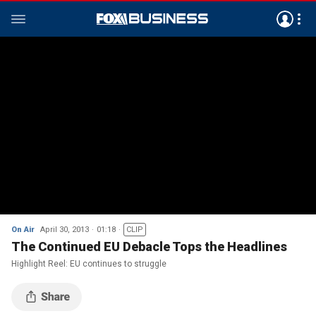
On Air
April 30, 2013
01:18
CLIP
The Continued EU Debacle Tops the Headlines
Highlight Reel: EU continues to struggle