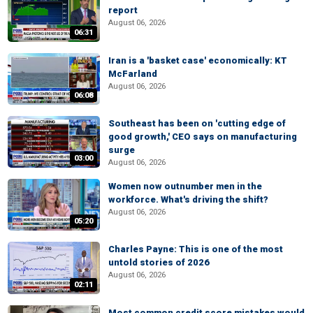
report
August 06, 2026
06:31
Iran is a 'basket case' economically: KT
McFarland
August 06, 2026
06:08
Southeast has been on 'cutting edge of
good growth,' CEO says on manufacturing
surge
03:00
August 06, 2026
Women now outnumber men in the
workforce. What's driving the shift?
August 06, 2026
05:20
Charles Payne: This is one of the most
untold stories of 2026
August 06, 2026
02:11
Most common credit score mistakes would