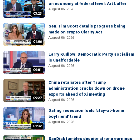
on economy at federal level: Art Laffer
August 06, 2026
03:23
Sen. Tim Scott details progress being
made on crypto Clarity Act
August 06, 2026
01:06
Larry Kudlow: Democratic Party socialism
is unaffordable
August 06, 2026
04:01
China retaliates after Trump
administration cracks down on drone
exports ahead of Xi meeting
09:27
August 06, 2026
Dating recession fuels 'stay-at-home
boyfriend' trend
August 06, 2026
01:32
SanDisk tumbles despite strong earnings