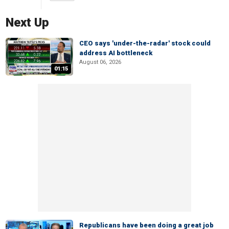
Next Up
CEO says 'under-the-radar' stock could
address AI bottleneck
August 06, 2026
01:15
Republicans have been doing a great job