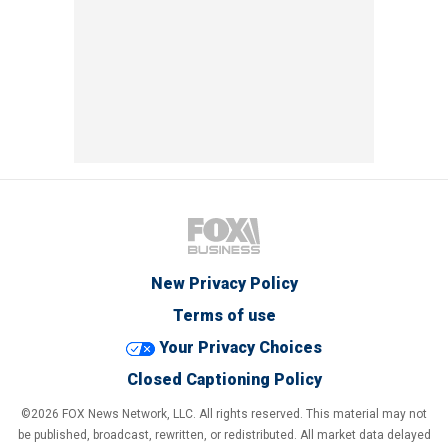
New Privacy Policy
Terms of use
Your Privacy Choices
Closed Captioning Policy
©2026 FOX News Network, LLC. All rights reserved. This material may not
be published, broadcast, rewritten, or redistributed. All market data delayed