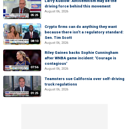
Larry Kudlow: Antisemitism may be the
driving force behind this movement
August 06, 2026
05:25
Crypto firms can do anything they want
because there isn’t a regulatory standard:
Sen. Tim Scott
08:10
August 06, 2026
Riley Gaines backs Sophie Cunningham
after WNBA game incident: 'Courage is
contagious'
07:56
August 06, 2026
Teamsters sue California over self-driving
truck regulations
August 06, 2026
01:25