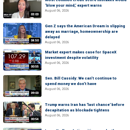
‘blow your mind,’ expert warns
August 06, 2026
03:03
Gen Z says the American Dream is slipping
away as marriage, homeownership are
delayed
04:50
August 06, 2026
Market expert makes case for SpaceX
investment despite volatility
August 06, 2026
00:55
Sen. Bill Cassidy: We can’t continue to
spend money we don’t have
August 06, 2026
09:03
Trump warns Iran has 'last chance' before
decapitation as blockade tightens
August 06, 2026
00:54