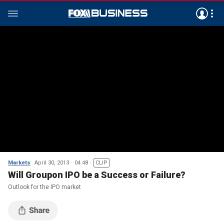
Markets
April 30, 2013
04:48
CLIP
Will Groupon IPO be a Success or Failure?
Outlook for the IPO market