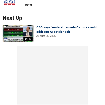
Watch
Next Up
CEO says 'under-the-radar' stock could
address AI bottleneck
August 06, 2026
01:15