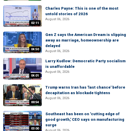
Charles Payne: This is one of the most
untold stories of 2026
August 06, 2026
02:11
Gen Z says the American Dream is slipping
away as marriage, homeownership are
delayed
04:50
August 06, 2026
Larry Kudlow: Democratic Party socialism
is unaffordable
August 06, 2026
04:01
Trump warns Iran has 'last chance' before
decapitation as blockade tightens
August 06, 2026
00:54
Southeast has been on 'cutting edge of
good growth,' CEO says on manufacturing
surge
03:00
August 06, 2026