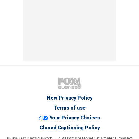
New Privacy Policy
Terms of use
Your Privacy Choices
Closed Captioning Policy
©2026 FOX News Network, LLC. All rights reserved. This material may not