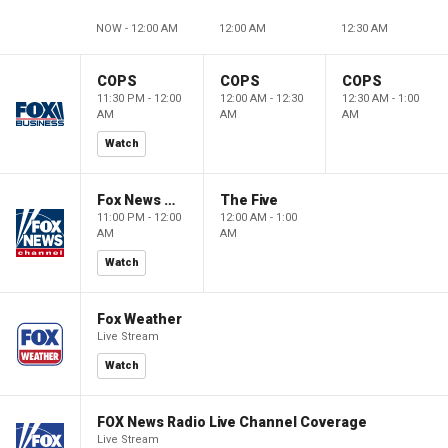
NOW - 12:00 AM
12:00 AM
12:30 AM
COPS
COPS
COPS
11:30 PM - 12:00
12:00 AM - 12:30
12:30 AM - 1:00
AM
AM
AM
Watch
Fox News @ Night
The Five
11:00 PM - 12:00
12:00 AM - 1:00
AM
AM
Watch
Fox Weather
Live Stream
Watch
FOX News Radio Live Channel Coverage
Live Stream