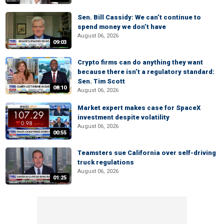
Sen. Bill Cassidy: We can’t continue to
spend money we don’t have
August 06, 2026
09:03
Crypto firms can do anything they want
because there isn’t a regulatory standard:
Sen. Tim Scott
08:10
August 06, 2026
Market expert makes case for SpaceX
investment despite volatility
August 06, 2026
00:55
Teamsters sue California over self-driving
truck regulations
August 06, 2026
01:25