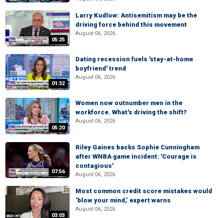
Larry Kudlow: Antisemitism may be the
driving force behind this movement
August 06, 2026
05:25
Dating recession fuels 'stay-at-home
boyfriend' trend
August 06, 2026
01:32
Women now outnumber men in the
workforce. What's driving the shift?
August 06, 2026
05:20
Riley Gaines backs Sophie Cunningham
after WNBA game incident: 'Courage is
contagious'
07:56
August 06, 2026
Most common credit score mistakes would
‘blow your mind,’ expert warns
August 06, 2026
03:03