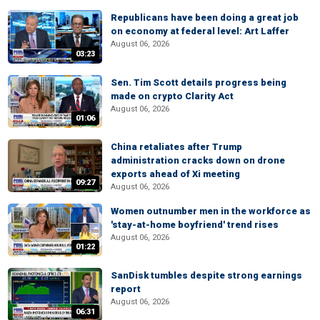
Republicans have been doing a great job
on economy at federal level: Art Laffer
August 06, 2026
03:23
Sen. Tim Scott details progress being
made on crypto Clarity Act
August 06, 2026
01:06
China retaliates after Trump
administration cracks down on drone
exports ahead of Xi meeting
09:27
August 06, 2026
Women outnumber men in the workforce as
'stay-at-home boyfriend' trend rises
August 06, 2026
01:22
SanDisk tumbles despite strong earnings
report
August 06, 2026
06:31