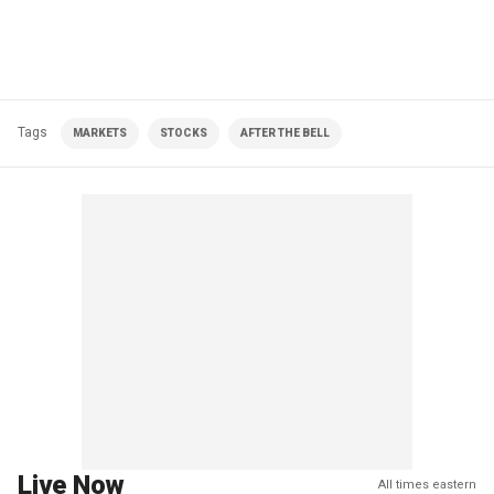
Tags
MARKETS
STOCKS
AFTER THE BELL
Live Now
All times eastern