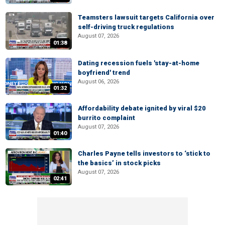
Teamsters lawsuit targets California over
self-driving truck regulations
August 07, 2026
01:38
Dating recession fuels 'stay-at-home
boyfriend' trend
August 06, 2026
01:32
Affordability debate ignited by viral $20
burrito complaint
August 07, 2026
01:40
Charles Payne tells investors to ‘stick to
the basics’ in stock picks
August 07, 2026
02:41