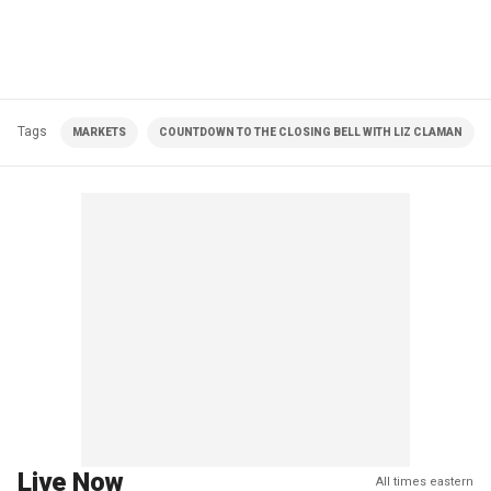
Tags
MARKETS
COUNTDOWN TO THE CLOSING BELL WITH LIZ CLAMAN
Live Now
All times eastern