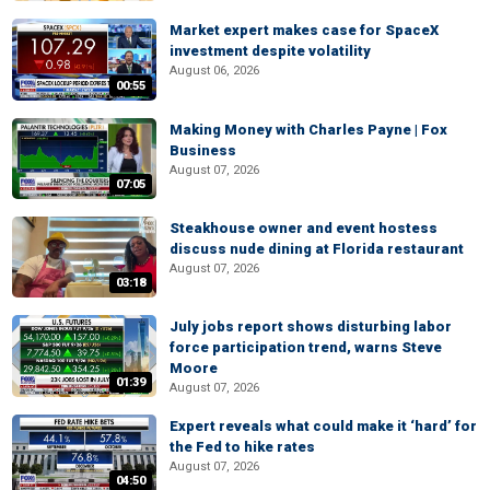
Market expert makes case for SpaceX
investment despite volatility
August 06, 2026
00:55
Making Money with Charles Payne | Fox
Business
August 07, 2026
07:05
Steakhouse owner and event hostess
discuss nude dining at Florida restaurant
August 07, 2026
03:18
July jobs report shows disturbing labor
force participation trend, warns Steve
Moore
01:39
August 07, 2026
Expert reveals what could make it ‘hard’ for
the Fed to hike rates
August 07, 2026
04:50