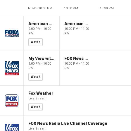
NOW - 10:00 PM
10:00 PM
10:30 PM
American Gold
American Gold
9:00 PM - 10:00
10:00 PM - 11:00
PM
PM
Watch
My View with Lara Trump
FOX News Saturday Night with Jimmy Failla
9:00 PM - 10:00
10:00 PM - 11:00
PM
PM
Watch
Fox Weather
Live Stream
Watch
FOX News Radio Live Channel Coverage
Live Stream