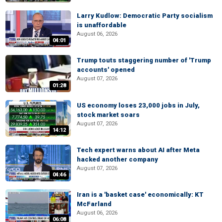
Larry Kudlow: Democratic Party socialism
is unaffordable
August 06, 2026
04:01
Trump touts staggering number of 'Trump
accounts' opened
August 07, 2026
01:28
US economy loses 23,000 jobs in July,
stock market soars
August 07, 2026
14:12
Tech expert warns about AI after Meta
hacked another company
August 07, 2026
04:46
Iran is a 'basket case' economically: KT
McFarland
August 06, 2026
06:08