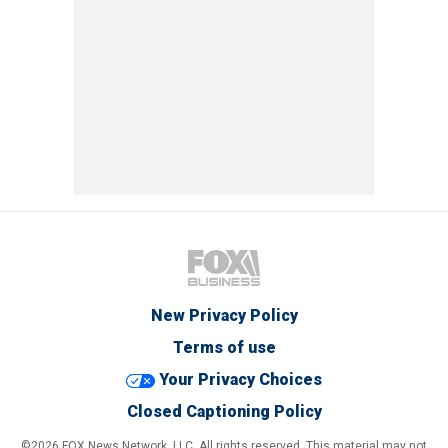
New Privacy Policy
Terms of use
Your Privacy Choices
Closed Captioning Policy
©2026 FOX News Network, LLC. All rights reserved. This material may not