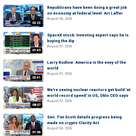
Republicans have been doing a great job
on economy at federal level: Art Laffer
August 06, 2026
03:23
SpaceX stock: Investing expert says he is
buying the dip
August 07, 2026
01:49
Larry Kudlow: America is the envy of the
world
August 07, 2026
03:41
We're seeing nuclear reactors get build 'at
world record speed' in US, Oklo CEO says
August 07, 2026
08:07
Sen. Tim Scott details progress being
made on crypto Clarity Act
August 06, 2026
01:06