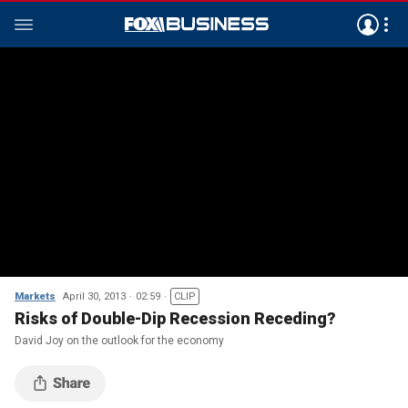
Markets
April 30, 2013
02:59
CLIP
Risks of Double-Dip Recession Receding?
David Joy on the outlook for the economy