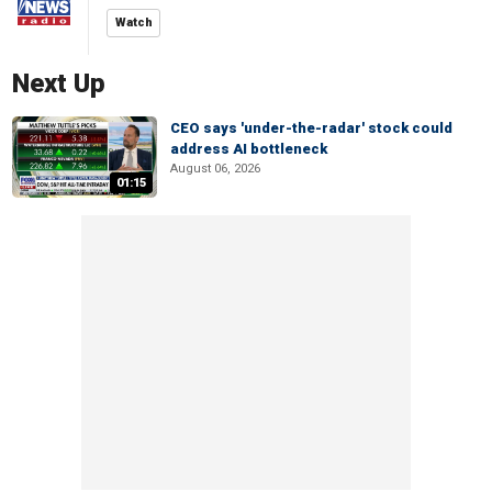
Watch
Next Up
CEO says 'under-the-radar' stock could
address AI bottleneck
August 06, 2026
01:15