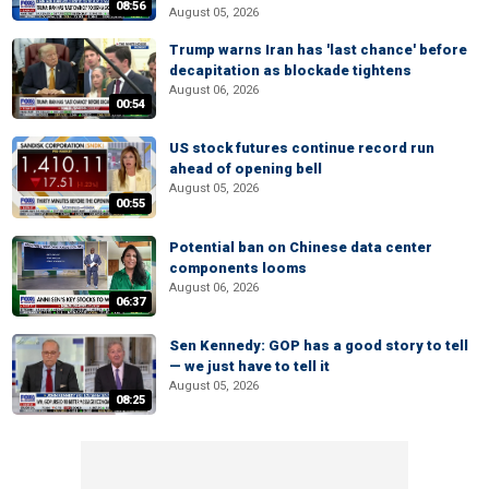
08:56
August 05, 2026
Trump warns Iran has 'last chance' before
decapitation as blockade tightens
August 06, 2026
00:54
US stock futures continue record run
ahead of opening bell
August 05, 2026
00:55
Potential ban on Chinese data center
components looms
August 06, 2026
06:37
Sen Kennedy: GOP has a good story to tell
— we just have to tell it
August 05, 2026
08:25