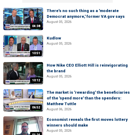
There's no such thing as a 'moderate
Democrat anymore,' former VA gov says
August 05, 2026
04:38
Kudlow
August 05, 2026
10:51
How Nike CEO Elliott Hill is reinvigorating
the brand
August 05, 2026
10:12
The market is 'rewarding' the beneficiaries
of the 'spend more' than the spenders:
Matthew Tuttle
06:52
August 06, 2026
Economist reveals the first moves lottery
winners should make
August 05, 2026
01:24