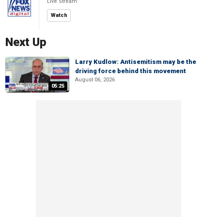
Live Stream
Watch
Next Up
Larry Kudlow: Antisemitism may be the
driving force behind this movement
August 06, 2026
05:25