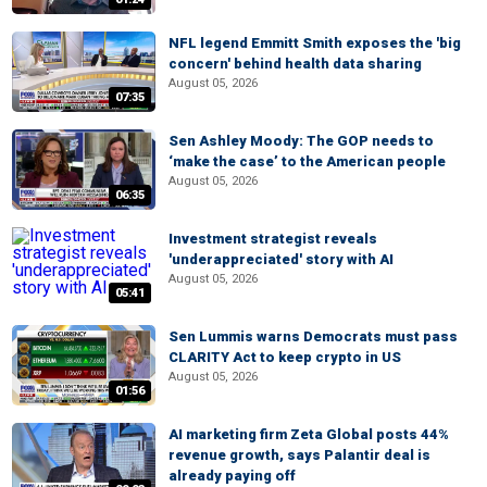
NFL legend Emmitt Smith exposes the 'big
concern' behind health data sharing
August 05, 2026
07:35
Sen Ashley Moody: The GOP needs to
‘make the case’ to the American people
August 05, 2026
06:35
Investment strategist reveals
'underappreciated' story with AI
August 05, 2026
05:41
Sen Lummis warns Democrats must pass
CLARITY Act to keep crypto in US
August 05, 2026
01:56
AI marketing firm Zeta Global posts 44%
revenue growth, says Palantir deal is
already paying off