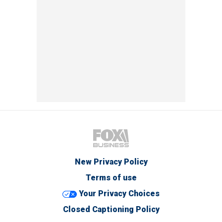
New Privacy Policy
Terms of use
Your Privacy Choices
Closed Captioning Policy