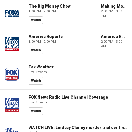
The Big Money Show
Making Money with Charles Payne
1:00 PM - 2:00 PM
2:00 PM - 3:00
PM
Watch
America Reports
America Reports
1:00 PM - 2:00 PM
2:00 PM - 3:00
PM
Watch
Fox Weather
Live Stream
Watch
FOX News Radio Live Channel Coverage
Live Stream
Watch
WATCH LIVE: Lindsay Clancy murder trial continues in Massachusetts