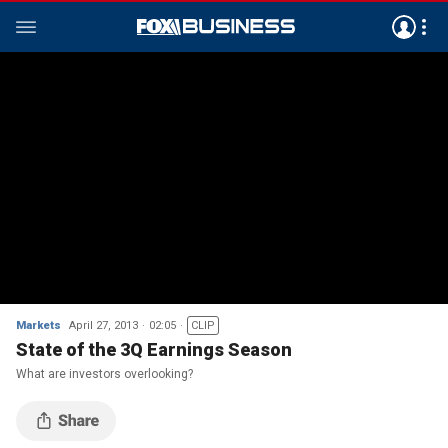
Markets
April 27, 2013
02:05
CLIP
State of the 3Q Earnings Season
What are investors overlooking?