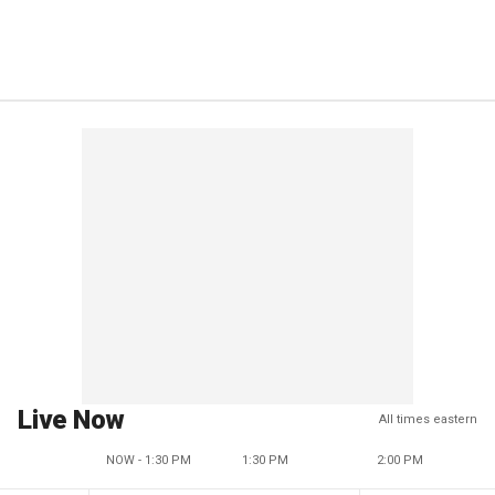
Live Now
All times eastern
NOW - 1:30 PM
1:30 PM
2:00 PM