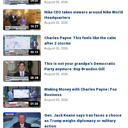
09:03
August 05, 2026
Nike CEO takes viewers around Nike World
Headquarters
August 05, 2026
14:37
Charles Payne: This feels like the calm
after 2 storms
August 05, 2026
02:13
This is not your grandpa’s Democratic
Party anymore: Rep Brandon Gill
August 05, 2026
05:28
Making Money with Charles Payne | Fox
Business
August 05, 2026
01:34
Gen. Jack Keane says Iran faces a choice
as Trump weighs diplomacy or military
action