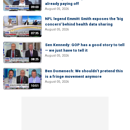
already paying off
09:03
August 05, 2026
NFL legend Emmitt Smith exposes the 'big
concern' behind health data sharing
August 05, 2026
07:35
Sen Kennedy: GOP has a good story to tell
— we just have to tell it
August 05, 2026
08:25
Ben Domenech: We shouldn’t pretend this
is a fringe movement anymore
August 05, 2026
10:51