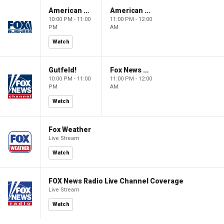
American Dynasty
American Dynasty
10:00 PM - 11:00
11:00 PM - 12:00
PM
AM
Watch
Gutfeld!
Fox News @ Night
10:00 PM - 11:00
11:00 PM - 12:00
PM
AM
Watch
Fox Weather
Live Stream
Watch
FOX News Radio Live Channel Coverage
Live Stream
Watch