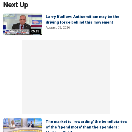
Next Up
Larry Kudlow: Antisemitism may be the
driving force behind this movement
August 05, 2026
05:25
The market is 'rewarding' the beneficiaries
of the 'spend more' than the spenders: