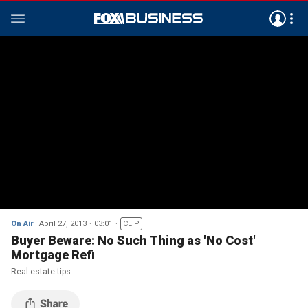
On Air
April 27, 2013
03:01
CLIP
Buyer Beware: No Such Thing as 'No Cost'
Mortgage Refi
Real estate tips