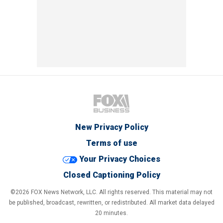
New Privacy Policy
Terms of use
Your Privacy Choices
Closed Captioning Policy
©2026 FOX News Network, LLC. All rights reserved. This material may not
be published, broadcast, rewritten, or redistributed. All market data delayed
20 minutes.