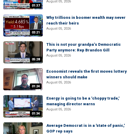
August 05, 2026
01:37
Why trillions in boomer wealth may never
reach their heirs
August 05, 2026
03:21
This is not your grandpa’s Democratic
Party anymore: Rep Brandon Gill
August 05, 2026
05:28
Economist reveals the first moves lottery
winners should make
August 05, 2026
01:24
Energy is going to be a 'choppy trade,'
managing director warns
August 05, 2026
01:34
Average Democrat is in a 'state of panic,'
GOP rep says