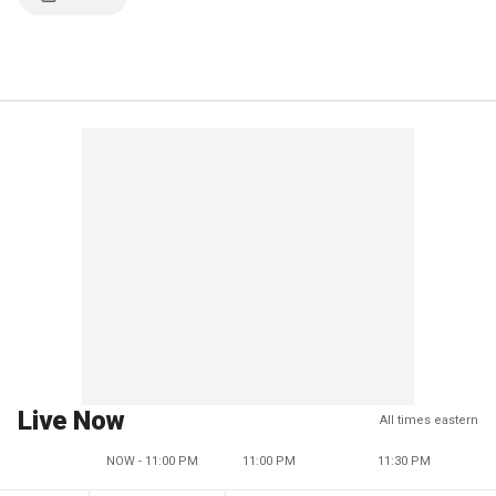
Live Now
All times eastern
NOW - 11:00 PM
11:00 PM
11:30 PM