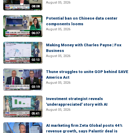
August 05, 2026
08:08
Potential ban on Chinese data center
components looms
August 05, 2026
06:37
Making Money with Charles Payne | Fox
Business
August 05, 2026
02:13
Thune struggles to unite GOP behind SAVE
America Act
August 05, 2026
03:19
Investment strategist reveals
'underappreciated' story with AI
August 05, 2026
05:41
AI marketing firm Zeta Global posts 44%
revenue growth, says Palantir deal is