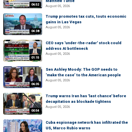
Matthew Tuttle
06:52
August 05, 2026
Trump promotes tax cuts, touts economic
gains in Las Vegas
August 05, 2026
04:38
CEO says 'under-the-radar' stock could
address AI bottleneck
August 05, 2026
01:15
Sen Ashley Moody: The GOP needs to
‘make the case’ to the American people
August 05, 2026
06:35
Trump warns Iran has 'last chance' before
decapitation as blockade tightens
August 05, 2026
00:54
Cuba espionage network has infiltrated the
US, Marco Rubio warns