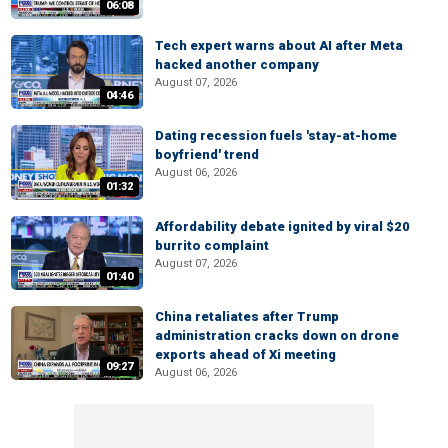
06:08
Tech expert warns about AI after Meta
hacked another company
August 07, 2026
04:46
Dating recession fuels 'stay-at-home
boyfriend' trend
August 06, 2026
01:32
Affordability debate ignited by viral $20
burrito complaint
August 07, 2026
01:40
China retaliates after Trump
administration cracks down on drone
exports ahead of Xi meeting
09:27
August 06, 2026