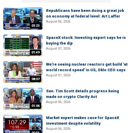
Republicans have been doing a great job
on economy at federal level: Art Laffer
August 06, 2026
03:23
SpaceX stock: Investing expert says he is
buying the dip
August 07, 2026
01:49
We're seeing nuclear reactors get build 'at
world record speed' in US, Oklo CEO says
August 07, 2026
08:07
Sen. Tim Scott details progress being
made on crypto Clarity Act
August 06, 2026
01:06
Market expert makes case for SpaceX
investment despite volatility
August 06, 2026
00:55