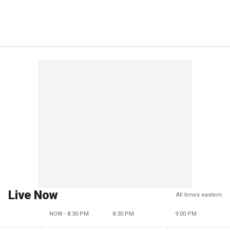
Live Now
All times eastern
NOW - 8:30 PM
8:30 PM
9:00 PM