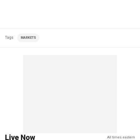
Tags
MARKETS
Live Now
All times eastern