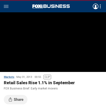
Markets
May 01, 2013
00:55
CLIP
Retail Sales Rise 1.1% in September
FOX Business Brief: Early market movers