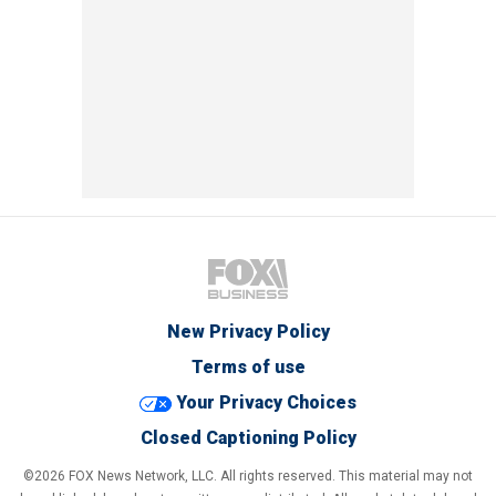
New Privacy Policy
Terms of use
Your Privacy Choices
Closed Captioning Policy
©2026 FOX News Network, LLC. All rights reserved. This material may not