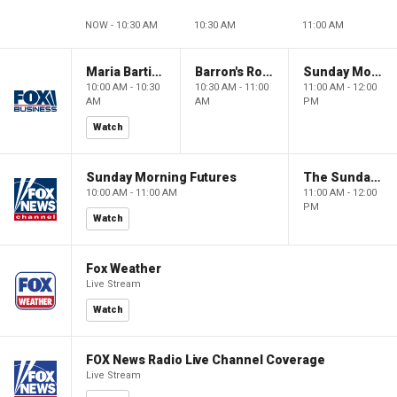
NOW - 10:30 AM
10:30 AM
11:00 AM
Maria Bartiromo's Wall Street
Barron's Roundtable
Sunday Morning Futures
10:00 AM - 10:30
10:30 AM - 11:00
11:00 AM - 12:00
AM
AM
PM
Watch
Sunday Morning Futures
The Sunday Briefing
10:00 AM - 11:00 AM
11:00 AM - 12:00
PM
Watch
Fox Weather
Live Stream
Watch
FOX News Radio Live Channel Coverage
Live Stream