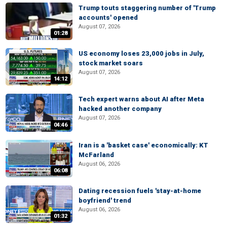
Trump touts staggering number of 'Trump
accounts' opened
August 07, 2026
01:28
US economy loses 23,000 jobs in July,
stock market soars
August 07, 2026
14:12
Tech expert warns about AI after Meta
hacked another company
August 07, 2026
04:46
Iran is a 'basket case' economically: KT
McFarland
August 06, 2026
06:08
Dating recession fuels 'stay-at-home
boyfriend' trend
August 06, 2026
01:32