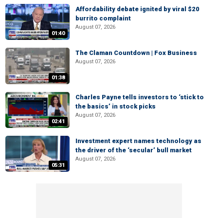
Affordability debate ignited by viral $20
burrito complaint
August 07, 2026
01:40
The Claman Countdown | Fox Business
August 07, 2026
01:38
Charles Payne tells investors to ‘stick to
the basics’ in stock picks
August 07, 2026
02:41
Investment expert names technology as
the driver of the ‘secular’ bull market
August 07, 2026
05:31