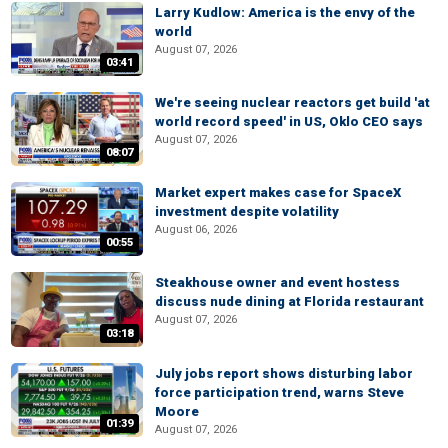
Larry Kudlow: America is the envy of the
world
August 07, 2026
03:41
We're seeing nuclear reactors get build 'at
world record speed' in US, Oklo CEO says
August 07, 2026
08:07
Market expert makes case for SpaceX
investment despite volatility
August 06, 2026
00:55
Steakhouse owner and event hostess
discuss nude dining at Florida restaurant
August 07, 2026
03:18
July jobs report shows disturbing labor
force participation trend, warns Steve
Moore
01:39
August 07, 2026