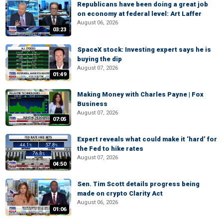
Republicans have been doing a great job
on economy at federal level: Art Laffer
August 06, 2026
03:23
SpaceX stock: Investing expert says he is
buying the dip
August 07, 2026
01:49
Making Money with Charles Payne | Fox
Business
August 07, 2026
07:05
Expert reveals what could make it ‘hard’ for
the Fed to hike rates
August 07, 2026
04:50
Sen. Tim Scott details progress being
made on crypto Clarity Act
August 06, 2026
01:06