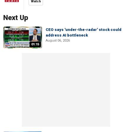
Watch
Next Up
CEO says 'under-the-radar' stock could
address AI bottleneck
August 06, 2026
01:15