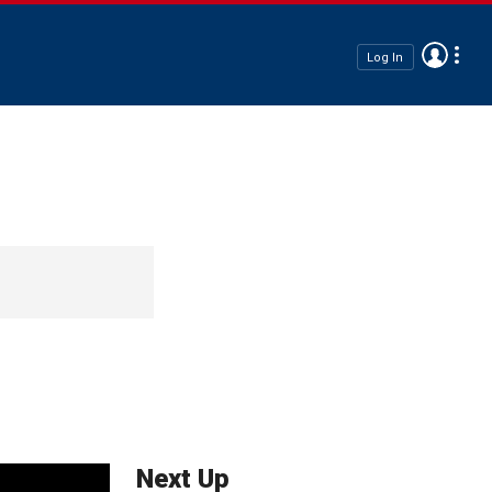
Log In
Next Up