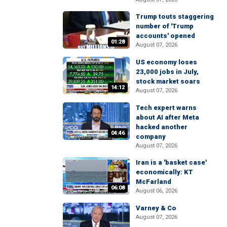
Trump touts staggering
number of 'Trump
accounts' opened
01:28
August 07, 2026
US economy loses
23,000 jobs in July,
stock market soars
14:12
August 07, 2026
Tech expert warns
about AI after Meta
hacked another
04:46
company
August 07, 2026
Iran is a 'basket case'
economically: KT
McFarland
06:08
August 06, 2026
Varney & Co
August 07, 2026