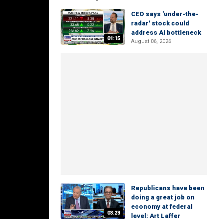
CEO says 'under-the-
radar' stock could
address AI bottleneck
01:15
August 06, 2026
Republicans have been
doing a great job on
economy at federal
03:23
level: Art Laffer