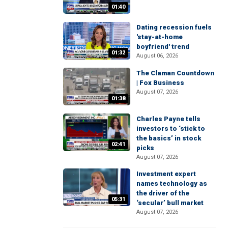
01:40
Dating recession fuels
'stay-at-home
boyfriend' trend
01:32
August 06, 2026
The Claman Countdown
| Fox Business
August 07, 2026
01:38
Charles Payne tells
investors to ‘stick to
the basics’ in stock
02:41
picks
August 07, 2026
Investment expert
names technology as
the driver of the
05:31
‘secular’ bull market
August 07, 2026