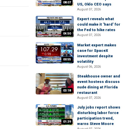
08:07
US, Oklo CEO says
August 07, 2026
Expert reveals what
could make it ‘hard’ for
the Fed to hike rates
04:50
August 07, 2026
Market expert makes
case for SpaceX
investment despite
00:55
volatility
August 06, 2026
Steakhouse owner and
event hostess discuss
nude dining at Florida
03:18
restaurant
August 07, 2026
July jobs report shows
disturbing labor force
participation trend,
01:39
warns Steve Moore
August 07, 2026