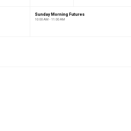
Sunday Morning Futures
10:00 AM - 11:00 AM