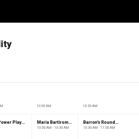
ity
AM
10:00 AM
10:30 AM
The Claman Countdown: Power Players
Maria Bartiromo's Wall Street
Barron's Roundtable
10:00 AM - 10:30 AM
10:30 AM - 11:00 AM