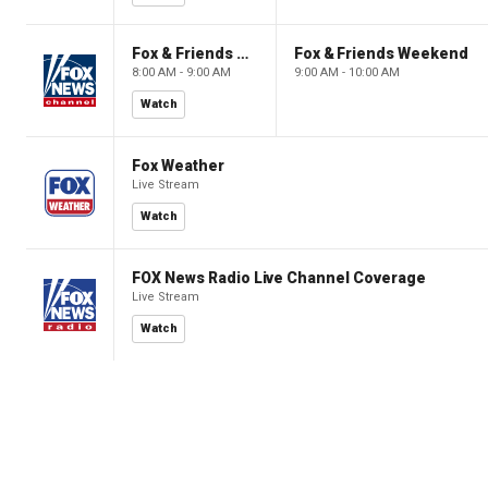
Fox & Friends Weekend
Fox & Friends Weekend
8:00 AM - 9:00 AM
9:00 AM - 10:00 AM
Watch
Fox Weather
Live Stream
Watch
FOX News Radio Live Channel Coverage
Live Stream
Watch