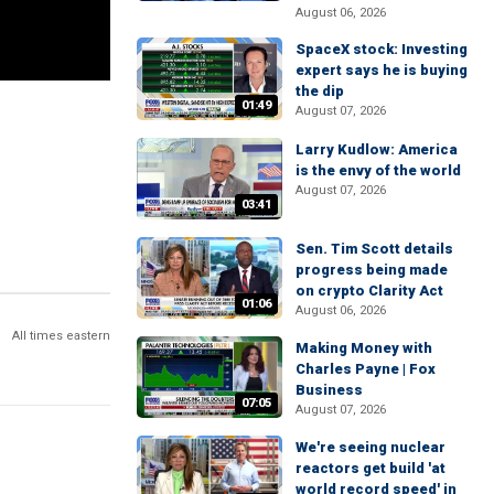
August 06, 2026
SpaceX stock: Investing
expert says he is buying
the dip
01:49
August 07, 2026
Larry Kudlow: America
is the envy of the world
August 07, 2026
03:41
Sen. Tim Scott details
progress being made
on crypto Clarity Act
01:06
August 06, 2026
All times eastern
Making Money with
Charles Payne | Fox
Business
07:05
August 07, 2026
We're seeing nuclear
reactors get build 'at
world record speed' in