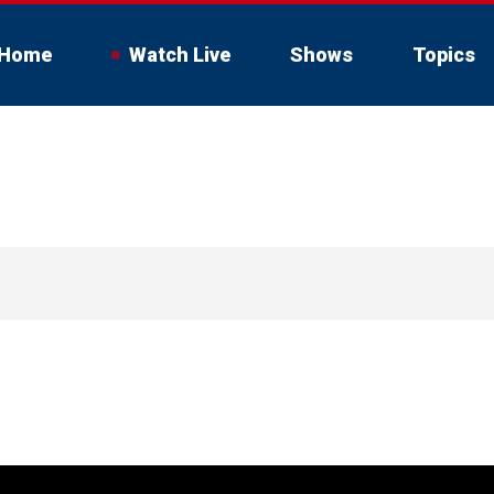
Home
Watch Live
Shows
Topics