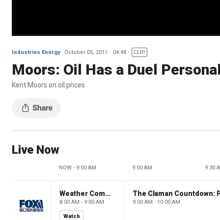
Industries Energy
October 05, 2011
04:48
CLIP
Moors: Oil Has a Duel Personal
Kent Moors on oil prices
Live Now
NOW - 9:00 AM
9:00 AM
9:30 
Weather Command Weekend
8:00 AM - 9:00 AM
9:00 AM - 10:00 AM
Watch