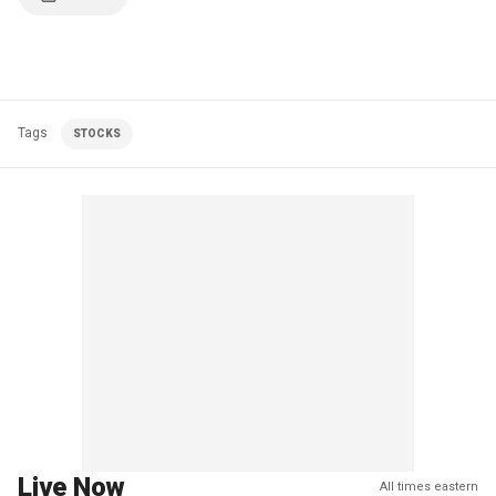
Tags
STOCKS
Live Now
All times eastern