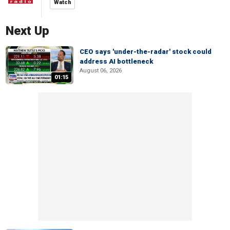
Watch
Next Up
CEO says 'under-the-radar' stock could
address AI bottleneck
August 06, 2026
01:15