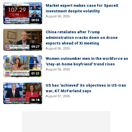
Market expert makes case for SpaceX
investment despite volatility
August 06, 2026
00:55
China retaliates after Trump
administration cracks down on drone
exports ahead of Xi meeting
09:27
August 06, 2026
Women outnumber men in the workforce as
'stay-at-home boyfriend' trend rises
August 06, 2026
01:22
US has 'achieved' its objectives in US-Iran
war, KT McFarland says
August 07, 2026
04:18