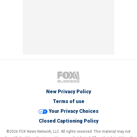
New Privacy Policy
Terms of use
Your Privacy Choices
Closed Captioning Policy
©2026 FOX News Network, LLC. All rights reserved. This material may not