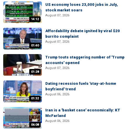
US economy loses 23,000 jobs in July,
stock market soars
August 07, 2026
14:12
Affordability debate ignited by viral $20
burrito complaint
August 07, 2026
01:40
Trump touts staggering number of 'Trump
accounts' opened
August 07, 2026
01:28
Dating recession fuels 'stay-at-home
boyfriend' trend
August 06, 2026
01:32
Iran is a 'basket case' economically: KT
McFarland
August 06, 2026
06:08