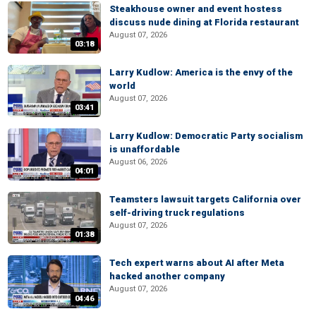
Steakhouse owner and event hostess
discuss nude dining at Florida restaurant
August 07, 2026
03:18
Larry Kudlow: America is the envy of the
world
August 07, 2026
03:41
Larry Kudlow: Democratic Party socialism
is unaffordable
August 06, 2026
04:01
Teamsters lawsuit targets California over
self-driving truck regulations
August 07, 2026
01:38
Tech expert warns about AI after Meta
hacked another company
August 07, 2026
04:46