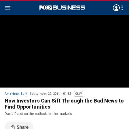
American Built
September 20, 2011
01:32
CLIP
How Investors Can Sift Through the Bad News to
Find Opportunities
David Darst on the outlook for the markets