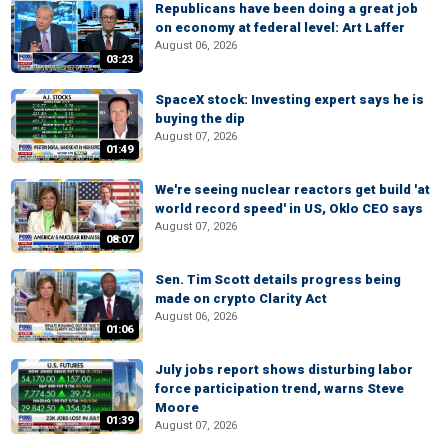
Republicans have been doing a great job
on economy at federal level: Art Laffer
August 06, 2026
03:23
SpaceX stock: Investing expert says he is
buying the dip
August 07, 2026
01:49
We're seeing nuclear reactors get build 'at
world record speed' in US, Oklo CEO says
August 07, 2026
08:07
Sen. Tim Scott details progress being
made on crypto Clarity Act
August 06, 2026
01:06
July jobs report shows disturbing labor
force participation trend, warns Steve
Moore
01:39
August 07, 2026