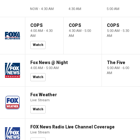
NOW - 4:30 AM
4:30 AM
5:00 AM
COPS
COPS
COPS
4:00 AM - 4:30
4:30 AM - 5:00
5:00 AM - 5:30
AM
AM
AM
Watch
Fox News @ Night
The Five
4:00 AM - 5:00 AM
5:00 AM - 6:00
AM
Watch
Fox Weather
Live Stream
Watch
FOX News Radio Live Channel Coverage
Live Stream