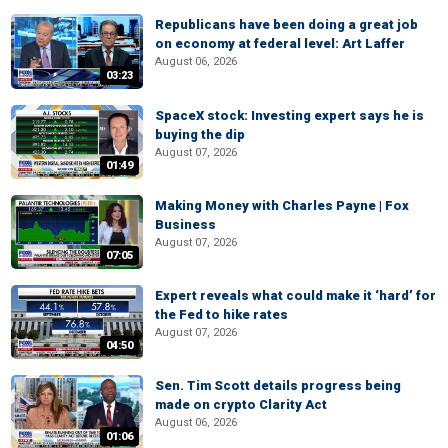
Republicans have been doing a great job
on economy at federal level: Art Laffer
August 06, 2026
03:23
SpaceX stock: Investing expert says he is
buying the dip
August 07, 2026
01:49
Making Money with Charles Payne | Fox
Business
August 07, 2026
07:05
Expert reveals what could make it ‘hard’ for
the Fed to hike rates
August 07, 2026
04:50
Sen. Tim Scott details progress being
made on crypto Clarity Act
August 06, 2026
01:06