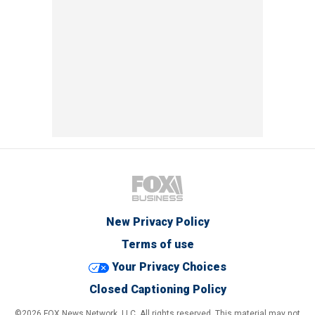
New Privacy Policy
Terms of use
Your Privacy Choices
Closed Captioning Policy
©2026 FOX News Network, LLC. All rights reserved. This material may not