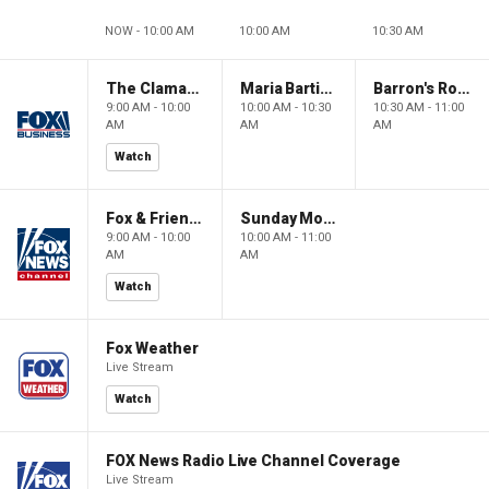
NOW - 10:00 AM
10:00 AM
10:30 AM
The Claman Countdown: Power Players
Maria Bartiromo's Wall Street
Barron's Roundtable
9:00 AM - 10:00
10:00 AM - 10:30
10:30 AM - 11:00
AM
AM
AM
Watch
Fox & Friends Weekend
Sunday Morning Futures
9:00 AM - 10:00
10:00 AM - 11:00
AM
AM
Watch
Fox Weather
Live Stream
Watch
FOX News Radio Live Channel Coverage
Live Stream