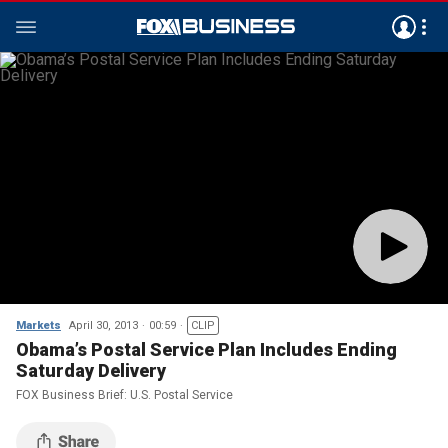
Markets
April 30, 2013
00:59
CLIP
Obama’s Postal Service Plan Includes Ending
Saturday Delivery
FOX Business Brief: U.S. Postal Service