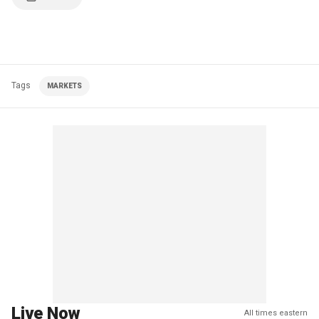
Tags
MARKETS
Live Now
All times eastern