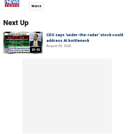
Watch
Next Up
CEO says 'under-the-radar' stock could
address AI bottleneck
August 06, 2026
01:15