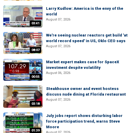
Larry Kudlow: America is the envy of the
world
August 07, 2026
03:41
We're seeing nuclear reactors get build 'at
world record speed' in US, Oklo CEO says
August 07, 2026
08:07
Market expert makes case for SpaceX
investment despite volatility
August 06, 2026
00:55
Steakhouse owner and event hostess
discuss nude dining at Florida restaurant
August 07, 2026
03:18
July jobs report shows disturbing labor
force participation trend, warns Steve
Moore
01:39
August 07, 2026