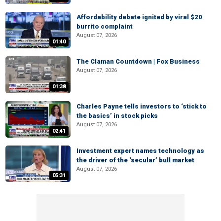
Affordability debate ignited by viral $20
burrito complaint
August 07, 2026
01:40
The Claman Countdown | Fox Business
August 07, 2026
01:38
Charles Payne tells investors to ‘stick to
the basics’ in stock picks
August 07, 2026
02:41
Investment expert names technology as
the driver of the ‘secular’ bull market
August 07, 2026
05:31