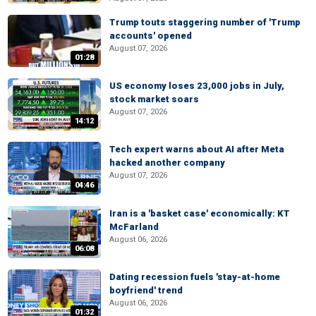
Trump touts staggering number of 'Trump
accounts' opened
August 07, 2026
01:28
US economy loses 23,000 jobs in July,
stock market soars
August 07, 2026
14:12
Tech expert warns about AI after Meta
hacked another company
August 07, 2026
04:46
Iran is a 'basket case' economically: KT
McFarland
August 06, 2026
06:08
Dating recession fuels 'stay-at-home
boyfriend' trend
August 06, 2026
01:32