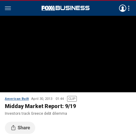
American Built
April 30, 2013
01:44
CLIP
Midday Market Report: 9/19
Investors track Greece debt dilemma