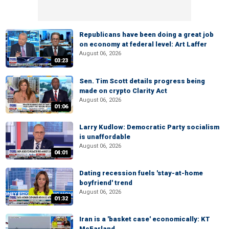
Republicans have been doing a great job
on economy at federal level: Art Laffer
August 06, 2026
03:23
Sen. Tim Scott details progress being
made on crypto Clarity Act
August 06, 2026
01:06
Larry Kudlow: Democratic Party socialism
is unaffordable
August 06, 2026
04:01
Dating recession fuels 'stay-at-home
boyfriend' trend
August 06, 2026
01:32
Iran is a 'basket case' economically: KT
McFarland