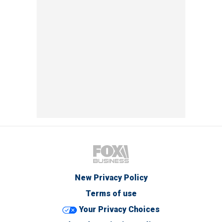
New Privacy Policy
Terms of use
Your Privacy Choices