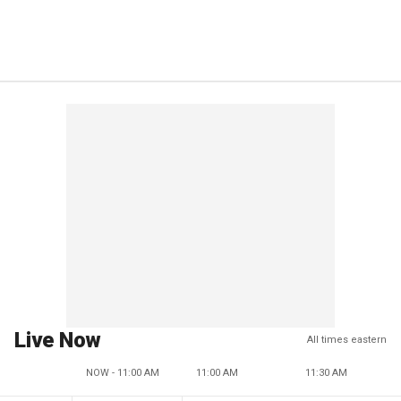
Live Now
All times eastern
NOW - 11:00 AM
11:00 AM
11:30 AM