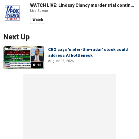
WATCH LIVE: Lindsay Clancy murder trial continues in Massachusetts
Live Stream
Watch
Next Up
CEO says 'under-the-radar' stock could
address AI bottleneck
August 06, 2026
01:15