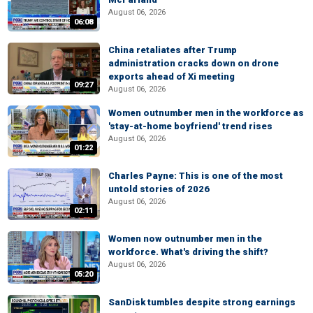
August 06, 2026
06:08
China retaliates after Trump
administration cracks down on drone
exports ahead of Xi meeting
09:27
August 06, 2026
Women outnumber men in the workforce as
'stay-at-home boyfriend' trend rises
August 06, 2026
01:22
Charles Payne: This is one of the most
untold stories of 2026
August 06, 2026
02:11
Women now outnumber men in the
workforce. What's driving the shift?
August 06, 2026
05:20
SanDisk tumbles despite strong earnings