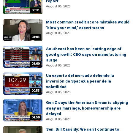
report
August 06, 2026
06:31
Most common credit score mistakes would
‘blow your mind,’ expert warns
August 06, 2026
03:03
Southeast has been on 'cutting edge of
good growth,' CEO says on manufacturing
surge
03:00
August 06, 2026
Un experto del mercado defiende la
inversión de SpaceX a pesar de la
volatilidad
00:55
August 06, 2026
Gen Z says the American Dream is slipping
away as marriage, homeownership are
delayed
04:50
August 06, 2026
Sen. Bill Cassidy: We can’t continue to