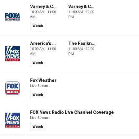
Varney & Company
Varney & Company
10:00 AM - 11:00
11:00 AM - 12:00
AM
PM
Watch
America's Newsroom
The Faulkner Focus
10:00 AM - 11:00
11:00 AM - 12:00
AM
PM
Watch
Fox Weather
Live Stream
Watch
FOX News Radio Live Channel Coverage
Live Stream
Watch