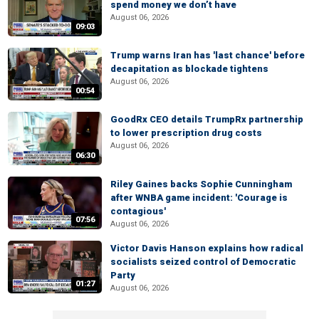
spend money we don’t have
August 06, 2026
09:03
Trump warns Iran has 'last chance' before
decapitation as blockade tightens
August 06, 2026
00:54
GoodRx CEO details TrumpRx partnership
to lower prescription drug costs
August 06, 2026
06:30
Riley Gaines backs Sophie Cunningham
after WNBA game incident: 'Courage is
contagious'
07:56
August 06, 2026
Victor Davis Hanson explains how radical
socialists seized control of Democratic
Party
01:27
August 06, 2026