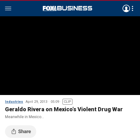
Industries
April 29, 2013
05:09
CLIP
Geraldo Rivera on Mexico’s Violent Drug War
Meanwhile in Mexico…