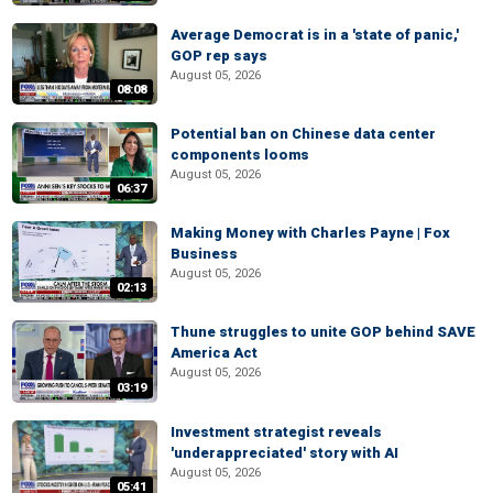
Average Democrat is in a 'state of panic,'
GOP rep says
August 05, 2026
08:08
Potential ban on Chinese data center
components looms
August 05, 2026
06:37
Making Money with Charles Payne | Fox
Business
August 05, 2026
02:13
Thune struggles to unite GOP behind SAVE
America Act
August 05, 2026
03:19
Investment strategist reveals
'underappreciated' story with AI
August 05, 2026
05:41