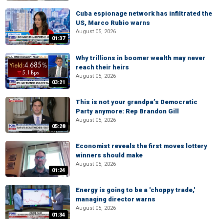
Cuba espionage network has infiltrated the
US, Marco Rubio warns
August 05, 2026
01:37
Why trillions in boomer wealth may never
reach their heirs
August 05, 2026
03:21
This is not your grandpa’s Democratic
Party anymore: Rep Brandon Gill
August 05, 2026
05:28
Economist reveals the first moves lottery
winners should make
August 05, 2026
01:24
Energy is going to be a 'choppy trade,'
managing director warns
August 05, 2026
01:34