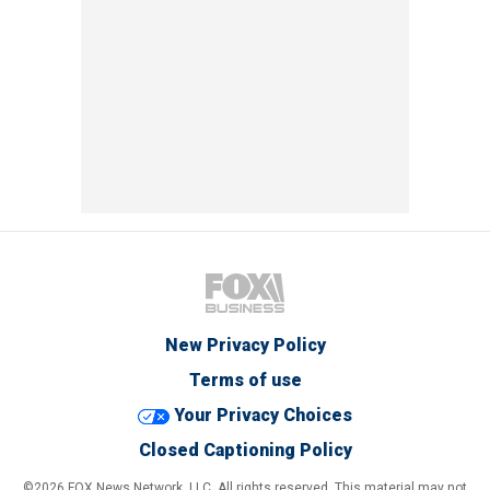
New Privacy Policy
Terms of use
Your Privacy Choices
Closed Captioning Policy
©2026 FOX News Network, LLC. All rights reserved. This material may not