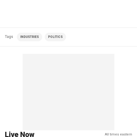
Tags
INDUSTRIES
POLITICS
Live Now
All times eastern