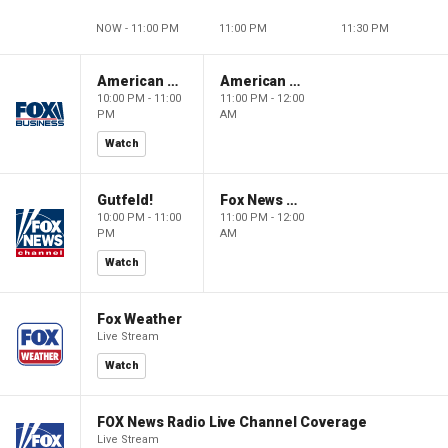
NOW - 11:00 PM
11:00 PM
11:30 PM
American Dynasty
American Dynasty
10:00 PM - 11:00
11:00 PM - 12:00
PM
AM
Watch
Gutfeld!
Fox News @ Night
10:00 PM - 11:00
11:00 PM - 12:00
PM
AM
Watch
Fox Weather
Live Stream
Watch
FOX News Radio Live Channel Coverage
Live Stream