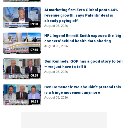
AI marketing firm Zeta Global posts 44%
revenue growth, says Palantir deal is
already paying off
09:03
August 05, 2026
NFL legend Emmitt Smith exposes the 'big
concern' behind health data sharing
August 05, 2026
07:35
Sen Kennedy: GOP has a good story to tell
— we just have to tell it
August 05, 2026
08:25
Ben Domenech: We shouldn’t pretend this
is a fringe movement anymore
August 05, 2026
10:51