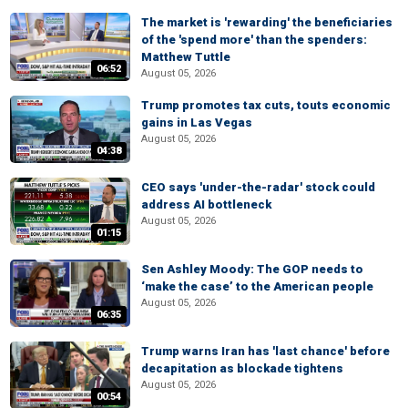
The market is 'rewarding' the beneficiaries
of the 'spend more' than the spenders:
Matthew Tuttle
06:52
August 05, 2026
Trump promotes tax cuts, touts economic
gains in Las Vegas
August 05, 2026
04:38
CEO says 'under-the-radar' stock could
address AI bottleneck
August 05, 2026
01:15
Sen Ashley Moody: The GOP needs to
‘make the case’ to the American people
August 05, 2026
06:35
Trump warns Iran has 'last chance' before
decapitation as blockade tightens
August 05, 2026
00:54