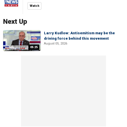
Watch
Next Up
Larry Kudlow: Antisemitism may be the
driving force behind this movement
August 05, 2026
05:25