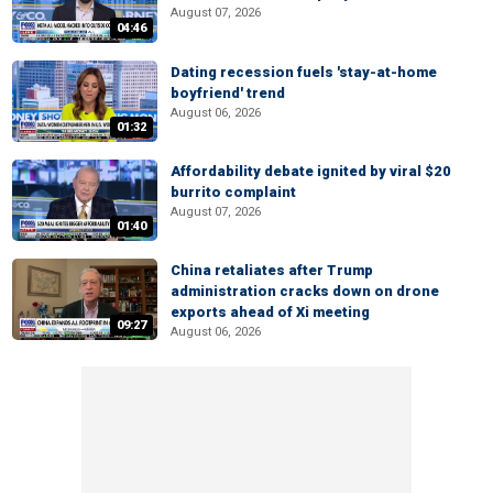
August 07, 2026
04:46
Dating recession fuels 'stay-at-home
boyfriend' trend
August 06, 2026
01:32
Affordability debate ignited by viral $20
burrito complaint
August 07, 2026
01:40
China retaliates after Trump
administration cracks down on drone
exports ahead of Xi meeting
09:27
August 06, 2026