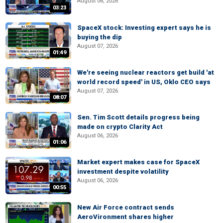
August 06, 2026
03:23
SpaceX stock: Investing expert says he is
buying the dip
August 07, 2026
01:49
We're seeing nuclear reactors get build 'at
world record speed' in US, Oklo CEO says
August 07, 2026
08:07
Sen. Tim Scott details progress being
made on crypto Clarity Act
August 06, 2026
01:06
Market expert makes case for SpaceX
investment despite volatility
August 06, 2026
00:55
New Air Force contract sends
AeroVironment shares higher