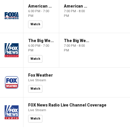
American Gold
American Gold
6:00 PM - 7:00
7:00 PM - 8:00
PM
PM
Watch
The Big Weekend Show
The Big Weekend Show
6:00 PM - 7:00
7:00 PM - 8:00
PM
PM
Watch
Fox Weather
Live Stream
Watch
FOX News Radio Live Channel Coverage
Live Stream
Watch