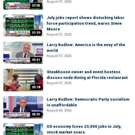
August 07, 2026
07:05
July jobs report shows disturbing labor
force participation trend, warns Steve
Moore
01:39
August 07, 2026
Larry Kudlow: America is the envy of the
world
August 07, 2026
03:41
Steakhouse owner and event hostess
discuss nude dining at Florida restaurant
August 07, 2026
03:18
Larry Kudlow: Democratic Party socialism
is unaffordable
August 06, 2026
04:01
US economy loses 23,000 jobs in July,
stock market soars