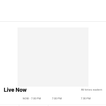
Live Now
All times eastern
NOW - 7:00 PM
7:00 PM
7:30 PM