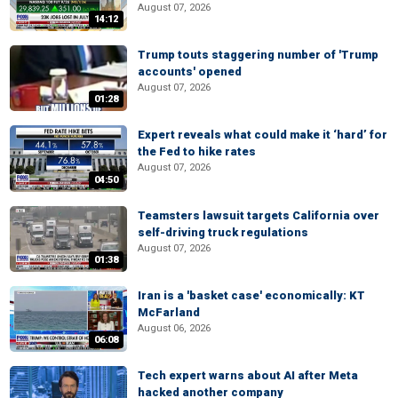
August 07, 2026
14:12
Trump touts staggering number of 'Trump
accounts' opened
August 07, 2026
01:28
Expert reveals what could make it ‘hard’ for
the Fed to hike rates
August 07, 2026
04:50
Teamsters lawsuit targets California over
self-driving truck regulations
August 07, 2026
01:38
Iran is a 'basket case' economically: KT
McFarland
August 06, 2026
06:08
Tech expert warns about AI after Meta
hacked another company