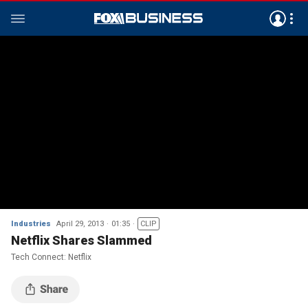
Industries
April 29, 2013
01:35
CLIP
Netflix Shares Slammed
Tech Connect: Netflix