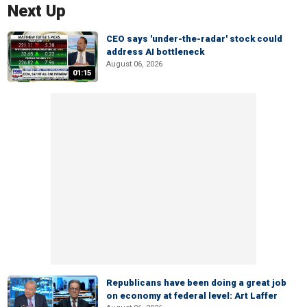
Next Up
CEO says 'under-the-radar' stock could
address AI bottleneck
August 06, 2026
01:15
Republicans have been doing a great job
on economy at federal level: Art Laffer