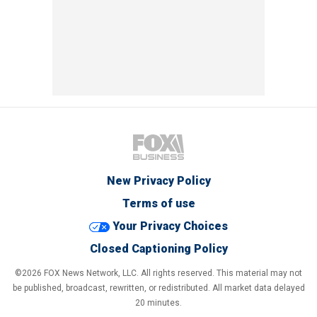
New Privacy Policy
Terms of use
Your Privacy Choices
Closed Captioning Policy
©2026 FOX News Network, LLC. All rights reserved. This material may not
be published, broadcast, rewritten, or redistributed. All market data delayed
20 minutes.