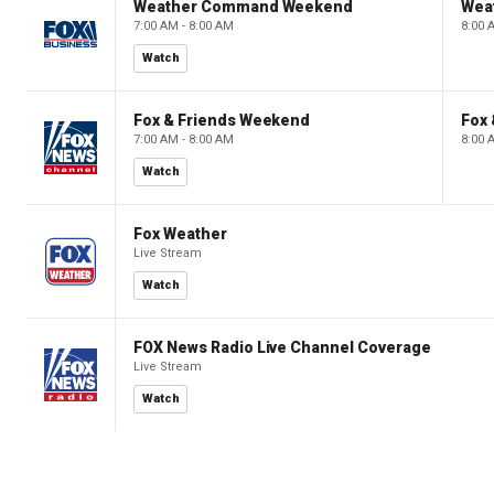
Weather Command Weekend
Wea
7:00 AM - 8:00 AM
8:00 
Watch
Fox & Friends Weekend
Fox
7:00 AM - 8:00 AM
8:00 
Watch
Fox Weather
Live Stream
Watch
FOX News Radio Live Channel Coverage
Live Stream
Watch