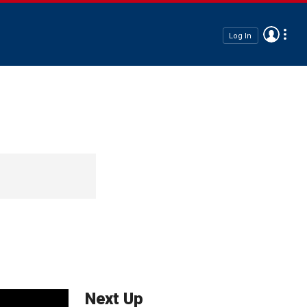
Log In
Next Up