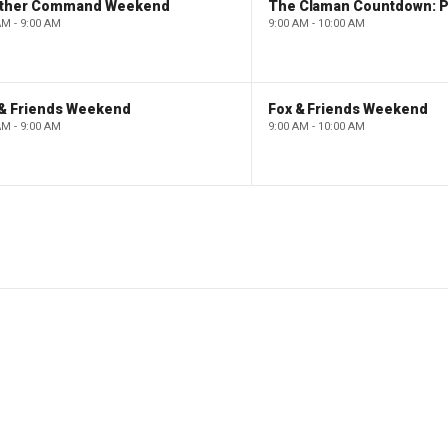
ther Command Weekend
AM - 9:00 AM
9:00 AM - 10:00 AM
 & Friends Weekend
Fox & Friends Weekend
AM - 9:00 AM
9:00 AM - 10:00 AM