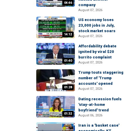
04:46
company
August 07, 2026
US economy loses
23,000 jobs in July,
stock market soars
14:12
August 07, 2026
Affordability debate
ignited by viral $20
burrito complaint
01:40
August 07, 2026
Trump touts staggering
number of 'Trump
accounts' opened
01:28
August 07, 2026
Dating recession fuels
'stay-at-home
boyfriend' trend
01:32
August 06, 2026
Iran is a 'basket case'
economically: KT