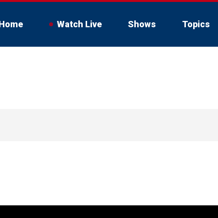
Home
Watch Live
Shows
Topics