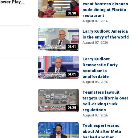
The Claman Countdown: Power Players
event hostess discuss
nude dining at Florida
03:18
restaurant
August 07, 2026
Larry Kudlow: America
is the envy of the world
August 07, 2026
03:41
Larry Kudlow:
Democratic Party
socialism is
04:01
unaffordable
August 06, 2026
Teamsters lawsuit
targets California over
self-driving truck
01:38
regulations
August 07, 2026
Tech expert warns
about AI after Meta
hacked another