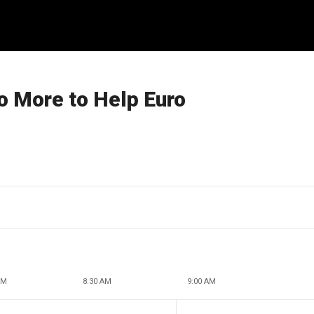
o More to Help Euro
AM
8:30 AM
9:00 AM