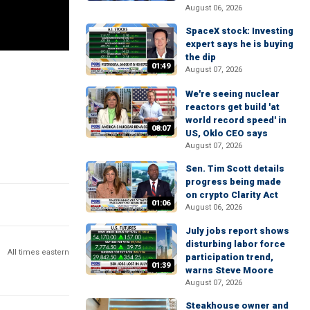
August 06, 2026
SpaceX stock: Investing
expert says he is buying
the dip
01:49
August 07, 2026
We're seeing nuclear
reactors get build 'at
world record speed' in
08:07
US, Oklo CEO says
August 07, 2026
Sen. Tim Scott details
progress being made
on crypto Clarity Act
01:06
August 06, 2026
July jobs report shows
disturbing labor force
All times eastern
participation trend,
01:39
warns Steve Moore
August 07, 2026
Steakhouse owner and