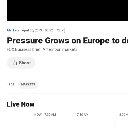
Markets
April 26, 2013
00:52
CLIP
Pressure Grows on Europe to d
FOX Business brief: Afternoon markets
Tags
MARKETS
Live Now
NOW - 7:30 AM
7:30 AM
8:00 