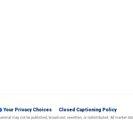
Your Privacy Choices
Closed Captioning Policy
terial may not be published, broadcast, rewritten, or redistributed. All market d