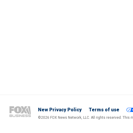
New Privacy Policy
Terms of use
©2026 FOX News Network, LLC. All rights reserved. This ma