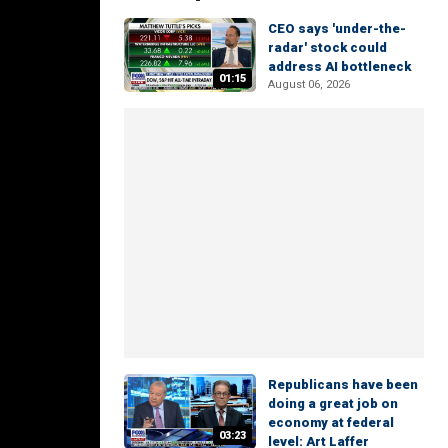
CEO says 'under-the-
radar' stock could
address AI bottleneck
01:15
August 06, 2026
Republicans have been
doing a great job on
economy at federal
03:23
level: Art Laffer