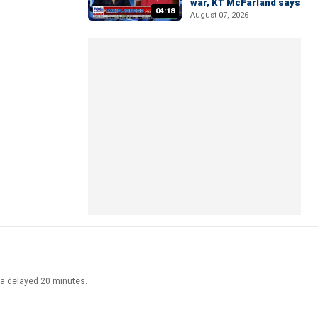
war, KT McFarland says
04:18
August 07, 2026
ata delayed 20 minutes.