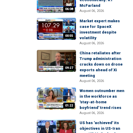
McFarland
06:08
August 06, 2026
Market expert makes
case for SpaceX
investment despite
00:55
volatility
August 06, 2026
China retaliates after
Trump administration
cracks down on drone
09:27
exports ahead of Xi
meeting
August 06, 2026
Women outnumber men
in the workforce as
'stay-at-home
01:22
boyfriend' trend rises
August 06, 2026
US has 'achieved' its
objectives in US-Iran