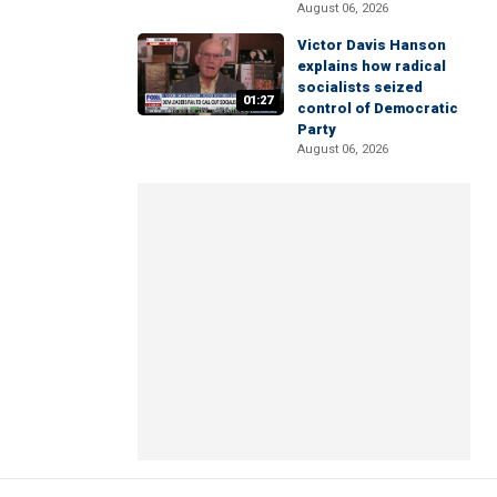
August 06, 2026
Victor Davis Hanson
explains how radical
socialists seized
01:27
control of Democratic
Party
August 06, 2026