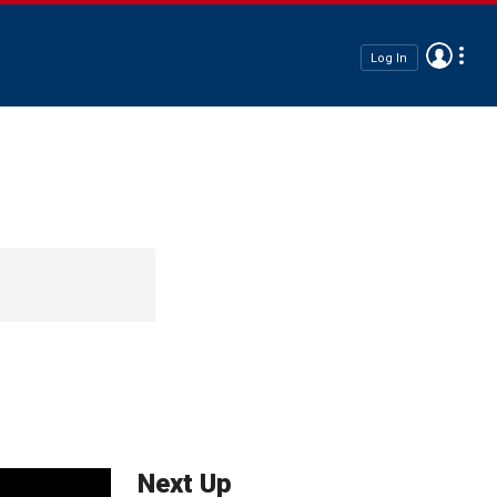
Log In
Next Up