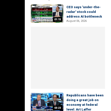
CEO says 'under-the-
radar' stock could
address AI bottleneck
01:15
August 06, 2026
Republicans have been
doing a great job on
economy at federal
03:23
level: Art Laffer