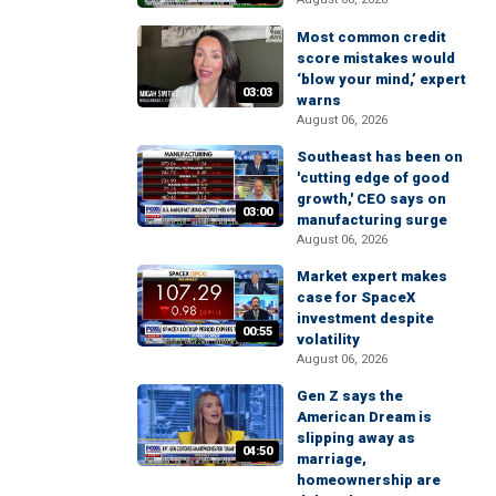
Most common credit
score mistakes would
‘blow your mind,’ expert
03:03
warns
August 06, 2026
Southeast has been on
'cutting edge of good
growth,' CEO says on
03:00
manufacturing surge
August 06, 2026
Market expert makes
case for SpaceX
investment despite
00:55
volatility
August 06, 2026
Gen Z says the
American Dream is
slipping away as
04:50
marriage,
homeownership are