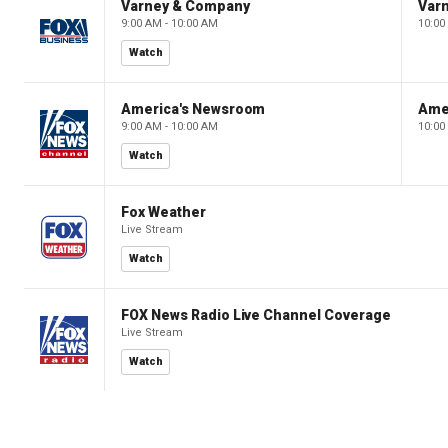
Varney & Company
Var
9:00 AM - 10:00 AM
10:00
Watch
America's Newsroom
Ame
9:00 AM - 10:00 AM
10:00
Watch
Fox Weather
Live Stream
Watch
FOX News Radio Live Channel Coverage
Live Stream
Watch