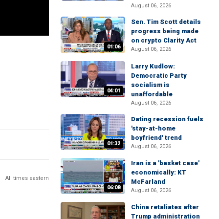
August 06, 2026
Sen. Tim Scott details
progress being made
on crypto Clarity Act
01:06
August 06, 2026
Larry Kudlow:
Democratic Party
socialism is
04:01
unaffordable
August 06, 2026
Dating recession fuels
'stay-at-home
boyfriend' trend
01:32
August 06, 2026
Iran is a 'basket case'
economically: KT
All times eastern
McFarland
06:08
August 06, 2026
China retaliates after
Trump administration