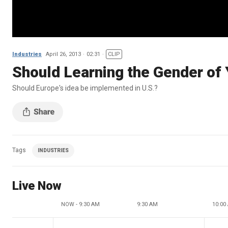
Industries
April 26, 2013
02:31
CLIP
Should Learning the Gender of
Should Europe's idea be implemented in U.S.?
Tags
INDUSTRIES
Live Now
NOW - 9:30 AM
9:30 AM
10:00