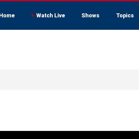
Home
Watch Live
Shows
Topics