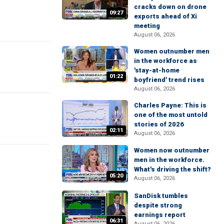
cracks down on drone
09:27
exports ahead of Xi
meeting
August 06, 2026
Women outnumber men
in the workforce as
'stay-at-home
01:22
boyfriend' trend rises
August 06, 2026
Charles Payne: This is
one of the most untold
stories of 2026
02:11
August 06, 2026
Women now outnumber
men in the workforce.
What's driving the shift?
05:20
August 06, 2026
SanDisk tumbles
despite strong
earnings report
06:31
August 06, 2026