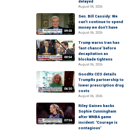
delayed
August 06, 2026
Sen. Bill Cassidy: We
can’t continue to spend
money we don’t have
09:03
August 06, 2026
Trump warns Iran has
'last chance' before
decapitation as
00:54
blockade tightens
August 06, 2026
GoodRx CEO details
TrumpRx partnership to
lower prescription drug
06:30
costs
August 06, 2026
Riley Gaines backs
Sophie Cunningham
after WNBA game
07:56
incident: 'Courage is
contagious'