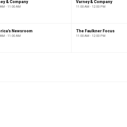
ney & Company
Varney & Company
 AM - 11:00 AM
11:00 AM - 12:00 PM
rica's Newsroom
The Faulkner Focus
 AM - 11:00 AM
11:00 AM - 12:00 PM