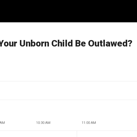
 Your Unborn Child Be Outlawed?
 AM
10:30 AM
11:00 AM