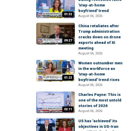
'stay-at-home
boyfriend' trend
01:32
August 06, 2026
China retaliates after
Trump administration
cracks down on drone
09:27
exports ahead of Xi
meeting
August 06, 2026
Women outnumber men
in the workforce as
'stay-at-home
01:22
boyfriend' trend rises
August 06, 2026
Charles Payne: This is
one of the most untold
stories of 2026
02:11
August 06, 2026
US has 'achieved' its
objectives in US-Iran