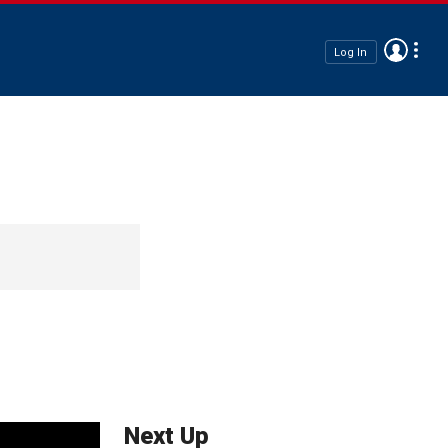
Log In
Next Up