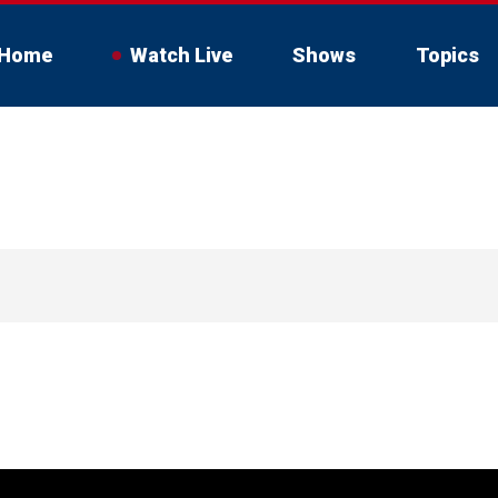
Home
Watch Live
Shows
Topics