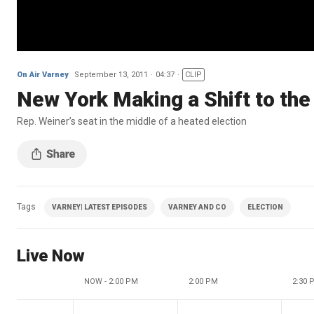
On Air Varney
September 13, 2011
04:37
CLIP
New York Making a Shift to the
Rep. Weiner’s seat in the middle of a heated election
Tags
VARNEY| LATEST EPISODES
VARNEY AND CO
ELECTION
Live Now
NOW - 2:00 PM
2:00 PM
2:30 