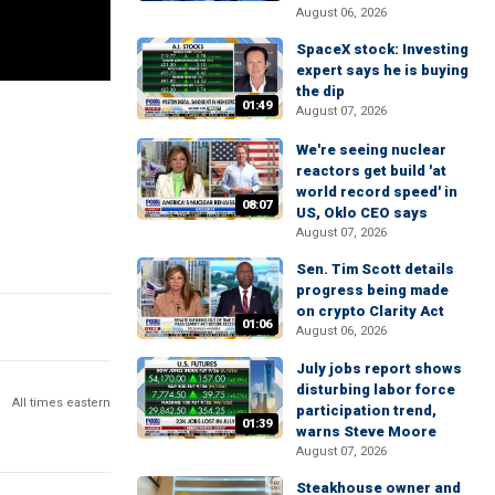
August 06, 2026
SpaceX stock: Investing
expert says he is buying
the dip
01:49
August 07, 2026
We're seeing nuclear
reactors get build 'at
world record speed' in
08:07
US, Oklo CEO says
August 07, 2026
Sen. Tim Scott details
progress being made
on crypto Clarity Act
01:06
August 06, 2026
July jobs report shows
disturbing labor force
All times eastern
participation trend,
01:39
warns Steve Moore
August 07, 2026
Steakhouse owner and