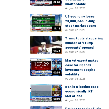
04:01
unaffordable
August 06, 2026
US economy loses
23,000 jobs in July,
stock market soars
14:12
August 07, 2026
Trump touts staggering
number of 'Trump
accounts' opened
01:28
August 07, 2026
Market expert makes
case for SpaceX
investment despite
00:55
volatility
August 06, 2026
Iran is a 'basket case'
economically: KT
McFarland
06:08
August 06, 2026
Dating recession fuels