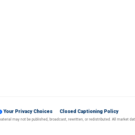
Your Privacy Choices
Closed Captioning Policy
terial may not be published, broadcast, rewritten, or redistributed. All market d