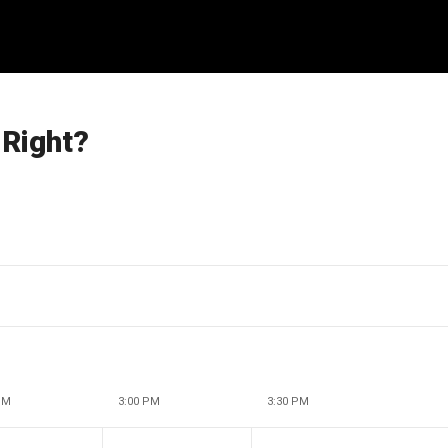
 Right?
PM
3:00 PM
3:30 PM