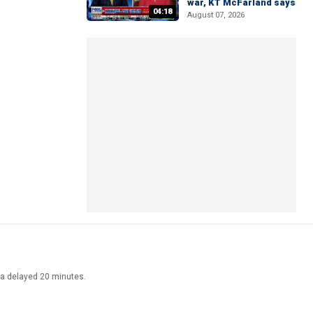
war, KT McFarland says
04:18
August 07, 2026
ata delayed 20 minutes.