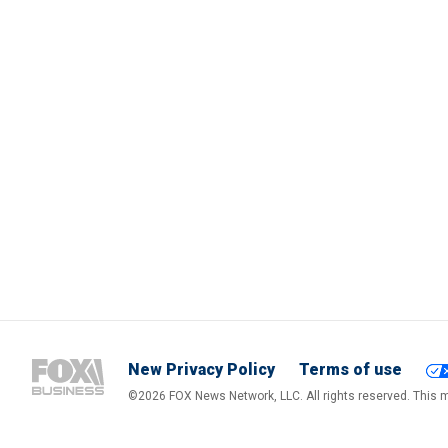
New Privacy Policy
Terms of use
©2026 FOX News Network, LLC. All rights reserved. This ma