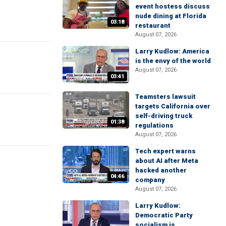
event hostess discuss
nude dining at Florida
03:18
restaurant
August 07, 2026
Larry Kudlow: America
is the envy of the world
August 07, 2026
03:41
Teamsters lawsuit
targets California over
self-driving truck
01:38
regulations
August 07, 2026
Tech expert warns
about AI after Meta
hacked another
04:46
company
August 07, 2026
Larry Kudlow:
Democratic Party
socialism is