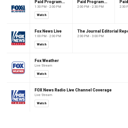
Paid Programming
Paid Programming
1:30 PM - 2:00 PM
2:00 PM - 2:30 PM
2:30 
Watch
Fox News Live
The Journal Editorial Rep
1:00 PM - 2:00 PM
2:00 PM - 3:00 PM
Watch
Fox Weather
Live Stream
Watch
FOX News Radio Live Channel Coverage
Live Stream
Watch