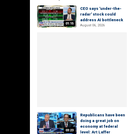
CEO says 'under-the-
radar' stock could
address AI bottleneck
01:15
August 06, 2026
Republicans have been
doing a great job on
economy at federal
03:23
level: Art Laffer