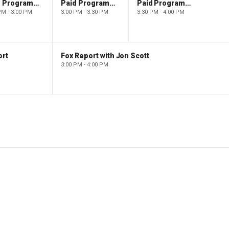
Paid Programming
Paid Programming
Paid Programming
PM - 3:00 PM
3:00 PM - 3:30 PM
3:30 PM - 4:00 PM
ort
Fox Report with Jon Scott
3:00 PM - 4:00 PM