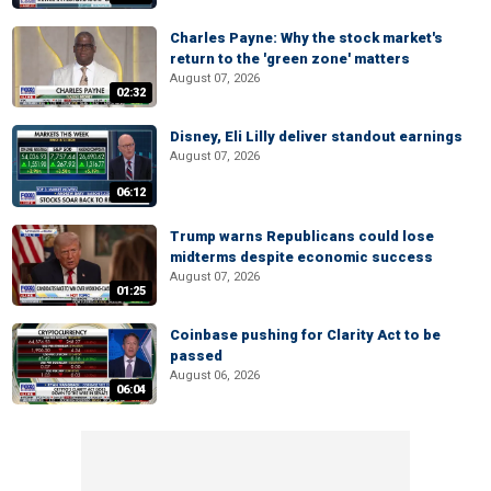
Charles Payne: Why the stock market's
return to the 'green zone' matters
August 07, 2026
02:32
Disney, Eli Lilly deliver standout earnings
August 07, 2026
06:12
Trump warns Republicans could lose
midterms despite economic success
August 07, 2026
01:25
Coinbase pushing for Clarity Act to be
passed
August 06, 2026
06:04