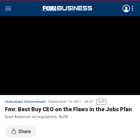
Industries Government
September 12, 2011
04:57
CLIP
Fmr. Best Buy CEO on the Flaws in the Jobs Plan
Brad Anderson on regulations, NLRB