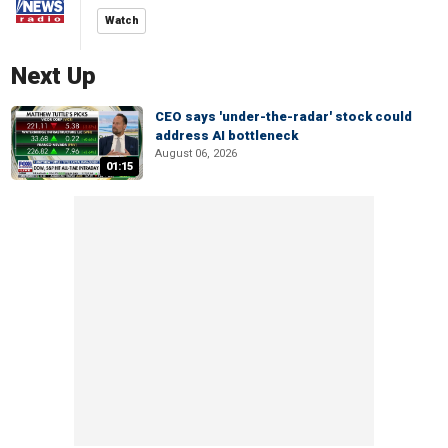
Watch
Next Up
CEO says 'under-the-radar' stock could
address AI bottleneck
August 06, 2026
01:15