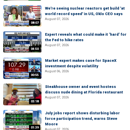
We're seeing nuclear reactors get build 'at
world record speed' in US, Oklo CEO says
August 07, 2026
08:07
Expert reveals what could make it ‘hard’ for
the Fed to hike rates
August 07, 2026
04:50
Market expert makes case for SpaceX
investment despite volatility
August 06, 2026
00:55
Steakhouse owner and event hostess
discuss nude dining at Florida restaurant
August 07, 2026
03:18
July jobs report shows disturbing labor
force participation trend, warns Steve
Moore
01:39
August 07, 2026