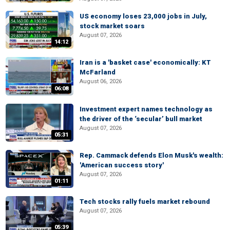
US economy loses 23,000 jobs in July,
stock market soars
August 07, 2026
14:12
Iran is a 'basket case' economically: KT
McFarland
August 06, 2026
06:08
Investment expert names technology as
the driver of the ‘secular’ bull market
August 07, 2026
05:31
Rep. Cammack defends Elon Musk's wealth:
'American success story'
August 07, 2026
01:11
Tech stocks rally fuels market rebound
August 07, 2026
05:39