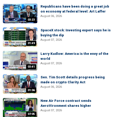
Republicans have been doing a great job
on economy at federal level: Art Laffer
August 06, 2026
03:23
SpaceX stock: Investing expert says he is
buying the dip
August 07, 2026
01:49
Larry Kudlow: America is the envy of the
world
August 07, 2026
03:41
Sen. Tim Scott details progress being
made on crypto Clarity Act
August 06, 2026
01:06
New Air Force contract sends
AeroVironment shares higher
August 07, 2026
07:05