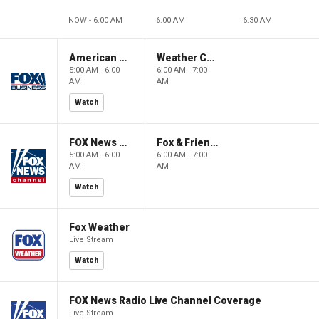
NOW - 6:00 AM
6:00 AM
6:30 AM
American Gold
Weather Command Weekend
5:00 AM - 6:00
6:00 AM - 7:00
AM
AM
Watch
FOX News Saturday Night with Jimmy Failla
Fox & Friends Weekend
5:00 AM - 6:00
6:00 AM - 7:00
AM
AM
Watch
Fox Weather
Live Stream
Watch
FOX News Radio Live Channel Coverage
Live Stream