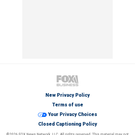
New Privacy Policy
Terms of use
Your Privacy Choices
Closed Captioning Policy
©2026 FOX News Network, LLC. All rights reserved. This material may not