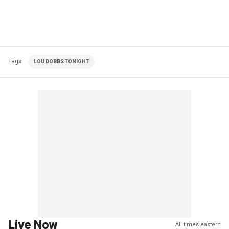
Tags
LOU DOBBS TONIGHT
Live Now
All times eastern