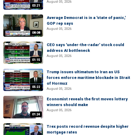
August 05, 2026
03:21
Average Democrat is in a 'state of panic,'
GOP rep says
August 05, 2026
08:08
CEO says 'under-the-radar' stock could
address AI bottleneck
August 05, 2026
01:15
Trump issues ultimatum to Iran as US
forces enforce maritime blockade in Strait
of Hormuz
05:22
August 05, 2026
Economist reveals the first moves lottery
winners should make
August 05, 2026
01:24
Trex posts record revenue despite higher
mortgage rates