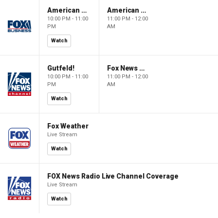
American Dynasty
American Dynasty
10:00 PM - 11:00
11:00 PM - 12:00
PM
AM
Watch
Gutfeld!
Fox News @ Night
10:00 PM - 11:00
11:00 PM - 12:00
PM
AM
Watch
Fox Weather
Live Stream
Watch
FOX News Radio Live Channel Coverage
Live Stream
Watch