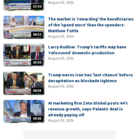
August 05, 2026
07:39
The market is 'rewarding' the beneficiaries
of the 'spend more' than the spenders:
Matthew Tuttle
06:52
August 05, 2026
Larry Kudlow: Trump's tariffs may have
'refocused' domestic production
August 05, 2026
02:50
Trump warns Iran has 'last chance' before
decapitation as blockade tightens
August 05, 2026
00:54
AI marketing firm Zeta Global posts 44%
revenue growth, says Palantir deal is
already paying off
09:03
August 05, 2026