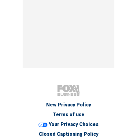
New Privacy Policy
Terms of use
Your Privacy Choices
Closed Captioning Policy