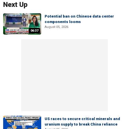
Next Up
Potential ban on Chinese data center
components looms
August 05, 2026
06:37
US races to secure critical minerals and
uranium supply to break China reliance