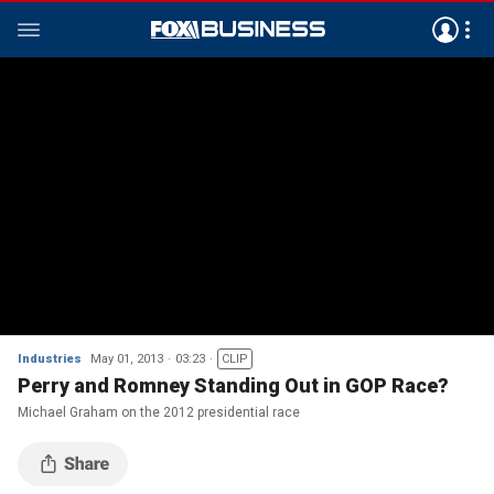
Industries
May 01, 2013
03:23
CLIP
Perry and Romney Standing Out in GOP Race?
Michael Graham on the 2012 presidential race