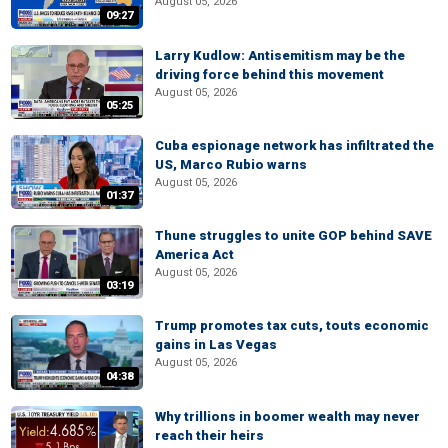
August 05, 2026
09:27
Larry Kudlow: Antisemitism may be the
driving force behind this movement
August 05, 2026
05:25
Cuba espionage network has infiltrated the
US, Marco Rubio warns
August 05, 2026
01:37
Thune struggles to unite GOP behind SAVE
America Act
August 05, 2026
03:19
Trump promotes tax cuts, touts economic
gains in Las Vegas
August 05, 2026
04:38
Why trillions in boomer wealth may never
reach their heirs