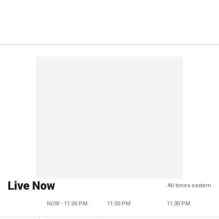
Live Now
All times eastern
NOW - 11:00 PM
11:00 PM
11:30 PM