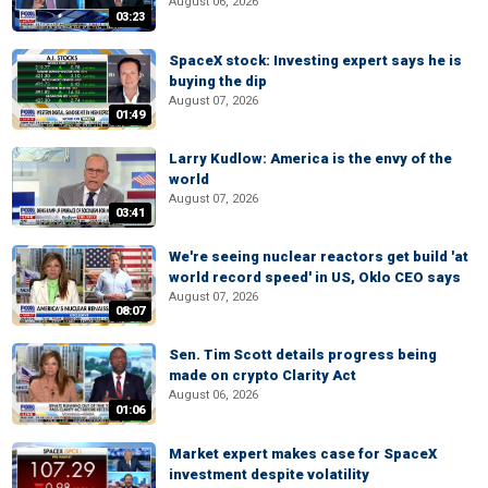
August 06, 2026
03:23
SpaceX stock: Investing expert says he is
buying the dip
August 07, 2026
01:49
Larry Kudlow: America is the envy of the
world
August 07, 2026
03:41
We're seeing nuclear reactors get build 'at
world record speed' in US, Oklo CEO says
August 07, 2026
08:07
Sen. Tim Scott details progress being
made on crypto Clarity Act
August 06, 2026
01:06
Market expert makes case for SpaceX
investment despite volatility