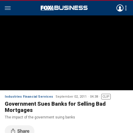
Industries Financial Services
September 02, 2011
04:38
CLIP
Government Sues Banks for Selling Bad
Mortgages
The impact of the government suing banks