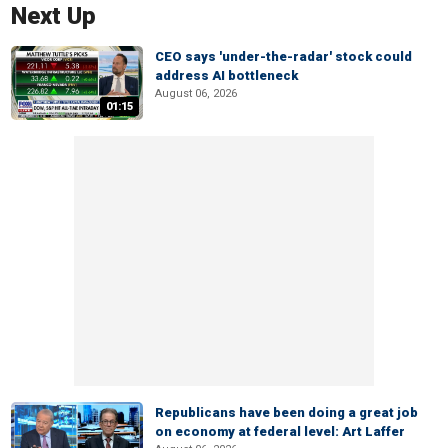
Next Up
CEO says 'under-the-radar' stock could
address AI bottleneck
August 06, 2026
01:15
Republicans have been doing a great job
on economy at federal level: Art Laffer