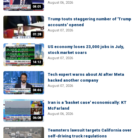
August 06, 2026
04:01
Trump touts staggering number of 'Trump
accounts' opened
August 07, 2026
01:28
US economy loses 23,000 jobs in July,
stock market soars
August 07, 2026
14:12
Tech expert warns about AI after Meta
hacked another company
August 07, 2026
04:46
Iran is a 'basket case' economically: KT
McFarland
August 06, 2026
06:08
Teamsters lawsuit targets California over
self-driving truck regulations