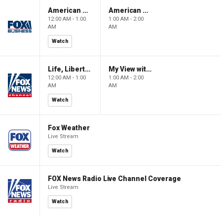
American Gold
American Gold
12:00 AM - 1:00
1:00 AM - 2:00
AM
AM
Watch
Life, Liberty & Levin
My View with Lara Trump
12:00 AM - 1:00
1:00 AM - 2:00
AM
AM
Watch
Fox Weather
Live Stream
Watch
FOX News Radio Live Channel Coverage
Live Stream
Watch