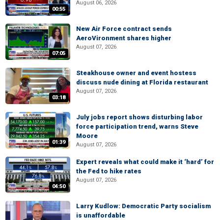
August 06, 2026
00:55
New Air Force contract sends
AeroVironment shares higher
August 07, 2026
07:05
Steakhouse owner and event hostess
discuss nude dining at Florida restaurant
August 07, 2026
03:18
July jobs report shows disturbing labor
force participation trend, warns Steve
Moore
01:39
August 07, 2026
Expert reveals what could make it ‘hard’ for
the Fed to hike rates
August 07, 2026
04:50
Larry Kudlow: Democratic Party socialism
is unaffordable