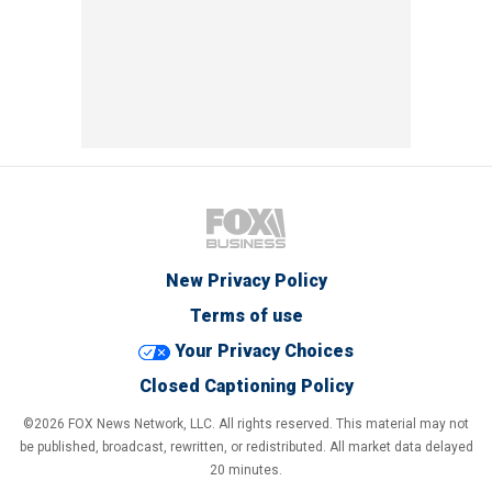
New Privacy Policy
Terms of use
Your Privacy Choices
Closed Captioning Policy
©2026 FOX News Network, LLC. All rights reserved. This material may not
be published, broadcast, rewritten, or redistributed. All market data delayed
20 minutes.