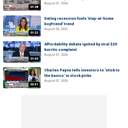
August 07, 2026
01:38
Dating recession fuels 'stay-at-home
boyfriend' trend
August 06, 2026
01:32
Affordability debate ignited by viral $20
burrito complaint
August 07, 2026
01:40
Charles Payne tells investors to ‘stick to
the basics’ in stock picks
August 07, 2026
02:41