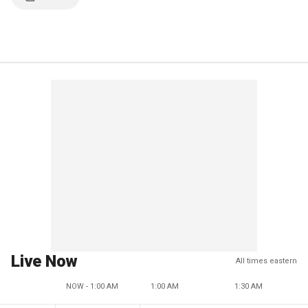
Live Now
All times eastern
NOW - 1:00 AM
1:00 AM
1:30 AM