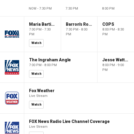
NOW - 7:30 PM
7:30 PM
8:00 PM
Maria Bartiromo's Wall Street
Barron's Roundtable
COPS
7:00 PM - 7:30
7:30 PM - 8:00
8:00 PM - 8:30
PM
PM
PM
Watch
The Ingraham Angle
Jesse Watters Primetime
7:00 PM - 8:00 PM
8:00 PM - 9:00
PM
Watch
Fox Weather
Live Stream
Watch
FOX News Radio Live Channel Coverage
Live Stream