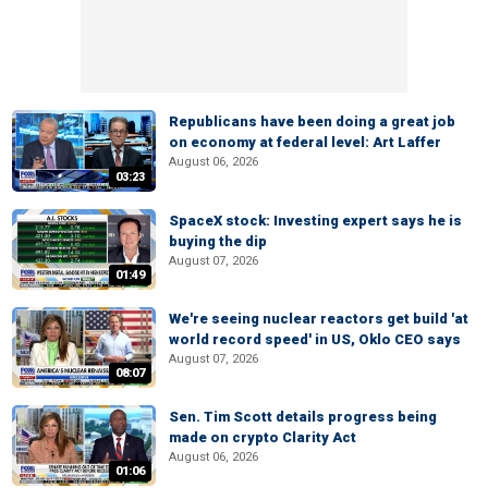
Republicans have been doing a great job
on economy at federal level: Art Laffer
August 06, 2026
03:23
SpaceX stock: Investing expert says he is
buying the dip
August 07, 2026
01:49
We're seeing nuclear reactors get build 'at
world record speed' in US, Oklo CEO says
August 07, 2026
08:07
Sen. Tim Scott details progress being
made on crypto Clarity Act
August 06, 2026
01:06