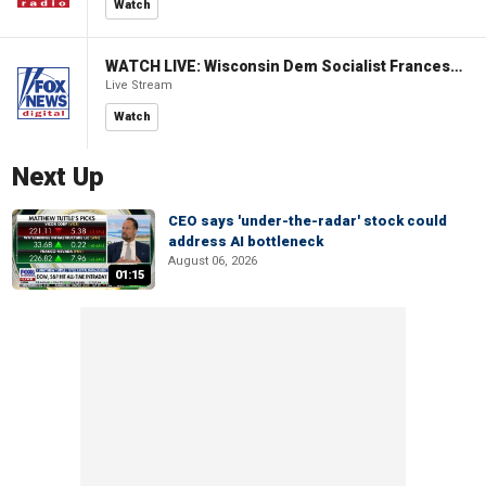
Watch
WATCH LIVE: Wisconsin Dem Socialist Francesca Hong hosts 'Hang with Hong' campaign event
Live Stream
Watch
Next Up
CEO says 'under-the-radar' stock could
address AI bottleneck
August 06, 2026
01:15