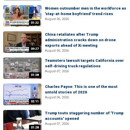
Women outnumber men in the workforce as
'stay-at-home boyfriend' trend rises
August 06, 2026
01:22
China retaliates after Trump
administration cracks down on drone
exports ahead of Xi meeting
09:27
August 06, 2026
Teamsters lawsuit targets California over
self-driving truck regulations
August 07, 2026
01:38
Charles Payne: This is one of the most
untold stories of 2026
August 06, 2026
02:11
Trump touts staggering number of 'Trump
accounts' opened
August 07, 2026
01:28