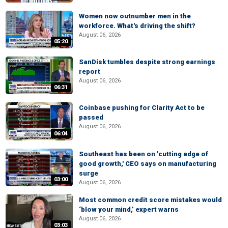
Women now outnumber men in the
workforce. What's driving the shift?
August 06, 2026
05:20
SanDisk tumbles despite strong earnings
report
August 06, 2026
06:31
Coinbase pushing for Clarity Act to be
passed
August 06, 2026
06:04
Southeast has been on 'cutting edge of
good growth,' CEO says on manufacturing
surge
03:00
August 06, 2026
Most common credit score mistakes would
‘blow your mind,’ expert warns
August 06, 2026
03:03