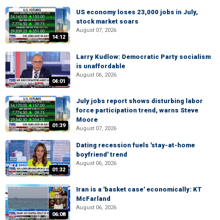
US economy loses 23,000 jobs in July,
stock market soars
August 07, 2026
14:12
Larry Kudlow: Democratic Party socialism
is unaffordable
August 06, 2026
04:01
July jobs report shows disturbing labor
force participation trend, warns Steve
Moore
01:39
August 07, 2026
Dating recession fuels 'stay-at-home
boyfriend' trend
August 06, 2026
01:32
Iran is a 'basket case' economically: KT
McFarland
August 06, 2026
06:08