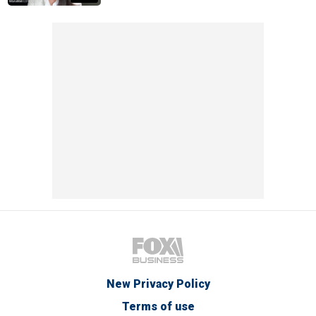
New Privacy Policy
Terms of use