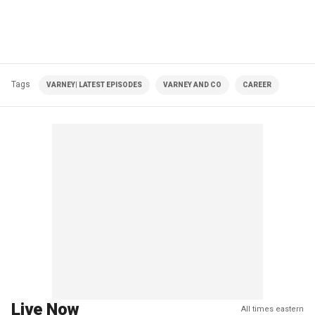
Tags
VARNEY| LATEST EPISODES
VARNEY AND CO
CAREER
Live Now
All times eastern