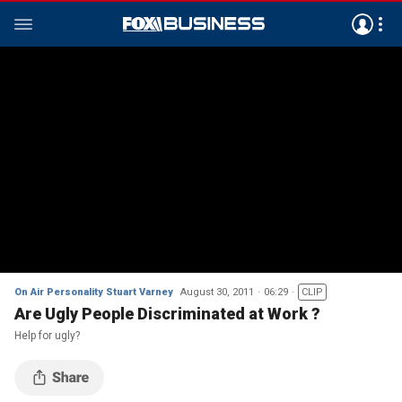
On Air Personality Stuart Varney
August 30, 2011
06:29
CLIP
Are Ugly People Discriminated at Work ?
Help for ugly?