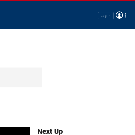
Log In
Next Up