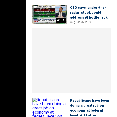
CEO says 'under-the-
radar' stock could
address AI bottleneck
01:15
August 06, 2026
Republicans have been
doing a great job on
economy at federal
level: Art Laffer