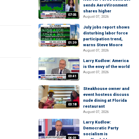
sends AeroVironment
shares higher
07:05
August 07, 2026
July jobs report shows
disturbing labor force
participation trend,
01:39
warns Steve Moore
August 07, 2026
Larry Kudlow: America
is the envy of the world
August 07, 2026
03:41
Steakhouse owner and
event hostess discuss
nude dining at Florida
03:18
restaurant
August 07, 2026
Larry Kudlow:
Democratic Party
socialism is
04:01