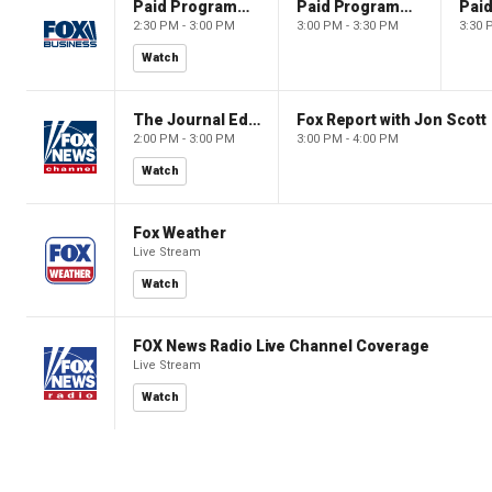
Paid Programming
Paid Programming
2:30 PM - 3:00 PM
3:00 PM - 3:30 PM
3:30 
Watch
The Journal Editorial Report
Fox Report with Jon Scott
2:00 PM - 3:00 PM
3:00 PM - 4:00 PM
Watch
Fox Weather
Live Stream
Watch
FOX News Radio Live Channel Coverage
Live Stream
Watch