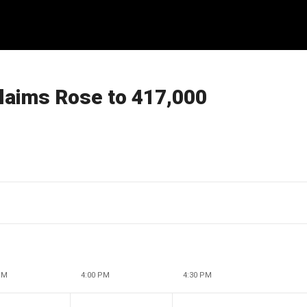
laims Rose to 417,000
PM
4:00 PM
4:30 PM