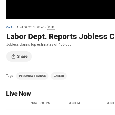
On Air
April 30, 2013
08:40
CLIP
Labor Dept. Reports Jobless C
Jobless claims top estimates of 405,000
Tags
PERSONAL FINANCE
CAREER
Live Now
NOW - 3:00 PM
3:00 PM
3:30 