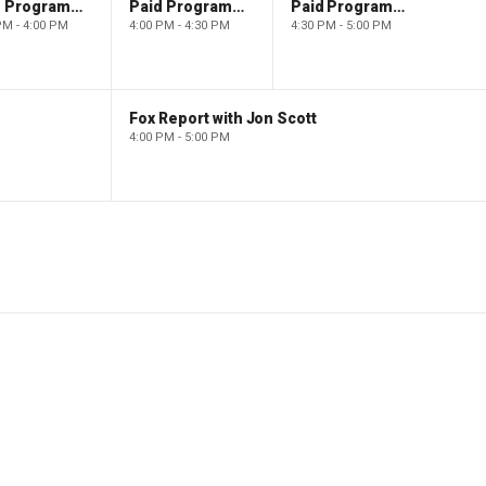
Paid Programming
Paid Programming
Paid Programming
PM - 4:00 PM
4:00 PM - 4:30 PM
4:30 PM - 5:00 PM
Fox Report with Jon Scott
4:00 PM - 5:00 PM