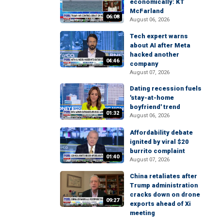
economically: KT
McFarland
06:08
August 06, 2026
Tech expert warns
about AI after Meta
hacked another
04:46
company
August 07, 2026
Dating recession fuels
'stay-at-home
boyfriend' trend
01:32
August 06, 2026
Affordability debate
ignited by viral $20
burrito complaint
01:40
August 07, 2026
China retaliates after
Trump administration
cracks down on drone
09:27
exports ahead of Xi
meeting