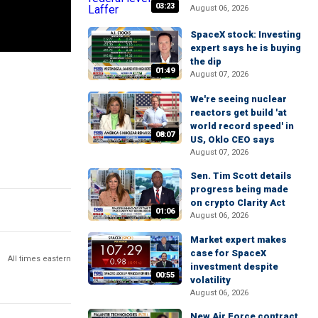
03:23
August 06, 2026
SpaceX stock: Investing
expert says he is buying
the dip
01:49
August 07, 2026
We're seeing nuclear
reactors get build 'at
world record speed' in
08:07
US, Oklo CEO says
August 07, 2026
Sen. Tim Scott details
progress being made
on crypto Clarity Act
01:06
August 06, 2026
Market expert makes
case for SpaceX
All times eastern
investment despite
00:55
volatility
August 06, 2026
New Air Force contract