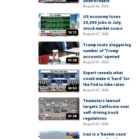
unaffordable
August 06, 2026
US economy loses
23,000 jobs in July,
stock market soars
14:12
August 07, 2026
Trump touts staggering
number of 'Trump
accounts' opened
01:28
August 07, 2026
Expert reveals what
could make it ‘hard’ for
the Fed to hike rates
04:50
August 07, 2026
Teamsters lawsuit
targets California over
self-driving truck
01:38
regulations
August 07, 2026
Iran is a 'basket case'