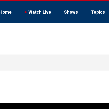
Home
Watch Live
Shows
Topics